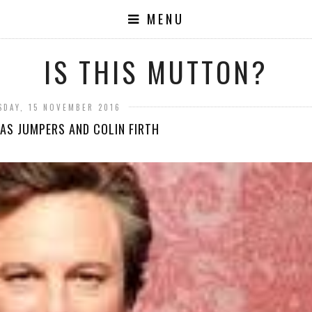
MENU
IS THIS MUTTON?
SDAY, 15 NOVEMBER 2016
AS JUMPERS AND COLIN FIRTH