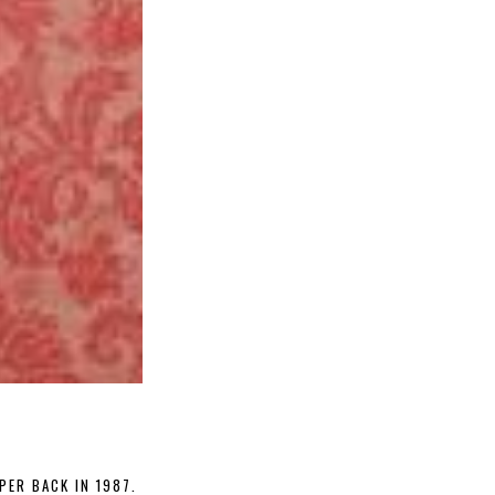
PER BACK IN 1987.