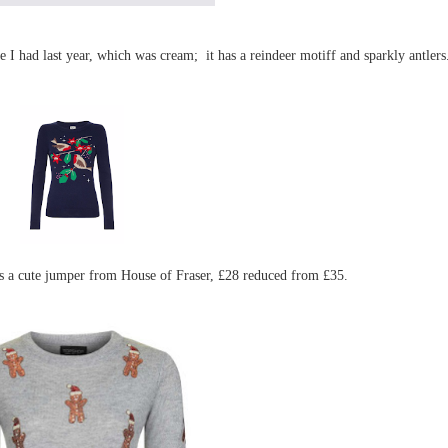
 I had last year, which was cream; it has a reindeer motiff and sparkly antlers
 is a cute jumper from House of Fraser, £28 reduced from £35.