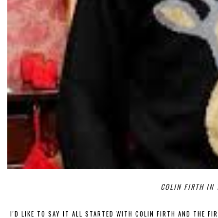
COLIN FIRTH IN
I'D LIKE TO SAY IT ALL STARTED WITH COLIN FIRTH AND THE FI