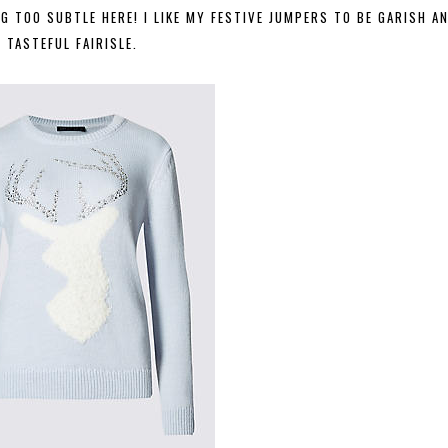
 TOO SUBTLE HERE! I LIKE MY FESTIVE JUMPERS TO BE GARISH A
TASTEFUL FAIRISLE.