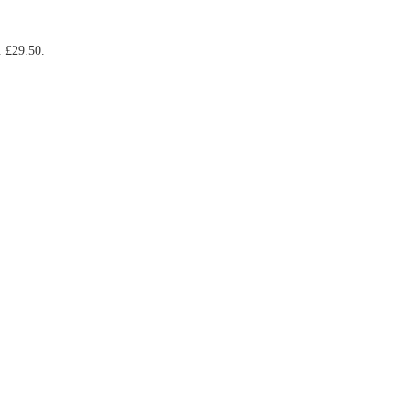
. £29.50.