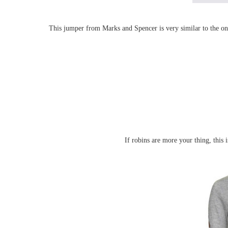
This jumper from Marks and Spencer is very similar to the one
If robins are more your thing, this