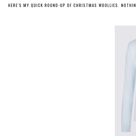
HERE'S MY QUICK ROUND-UP OF CHRISTMAS WOOLLIES. NOTHING