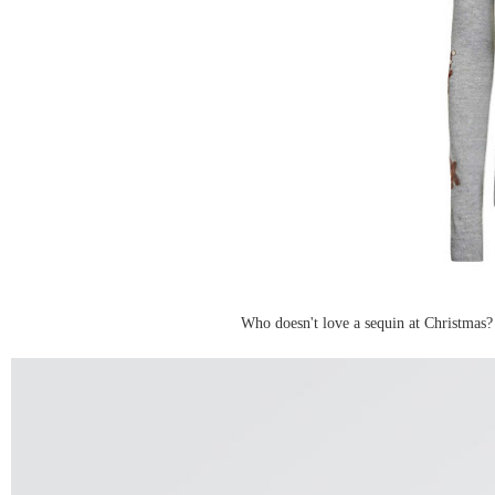
Who doesn't love a sequin at Christmas