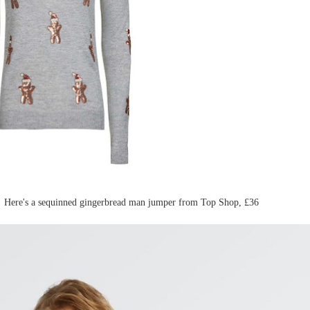
? Here's a sequinned gingerbread man jumper from Top Shop, £36