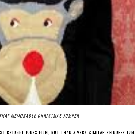
 THAT MEMORABLE CHRISTMAS JUMPER
RST BRIDGET JONES FILM, BUT I HAD A VERY SIMILAR REINDEER JUM