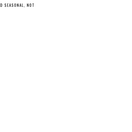
ND SEASONAL, NOT