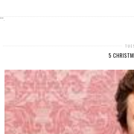
"".
TUE
5 CHRISTM