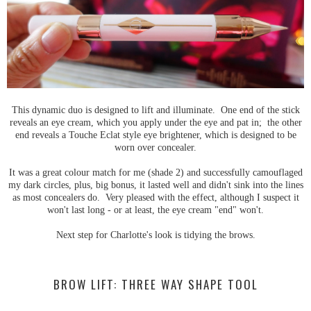
This dynamic duo is designed to lift and illuminate. One end of the stick
reveals an eye cream, which you apply under the eye and pat in; the other
end reveals a Touche Eclat style eye brightener, which is designed to be
worn over concealer.
It was a great colour match for me (shade 2) and successfully camouflaged
my dark circles, plus, big bonus, it lasted well and didn't sink into the lines
as most concealers do. Very pleased with the effect, although I suspect it
won't last long - or at least, the eye cream "end" won't.
Next step for Charlotte's look is tidying the brows.
BROW LIFT: THREE WAY SHAPE TOOL