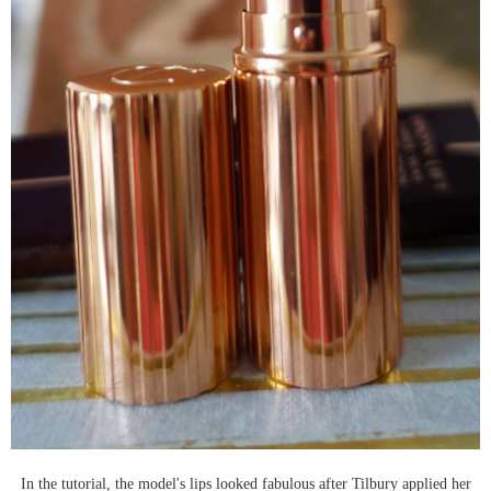
In the tutorial, the model's lips looked fabulous after Tilbury applied her