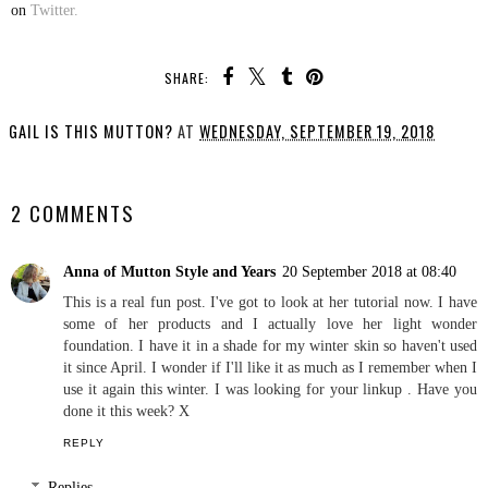
on
Twitter.
SHARE:
GAIL IS THIS MUTTON?
AT
WEDNESDAY, SEPTEMBER 19, 2018
SHARE
2 COMMENTS
Anna of Mutton Style and Years
20 September 2018 at 08:40
This is a real fun post. I've got to look at her tutorial now. I have
some of her products and I actually love her light wonder
foundation. I have it in a shade for my winter skin so haven't used
it since April. I wonder if I'll like it as much as I remember when I
use it again this winter. I was looking for your linkup . Have you
done it this week? X
REPLY
Replies