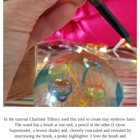
In the tutorial Charlotte Tilbury used this tool to create tiny eyebrow hairs.
The wand has a brush at one end, a pencil at the other (I chose
Supermodel, a brown shade) and, cleverly concealed and revealed by
unscrewing the brush, a pinky highlighter. I love the brush and