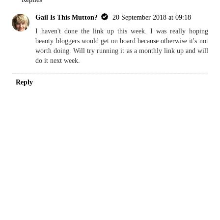
Gail Is This Mutton?
20 September 2018 at 09:18
I haven't done the link up this week. I was really hoping
beauty bloggers would get on board because otherwise it's not
worth doing. Will try running it as a monthly link up and will
do it next week.
Reply