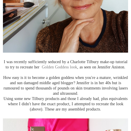
I was recently sufficiently seduced by a Charlotte Tilbury make-up tutorial
to try to recreate her
Golden Goddess look
, as seen on Jennifer Aniston.
How easy is it to become a golden goddess when you're a mature, wrinkled
and sun damaged middle aged blogger? Jennifer is in her 40s but is
rumoured to spend thousands of pounds on skin treatments involving lasers
and ultrasound.
Using some new Tilbury products and those I already had, plus equivalents
where I didn't have the exact product, I attempted to recreate the look
(above). These are my assembled products.