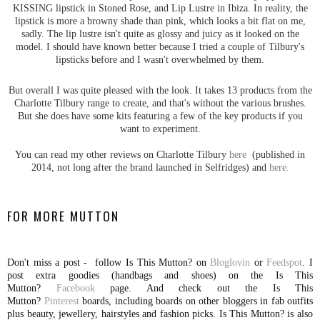
KISSING lipstick in Stoned Rose, and Lip Lustre in Ibiza. In reality, the
lipstick is more a browny shade than pink, which looks a bit flat on me,
sadly. The lip lustre isn't quite as glossy and juicy as it looked on the
model. I should have known better because I tried a couple of Tilbury's
lipsticks before and I wasn't overwhelmed by them.
But overall I was quite pleased with the look. It takes 13 products from the
Charlotte Tilbury range to create, and that's without the various brushes.
But she does have some kits featuring a few of the key products if you
want to experiment.
You can read my other reviews on Charlotte Tilbury
here
(published in
2014, not long after the brand launched in Selfridges) and
here.
FOR MORE MUTTON
Don't miss a post - follow Is This Mutton? on
Bloglovin
or
Feedspot
. I
post extra goodies (handbags and shoes) on the Is This
Mutton?
Facebook
page. And check out the Is This
Mutton?
Pinterest
boards, including boards on other bloggers in fab outfits
plus beauty, jewellery, hairstyles and fashion picks. Is This Mutton? is also