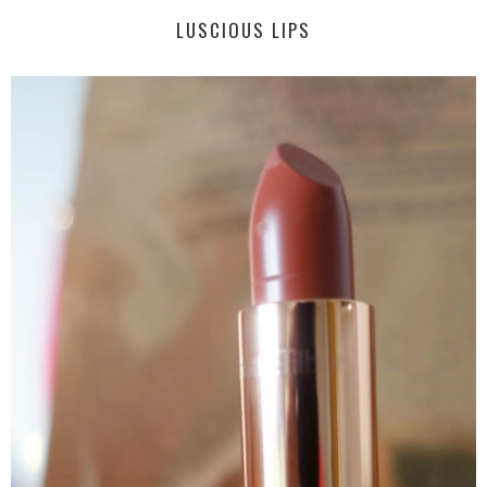
LUSCIOUS LIPS