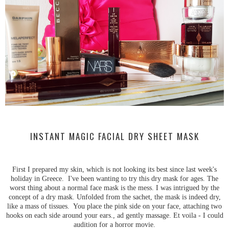
INSTANT MAGIC FACIAL DRY SHEET MASK
First I prepared my skin, which is not looking its best since last week's
holiday in Greece. I've been wanting to try this dry mask for ages. The
worst thing about a normal face mask is the mess. I was intrigued by the
concept of a dry mask. Unfolded from the sachet, the mask is indeed dry,
like a mass of tissues. You place the pink side on your face, attaching two
hooks on each side around your ears., ad gently massage. Et voila - I could
audition for a horror movie.