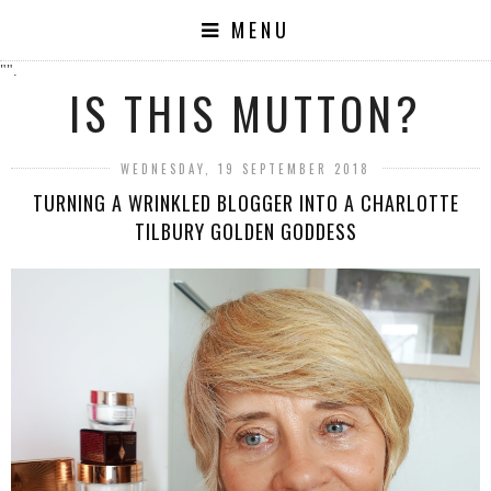
MENU
"".
IS THIS MUTTON?
WEDNESDAY, 19 SEPTEMBER 2018
TURNING A WRINKLED BLOGGER INTO A CHARLOTTE
TILBURY GOLDEN GODDESS