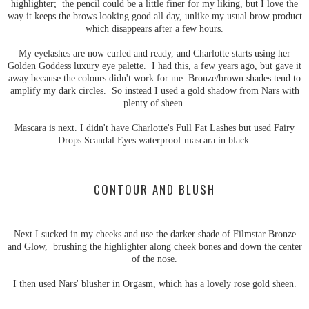
highlighter; the pencil could be a little finer for my liking, but I love the
way it keeps the brows looking good all day, unlike my usual brow product
which disappears after a few hours.
My eyelashes are now curled and ready, and Charlotte starts using her
Golden Goddess luxury eye palette. I had this, a few years ago, but gave it
away because the colours didn't work for me. Bronze/brown shades tend to
amplify my dark circles. So instead I used a gold shadow from Nars with
plenty of sheen.
Mascara is next. I didn't have Charlotte's Full Fat Lashes but used Fairy
Drops Scandal Eyes waterproof mascara in black.
CONTOUR AND BLUSH
Next I sucked in my cheeks and use the darker shade of Filmstar Bronze
and Glow, brushing the highlighter along cheek bones and down the center
of the nose.
I then used Nars' blusher in Orgasm, which has a lovely rose gold sheen.