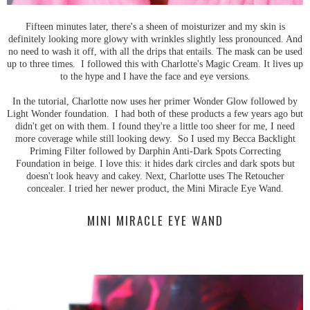
Fifteen minutes later, there's a sheen of moisturizer and my skin is
definitely looking more glowy with wrinkles slightly less pronounced. And
no need to wash it off, with all the drips that entails. The mask can be used
up to three times. I followed this with Charlotte's Magic Cream. It lives up
to the hype and I have the face and eye versions.
In the tutorial, Charlotte now uses her primer Wonder Glow followed by
Light Wonder foundation. I had both of these products a few years ago but
didn't get on with them. I found they're a little too sheer for me, I need
more coverage while still looking dewy. So I used my Becca Backlight
Priming Filter followed by Darphin Anti-Dark Spots Correcting
Foundation in beige. I love this: it hides dark circles and dark spots but
doesn't look heavy and cakey. Next, Charlotte uses The Retoucher
concealer. I tried her newer product, the Mini Miracle Eye Wand.
MINI MIRACLE EYE WAND