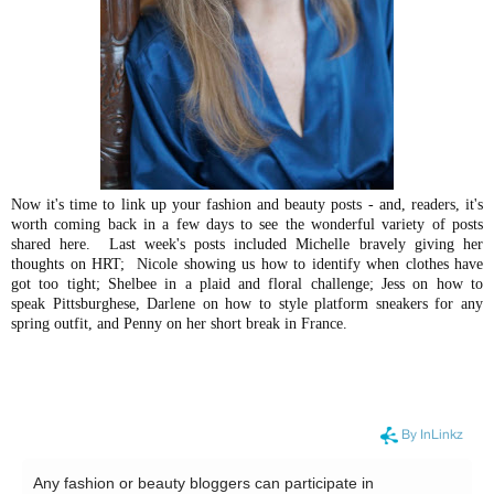
Now it's time to link up your fashion and beauty posts - and, readers, it's
worth coming back in a few days to see the wonderful variety of posts
shared here. Last week's posts included Michelle bravely giving her
thoughts on HRT; Nicole showing us how to identify when clothes have
got too tight; Shelbee in a plaid and floral challenge; Jess on how to
speak Pittsburghese, Darlene on how to style platform sneakers for any
spring outfit, and Penny on her short break in France.