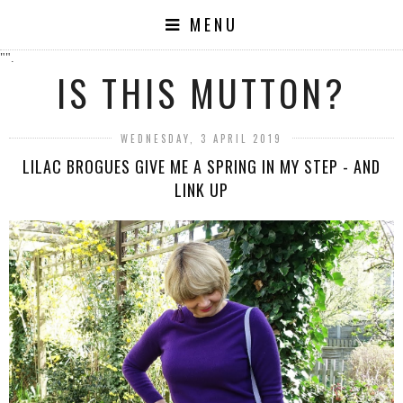
MENU
"".
IS THIS MUTTON?
WEDNESDAY, 3 APRIL 2019
LILAC BROGUES GIVE ME A SPRING IN MY STEP - AND
LINK UP