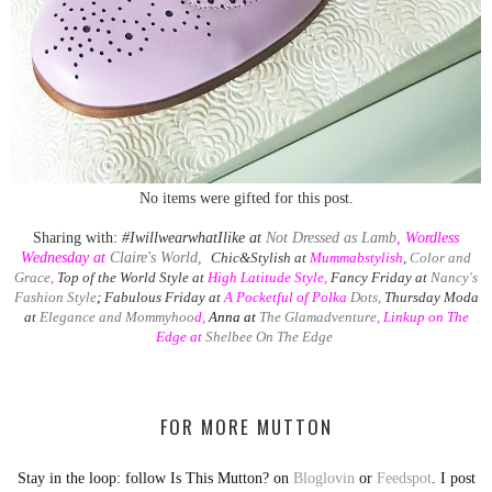
No items were gifted for this post.
Sharing with:
#IwillwearwhatIlike at
Not Dressed as Lamb
,
Wordless
Wednesday at
Claire's World,
Chic&Stylish at
Mummabstylish
,
Color and
Grace
,
Top of the World Style at
High Latitude Style
,
Fancy Friday at
Nancy's
Fashion Style
;
Fabulous Friday at
A
Pocketful of Polka
Dots
,
Thursday Moda
at
Elegance and Mommyhoo
d,
Anna at
The Glamadventure
, Linkup on The
Edge at
Shelbee On The Edge
FOR MORE MUTTON
Stay in the loop: follow Is This Mutton? on
Bloglovin
or
Feedspot
. I post