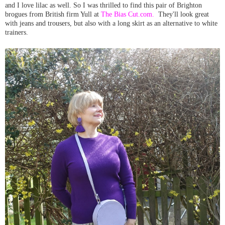
and I love lilac as well. So I was thrilled to find this pair of Brighton
brogues from British firm Yull at
The Bias Cut.com.
They'll look great
with jeans and trousers, but also with a long skirt as an alternative to white
trainers.