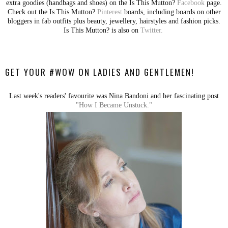
extra goodies (handbags and shoes) on the Is This Mutton?
Facebook
page.
Check out the Is This Mutton?
Pinterest
boards, including boards on other
bloggers in fab outfits plus beauty, jewellery, hairstyles and fashion picks.
Is This Mutton? is also on
Twitter.
GET YOUR #WOW ON LADIES AND GENTLEMEN!
Last week's readers' favourite was Nina Bandoni and her fascinating post
"How I Became Unstuck."