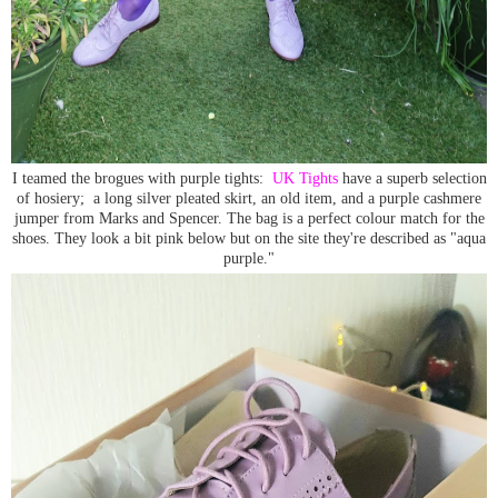
I teamed the brogues with purple tights:
UK Tights
have a superb selection
of hosiery; a long silver pleated skirt, an old item, and a purple cashmere
jumper from Marks and Spencer. The bag is a perfect colour match for the
shoes. They look a bit pink below but on the site they're described as "aqua
purple."