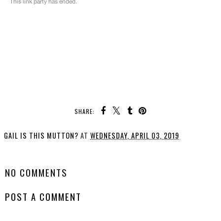
SHARE:
GAIL IS THIS MUTTON?
AT
WEDNESDAY, APRIL 03, 2019
SHARE
NO COMMENTS
POST A COMMENT