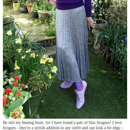
Be still my beating heart, for I have found a pair of lilac brogues! I love
brogues - they're a stylish addition to any outfit and can look a bit edgy -