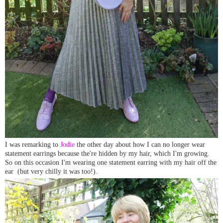
I was remarking to
Jodie
the other day about how I can no longer wear
statement earrings because the're hidden by my hair, which I'm growing.
So on this occasion I'm wearing one statement earring with my hair off the
ear (but very chilly it was too!).