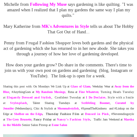
Michelle from
Following My Muse
says gardening is like quilting. "I was
amazed when I realized that I plan my gardens the same way I plan my
quilts."
Mary Katherine from
MK's Adventures in Style
tells us about The Hobby
That Got Out of Hand...
Penny from
Frugal Fashion Shopper
loves both gardens and the physical
act of gardening which she has returned to in her new abode. She takes you
through a journey of how her love of gardening developed.
How does your garden grow? Do share in the comments. There's time to
join us with your own post on gardens and gardening (blog, Instagram or
YouTube). The link-up is open for a week.
Sharing this post with: On Mondays We Link Up at
Glass of Glam
,
Weekday Wear at
Away from the
Blue
, #AnythingGoes at
My Random
Musing
s
,
Rena at
Fine Whatever
,
Turning Heads Tuesday
at
Elegantly Dressed and Stylish
, Confident Twosday at
I Do Declaire,
Style with a Smile
at
Stylesplash
,
Talent Sharing Tuesdays at
Scribbling Boomer
,
Curated by
Jennifer
(Wednesdays),
Chic & Stylish at
Mummabstylish
, #SpreadTheKindness and #Linkup on the
Edge at
Shelbee on the Edge
,
Thursday Fashion Files at
Doused in Pink
, #Neverendingstyle
at
The Grey Brunette
,
Fancy Friday at
Nancy's Fashion Style
,
Traffic Jam Weekend at
Marsha
in the Middle
Senior Salon Pitstop at
Esme Salon