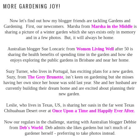
MORE GARDENING JOY!
Now let's find out how my blogger friends are tackling Gardens and
Gardening. First, our newcomers. Marsha from
Marsha in the Middle
is
sharing a picture of a winter garden which she says exists only in memory
and in a few photos. But, it will always be home.
Australian blogger Sue Loncaric from
Women Living Well
after 50 is
sharing the health benefits of spending time in the garden and how she
enjoys exploring the public gardens in Brisbane and near her home.
Suzy Turner, who lives in Portugal, has exciting plans for a new garden.
Suzy, from
The Grey Brunette
, isn’t keen on gardening but she misses
having her own since her house was sold last year. She and her husband are
currently building their dream home and are excited about planning their
new garden.
Leslie, who lives in Texas, US, is sharing her oasis in the far west Texas
Chihuahuan Desert over at
Once Upon a Time and Happily Ever After.
Now our regulars in the challenge, starting with Australian blogger Debbie
from
Deb's World
. Deb admits she likes gardens but isn't much of a
gardener herself - preferring to take photos instead.