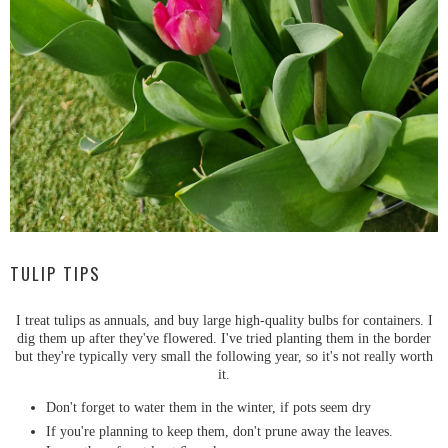
TULIP TIPS
I treat tulips as annuals, and buy large high-quality bulbs for containers. I
dig them up after they've flowered. I've tried planting them in the border
but they're typically very small the following year, so it's not really worth
it.
Don't forget to water them in the winter, if pots seem dry
If you're planning to keep them, don't prune away the leaves.