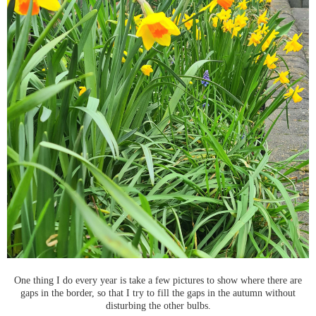
One thing I do every year is take a few pictures to show where there are
gaps in the border, so that I try to fill the gaps in the autumn without
disturbing the other bulbs.