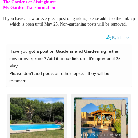
The Gardens at Sissinghurst
My Garden Transformation
If you have a new or evergreen post on gardens, please add it to the link-up
which is open until May 25. Non-gardening posts will be removed.