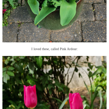
I loved these, called Pink Ardour: