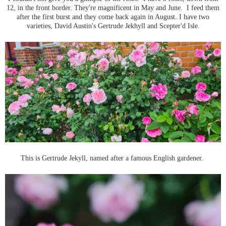
12, in the front border. They're magnificent in May and June. I feed them
after the first burst and they come back again in August. I have two
varieties, David Austin's Gertrude Jekhyll and Scepter'd Isle.
This is Gertrude Jekyll, named after a famous English gardener.