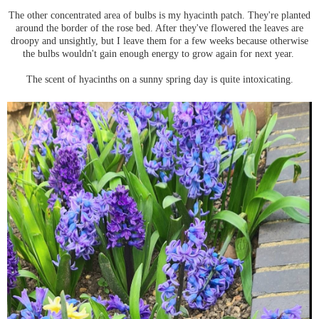
The other concentrated area of bulbs is my hyacinth patch. They're planted
around the border of the rose bed. After they've flowered the leaves are
droopy and unsightly, but I leave them for a few weeks because otherwise
the bulbs wouldn't gain enough energy to grow again for next year.
The scent of hyacinths on a sunny spring day is quite intoxicating.