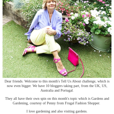
Dear friends. Welcome to this month's Tell Us About challenge, which is
now even bigger. We have 10 bloggers taking part, from the UK, US,
Australia and Portugal.
They all have their own spin on this month's topic which is Gardens and
Gardening, courtesy of Penny from Frugal Fashion Shopper.
I love gardening and also visiting gardens.