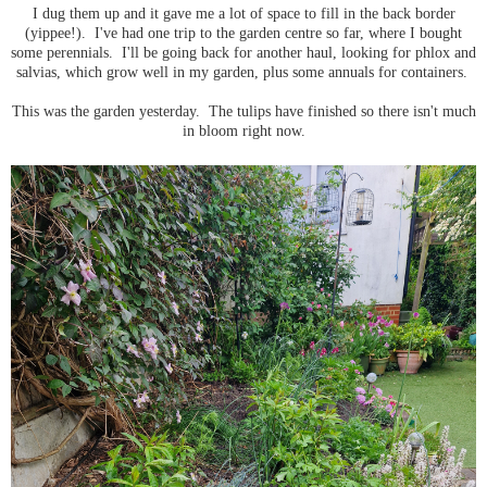
I dug them up and it gave me a lot of space to fill in the back border
(yippee!). I've had one trip to the garden centre so far, where I bought
some perennials. I'll be going back for another haul, looking for phlox and
salvias, which grow well in my garden, plus some annuals for containers.
This was the garden yesterday. The tulips have finished so there isn't much
in bloom right now.