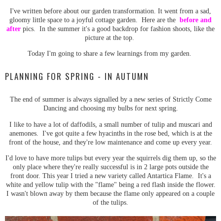
I've written before about our garden transformation. It went from a sad,
gloomy little space to a joyful cottage garden. Here are the
before and
after
pics. In the summer it's a good backdrop for fashion shoots, like the
picture at the top.
Today I'm going to share a few learnings from my garden.
PLANNING FOR SPRING - IN AUTUMN
The end of summer is always signalled by a new series of Strictly Come
Dancing and choosing my bulbs for next spring.
I like to have a lot of daffodils, a small number of tulip and muscari and
anemones. I've got quite a few hyacinths in the rose bed, which is at the
front of the house, and they're low maintenance and come up every year.
I'd love to have more tulips but every year the squirrels dig them up, so the
only place where they're really successful is in 2 large pots outside the
front door. This year I tried a new variety called Antartica Flame. It's a
white and yellow tulip with the "flame" being a red flash inside the flower.
I wasn't blown away by them because the flame only appeared on a couple
of the tulips.