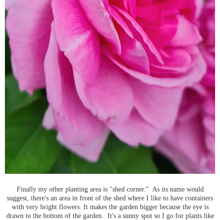
Finally my other planting area is "shed corner." As its name would
suggest, there's an area in front of the shed where I like to have containers
with very bright flowers. It makes the garden bigger because the eye is
drawn to the bottom of the garden. It's a sunny spot so I go for plants like