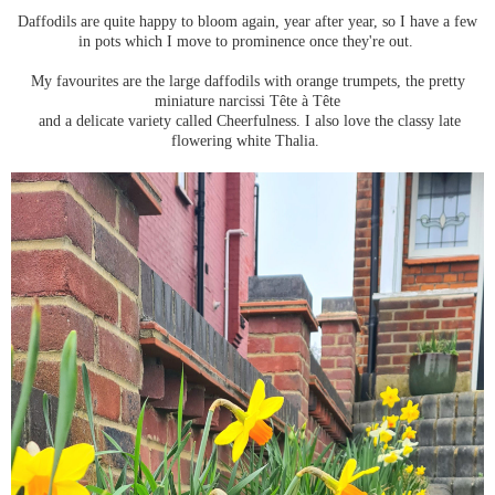
Daffodils are quite happy to bloom again, year after year, so I have a few
in pots which I move to prominence once they're out.
My favourites are the large daffodils with orange trumpets, the pretty
miniature narcissi Tête à Tête
and a delicate variety called Cheerfulness. I also love the classy late
flowering white Thalia.