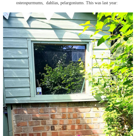
osteospurmums, dahlias, pelargoniums. This was last year: