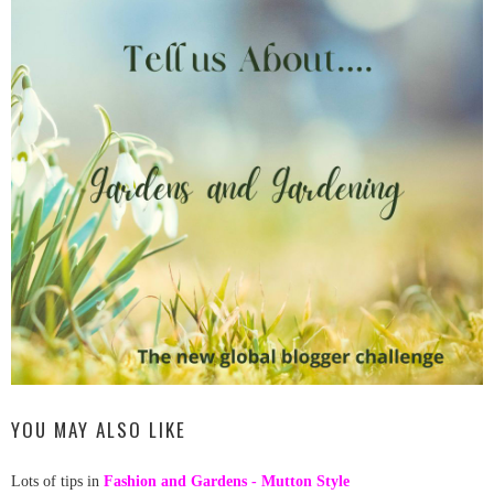
YOU MAY ALSO LIKE
Lots of tips in
Fashion and Gardens - Mutton Style