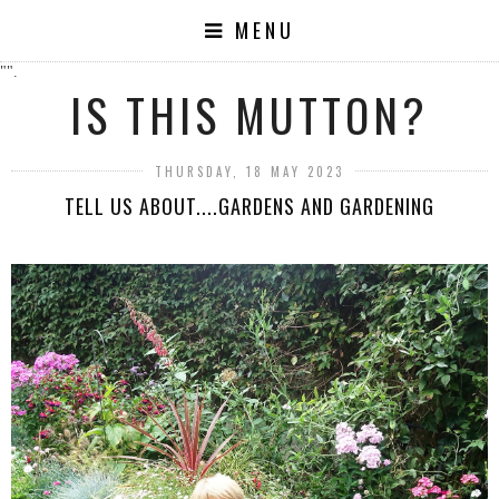
MENU
"".
IS THIS MUTTON?
THURSDAY, 18 MAY 2023
TELL US ABOUT....GARDENS AND GARDENING