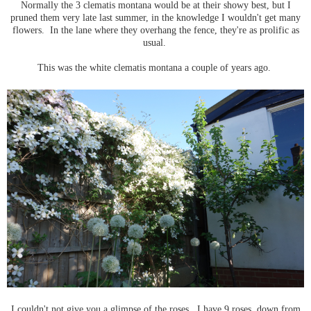
Normally the 3 clematis montana would be at their showy best, but I
pruned them very late last summer, in the knowledge I wouldn't get many
flowers. In the lane where they overhang the fence, they're as prolific as
usual.
This was the white clematis montana a couple of years ago.
I couldn't not give you a glimpse of the roses. I have 9 roses, down from