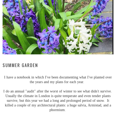
SUMMER GARDEN
I have a notebook in which I've been documenting what I've planted over
the years and my plans for each year.
I do an annual "audit" after the worst of winter to see what didn't survive.
Usually the climate in London is quite temperate and even tender plants
survive, but this year we had a long and prolonged period of snow. It
killed a couple of my architectural plants: a huge salvia, Armistad, and a
phormium.