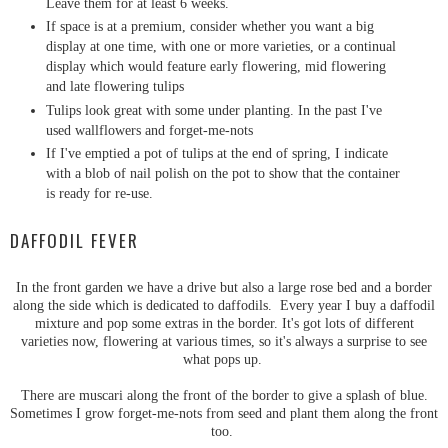
Leave them for at least 6 weeks.
If space is at a premium, consider whether you want a big
display at one time, with one or more varieties, or a continual
display which would feature early flowering, mid flowering
and late flowering tulips
Tulips look great with some under planting. In the past I've
used wallflowers and forget-me-nots
If I've emptied a pot of tulips at the end of spring, I indicate
with a blob of nail polish on the pot to show that the container
is ready for re-use.
DAFFODIL FEVER
In the front garden we have a drive but also a large rose bed and a border
along the side which is dedicated to daffodils. Every year I buy a daffodil
mixture and pop some extras in the border. It's got lots of different
varieties now, flowering at various times, so it's always a surprise to see
what pops up.
There are muscari along the front of the border to give a splash of blue.
Sometimes I grow forget-me-nots from seed and plant them along the front
too.