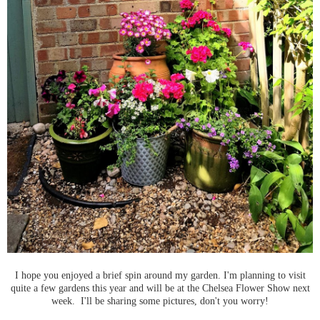
I hope you enjoyed a brief spin around my garden. I'm planning to visit
quite a few gardens this year and will be at the Chelsea Flower Show next
week. I'll be sharing some pictures, don't you worry!