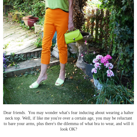
Dear friends. You may wonder what's fear inducing about wearing a halter
neck top. Well, if like me you're over a certain age, you may be reluctant
to bare your arms, plus there's the dilemma of what bra to wear, and will it
look OK?