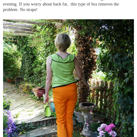
evening. If you worry about back fat, this type of bra removes the
problem. No straps!