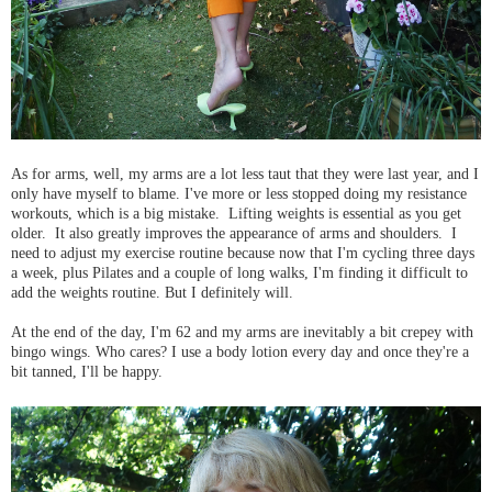
As for arms, well, my arms are a lot less taut that they were last year, and I
only have myself to blame. I've more or less stopped doing my resistance
workouts, which is a big mistake. Lifting weights is essential as you get
older. It also greatly improves the appearance of arms and shoulders. I
need to adjust my exercise routine because now that I'm cycling three days
a week, plus Pilates and a couple of long walks, I'm finding it difficult to
add the weights routine. But I definitely will.
At the end of the day, I'm 62 and my arms are inevitably a bit crepey with
bingo wings. Who cares? I use a body lotion every day and once they're a
bit tanned, I'll be happy.