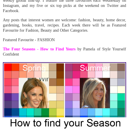
weekly global link-up.
I feature the three favourites each Wednesday on
Instagram, and my five or six top picks at the weekend on Twitter and
Facebook.
Any posts that interest women are welcome: fashion, beauty, home decor,
gardening, books, travel, recipes. Each week there will be as Featured
Favourite for Fashion, Beauty and Other Categories.
Featured Favourite - FASHION
The Four Seasons - How to Find Yours
by Pamela of Style Yourself
Confident