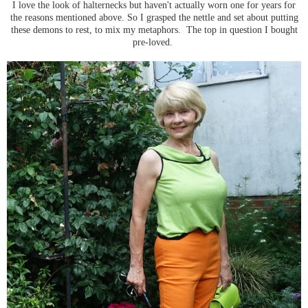
I love the look of halternecks but haven't actually worn one for years for
the reasons mentioned above. So I grasped the nettle and set about putting
these demons to rest, to mix my metaphors. The top in question I bought
pre-loved.