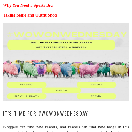
Why You Need a Sports Bra
Taking Selfie and Outfit Shots
IT'S TIME FOR #WOWONWEDNESDAY
Bloggers can find new readers, and readers can find new blogs in this