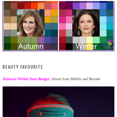
BEAUTY FAVOURITE
Skincare Within Your Budget:
Alison from Midlife and Beyond