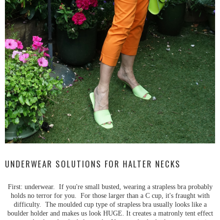
UNDERWEAR SOLUTIONS FOR HALTER NECKS
First: underwear. If you're small busted, wearing a strapless bra probably
holds no terror for you. For those larger than a C cup, it's fraught with
difficulty. The moulded cup type of strapless bra usually looks like a
boulder holder and makes us look HUGE. It creates a matronly tent effect