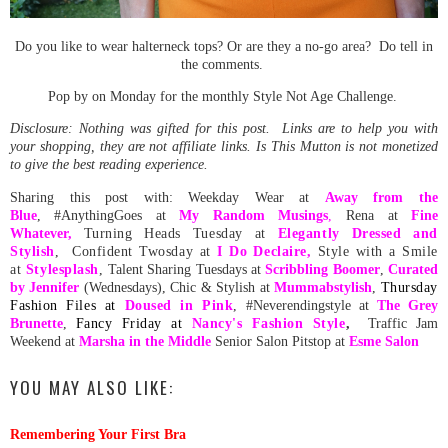
Do you like to wear halterneck tops? Or are they a no-go area? Do tell in
the comments.
Pop by on Monday for the monthly Style Not Age Challenge.
Disclosure: Nothing was gifted for this post. Links are to help you with
your shopping, they are not affiliate links. Is This Mutton is not monetized
to give the best reading experience.
Sharing this post with: Weekday Wear at
Away from the
Blue
, #AnythingGoes at
My Random
Musing
s
,
Rena at
Fine
Whatever
,
Turning Heads Tuesday at
Elegantly Dressed and
Stylish
, Confident Twosday at
I Do Declaire,
Style with a Smile
at
Stylesplash
,
Talent Sharing Tuesdays at
Scribbling Boomer
,
Curated
by Jennifer
(Wednesdays), Chic & Stylish at
Mummabstylish
,
Thursday
Fashion Files at
Doused in Pink
, #Neverendingstyle at
The Grey
Brunette
,
Fancy Friday at
Nancy's Fashion Style
,
Traffic Jam
Weekend at
Marsha in the Middle
Senior Salon Pitstop at
Esme Salon
YOU MAY ALSO LIKE:
Remembering Your First Bra