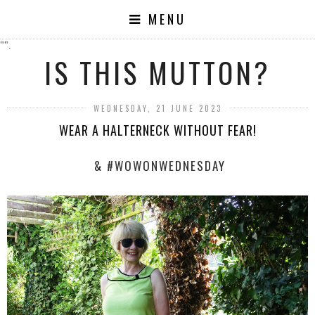
MENU
"".
IS THIS MUTTON?
WEDNESDAY, 21 JUNE 2023
WEAR A HALTERNECK WITHOUT FEAR!
& #WOWONWEDNESDAY