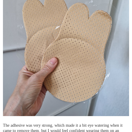
The adhesive was very strong, which made it a bit eye watering when it
came to remove them, but I would feel confident wearing them on an