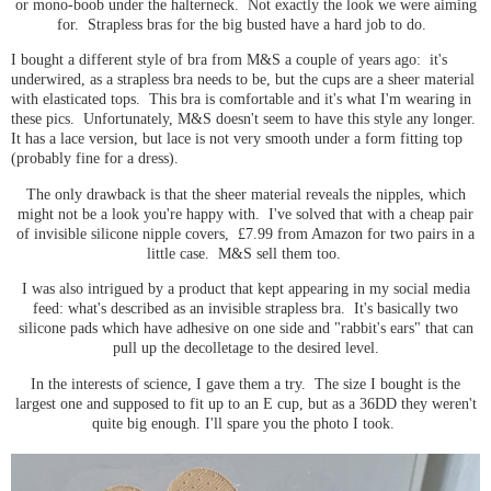
or mono-boob under the halterneck. Not exactly the look we were aiming
for. Strapless bras for the big busted have a hard job to do.
I bought a different style of bra from M&S a couple of years ago: it's
underwired, as a strapless bra needs to be, but the cups are a sheer material
with elasticated tops. This bra is comfortable and it's what I'm wearing in
these pics. Unfortunately, M&S doesn't seem to have this style any longer.
It has a lace version, but lace is not very smooth under a form fitting top
(probably fine for a dress).
The only drawback is that the sheer material reveals the nipples, which
might not be a look you're happy with. I've solved that with a cheap pair
of invisible silicone nipple covers, £7.99 from Amazon for two pairs in a
little case. M&S sell them too.
I was also intrigued by a product that kept appearing in my social media
feed: what's described as an invisible strapless bra. It's basically two
silicone pads which have adhesive on one side and "rabbit's ears" that can
pull up the decolletage to the desired level.
In the interests of science, I gave them a try. The size I bought is the
largest one and supposed to fit up to an E cup, but as a 36DD they weren't
quite big enough. I'll spare you the photo I took.