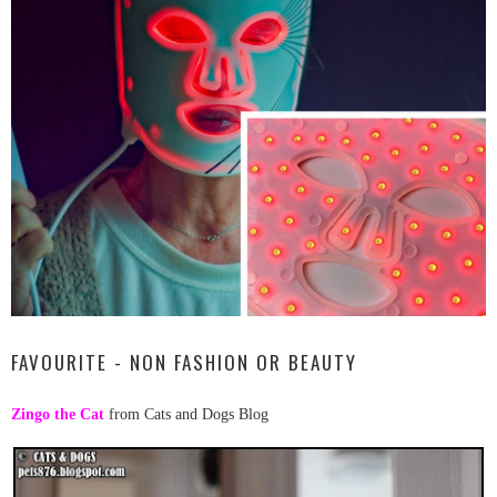
FAVOURITE - NON FASHION OR BEAUTY
Zingo the Cat
from Cats and Dogs Blog