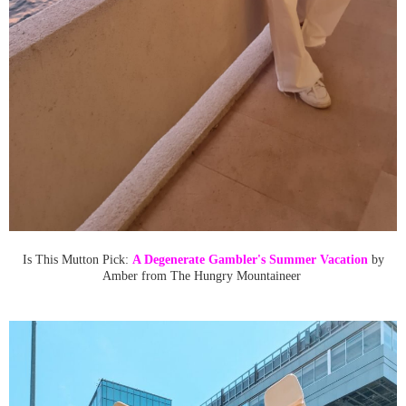
Is This Mutton Pick:
A Degenerate Gambler's Summer Vacation
by
Amber from The Hungry Mountaineer