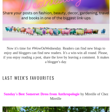
Now it's time for #WowOnWednesday. Readers can find new blogs to
enjoy and bloggers can find new readers. It's a win-win all round. Please,
if you enjoy reading a post, share the love by leaving a comment. It makes
a blogger's day.
LAST WEEK'S FAVOURITES
Sunday's Best Somerset Dress from Anthropologie
by Mireille of Chez
Mireille