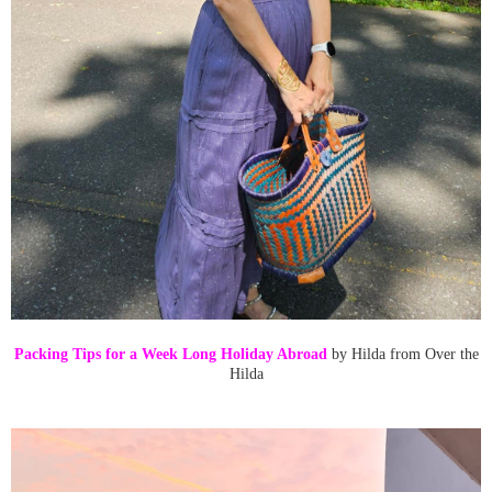
Packing Tips for a Week Long Holiday Abroad
by Hilda from Over the
Hilda