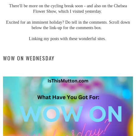
There'll be more on the cycling break soon - and also on the Chelsea
Flower Show, which I visited yesterday.
Excited for an imminent holiday? Do tell in the comments. Scroll down
below the link-up for the comments box.
Linking my posts with these wonderful sites.
WOW ON WEDNESDAY