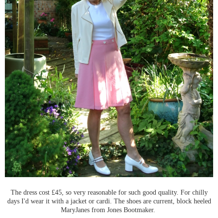
The dress cost £45, so very reasonable for such good quality. For chilly
days I'd wear it with a jacket or cardi. The shoes are current, block heeled
MaryJanes from Jones Bootmaker.