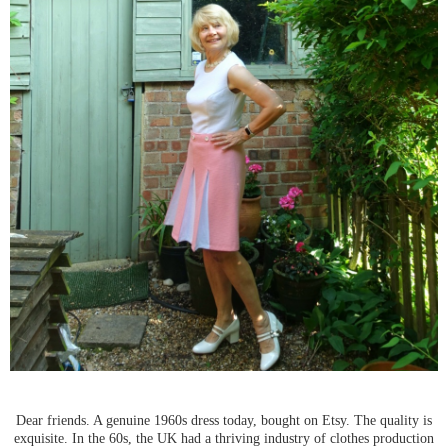
Dear friends. A genuine 1960s dress today, bought on Etsy. The quality is
exquisite. In the 60s, the UK had a thriving industry of clothes production