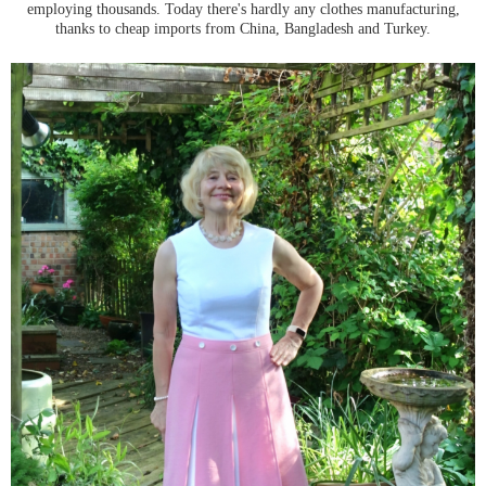
employing thousands. Today there's hardly any clothes manufacturing,
thanks to cheap imports from China, Bangladesh and Turkey.