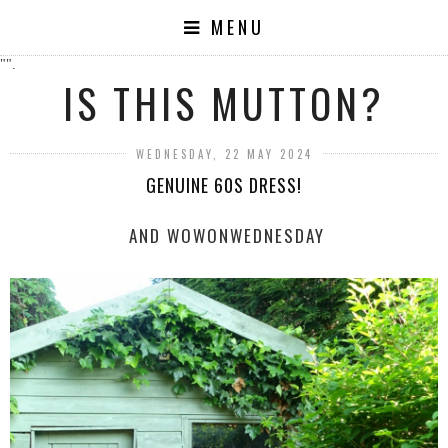
MENU
"".
IS THIS MUTTON?
WEDNESDAY, 22 MAY 2024
GENUINE 60S DRESS!
AND WOWONWEDNESDAY