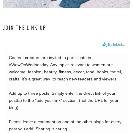
JOIN THE LINK-UP