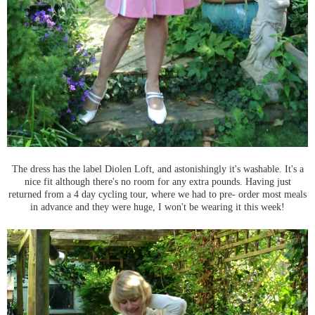
The dress has the label Diolen Loft, and astonishingly it's washable. It's a
nice fit although there's no room for any extra pounds. Having just
returned from a 4 day cycling tour, where we had to pre- order most meals
in advance and they were huge, I won't be wearing it this week!