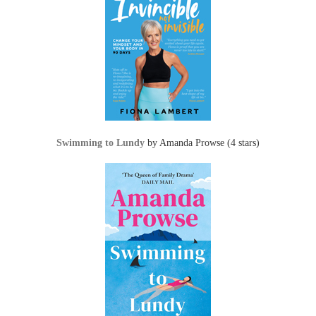
Swimming to Lundy
by Amanda Prowse (4 stars)