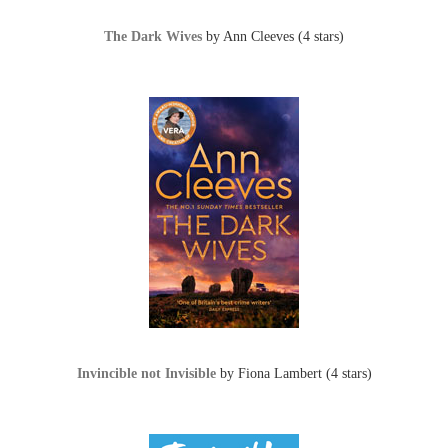
The Dark Wives
by Ann Cleeves (4 stars)
Invincible not Invisible
by Fiona Lambert (4 stars)