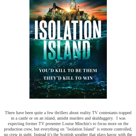
There have been quite a few thrillers about reality TV contestants trapped
in a castle or on an island, amidst murders and skulduggery. I was
expecting former TV presenter Louise Minchin's to focus more on the
production crew, but everything on "Isolation Island" is remote controlled,
no crew in sight. Instead it's the Scottish weather that plays havoc with the