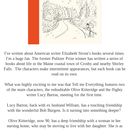
I've written about American writer Elizabeth Strout's books several times.
I'm a huge fan. The former Pulitzer Prize winner has written a series of
books about life in the Maine coastal town of Crosby and nearby Shirley
Falls. The characters make intermittent appearances, but each book can be
read on its own.
What was highly exciting to me was that Tell me Everything features two
of the main characters, the redoubtable Olive Kitteridge and the flighty
writer Lucy Barton, meeting for the first time.
Lucy Barton, back with ex husband William, has a touching friendship
with the wonderful Bob Burgess. Is it turning into something deeper?
Olive Kitteridge, now 90, has a deep friendship with a woman in her
nursing home, who may be moving to live with her daughter. She is as