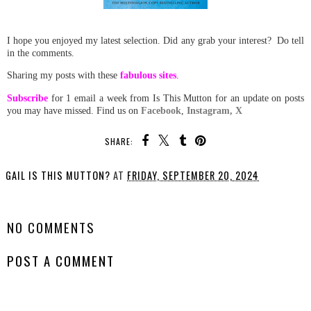
I hope you enjoyed my latest selection. Did any grab your interest? Do tell
in the comments.
Sharing my posts with these
fabulous sites
.
Subscribe
for 1 email a week from Is This Mutton for an update on posts
you may have missed. Find us on
Facebook
,
Instagram,
X
SHARE:
GAIL IS THIS MUTTON?
AT
FRIDAY, SEPTEMBER 20, 2024
SHARE
NO COMMENTS
POST A COMMENT