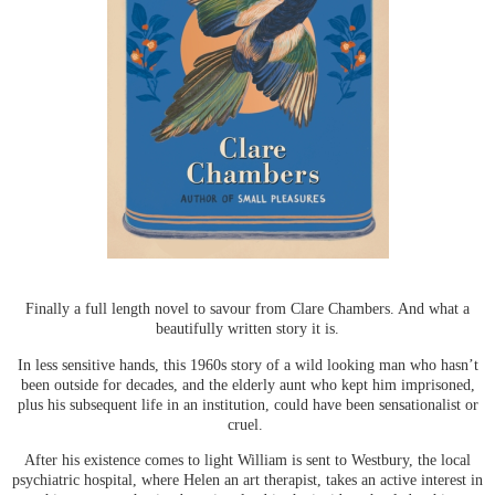
Finally a full length novel to savour from Clare Chambers. And what a
beautifully written story it is.
In less sensitive hands, this 1960s story of a wild looking man who hasn’t
been outside for decades, and the elderly aunt who kept him imprisoned,
plus his subsequent life in an institution, could have been sensationalist or
cruel.
After his existence comes to light William is sent to Westbury, the local
psychiatric hospital, where Helen an art therapist, takes an active interest in