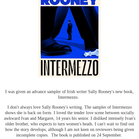
I was given an advance sampler of Irish writer Sally Rooney's new book,
Intermezzo.
I don't always love Sally Rooney's writing. The sampler of Intermezzo
shows she is back on form. I loved the tender love scene between socially
awkward Ivan and Margaret, 14 years his senior. I disliked intensely Ivan's
older brother, who expects to turn women's heads. I can't wait to find out
how the story develops, although I am not keen on reviewers being given
incomplete copies. The book is published on 24 September.