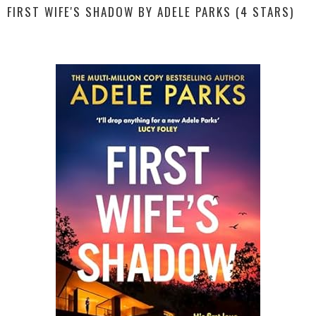
FIRST WIFE'S SHADOW BY ADELE PARKS (4 STARS)