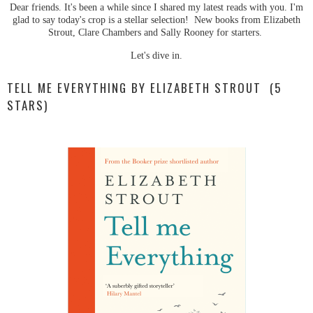
Dear friends. It's been a while since I shared my latest reads with you. I'm
glad to say today's crop is a stellar selection! New books from Elizabeth
Strout, Clare Chambers and Sally Rooney for starters.
Let's dive in.
TELL ME EVERYTHING BY ELIZABETH STROUT (5
STARS)