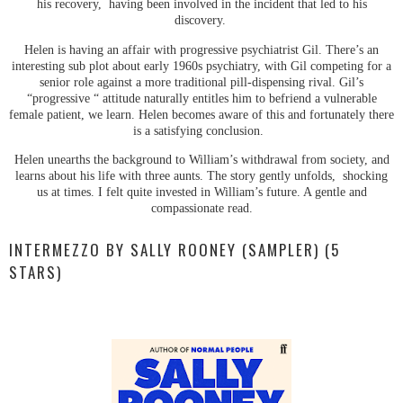
his recovery, having been involved in the incident that led to his
discovery.
Helen is having an affair with progressive psychiatrist Gil. There’s an
interesting sub plot about early 1960s psychiatry, with Gil competing for a
senior role against a more traditional pill-dispensing rival. Gil’s
“progressive “ attitude naturally entitles him to befriend a vulnerable
female patient, we learn. Helen becomes aware of this and fortunately there
is a satisfying conclusion.
Helen unearths the background to William’s withdrawal from society, and
learns about his life with three aunts. The story gently unfolds, shocking
us at times. I felt quite invested in William’s future. A gentle and
compassionate read.
INTERMEZZO BY SALLY ROONEY (SAMPLER) (5
STARS)