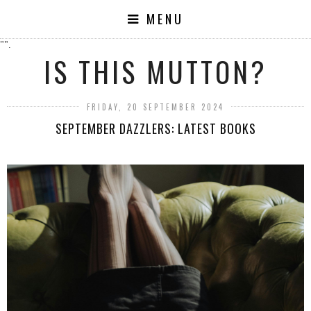
MENU
"".
IS THIS MUTTON?
FRIDAY, 20 SEPTEMBER 2024
SEPTEMBER DAZZLERS: LATEST BOOKS