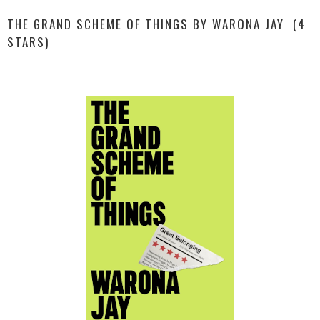
THE GRAND SCHEME OF THINGS BY WARONA JAY (4
STARS)