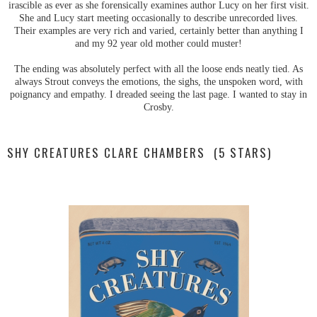
irascible as ever as she forensically examines author Lucy on her first visit.
She and Lucy start meeting occasionally to describe unrecorded lives.
Their examples are very rich and varied, certainly better than anything I
and my 92 year old mother could muster!
The ending was absolutely perfect with all the loose ends neatly tied. As
always Strout conveys the emotions, the sighs, the unspoken word, with
poignancy and empathy. I dreaded seeing the last page. I wanted to stay in
Crosby.
SHY CREATURES CLARE CHAMBERS (5 STARS)