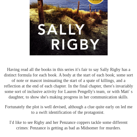
Having read all the books in this series it's fair to say Sally Rigby has a
distinct formula for each book. A body at the start of each book; some sort
of note or mascot insinuating the start of a spate of killings, and a
reflection at the end of each chapter. In the final chapter, there's invariably
some sort of inclusive activity for Lauren Pengelly's team, or with Matt' s
daughter, to show she's making progress in her communication skills.
Fortunately the plot is well devised, although a clue quite early on led me
to a swift identification of the protagonist.
I'd like to see Rigby and her Penzance coppers tackle some different
crimes: Penzance is getting as bad as Midsomer for murders.