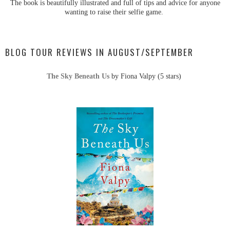
The book is beautifully illustrated and full of tips and advice for anyone
wanting to raise their selfie game.
BLOG TOUR REVIEWS IN AUGUST/SEPTEMBER
The Sky Beneath Us
by Fiona Valpy (5 stars)