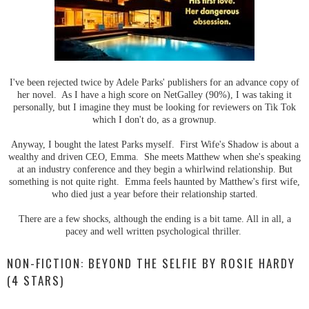
I've been rejected twice by Adele Parks' publishers for an advance copy of
her novel. As I have a high score on NetGalley (90%), I was taking it
personally, but I imagine they must be looking for reviewers on Tik Tok
which I don't do, as a grownup.
Anyway, I bought the latest Parks myself. First Wife's Shadow is about a
wealthy and driven CEO, Emma. She meets Matthew when she's speaking
at an industry conference and they begin a whirlwind relationship. But
something is not quite right. Emma feels haunted by Matthew's first wife,
who died just a year before their relationship started.
There are a few shocks, although the ending is a bit tame. All in all, a
pacey and well written psychological thriller.
NON-FICTION: BEYOND THE SELFIE BY ROSIE HARDY
(4 STARS)