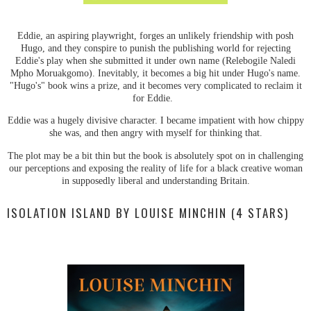
Eddie, an aspiring playwright, forges an unlikely friendship with posh
Hugo, and they conspire to punish the publishing world for rejecting
Eddie's play when she submitted it under own name (Relebogile Naledi
Mpho Moruakgomo). Inevitably, it becomes a big hit under Hugo's name.
"Hugo's" book wins a prize, and it becomes very complicated to reclaim it
for Eddie.
Eddie was a hugely divisive character. I became impatient with how chippy
she was, and then angry with myself for thinking that.
The plot may be a bit thin but the book is absolutely spot on in challenging
our perceptions and exposing the reality of life for a black creative woman
in supposedly liberal and understanding Britain.
ISOLATION ISLAND BY LOUISE MINCHIN (4 STARS)