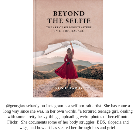
@georgiarosehardy on Instagram is a self portrait artist. She has come a
long way since she was, in her own words, "a tortured teenage girl, dealing
with some pretty heavy things, uploading weird photos of herself onto
Flickr. She documents some of her body struggles, EDS, alopecia and
wigs, and how art has steered her through loss and grief.