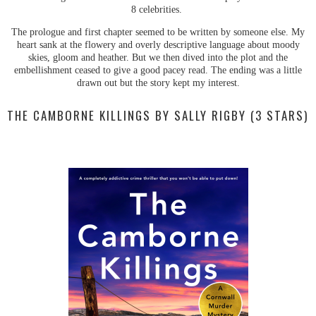
8 celebrities.
The prologue and first chapter seemed to be written by someone else. My
heart sank at the flowery and overly descriptive language about moody
skies, gloom and heather. But we then dived into the plot and the
embellishment ceased to give a good pacey read. The ending was a little
drawn out but the story kept my interest.
THE CAMBORNE KILLINGS BY SALLY RIGBY (3 STARS)