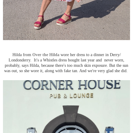
Hilda from
Over the Hilda
wore her dress to a dinner in Derry/
Londonderry. It's a Whistles dress bought last year and never worn,
probably, says Hilda, because there's too much skin exposure. But the sun
was out, so she wore it, along with fake tan. And we're very glad she did.