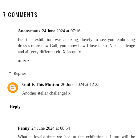
SHARE
7 COMMENTS
Anonymous
24 June 2024 at 07:16
Bet that exhibition was amazing, lovely to see you embracing
dresses more now Gail, you know how I love them. Nice challenge
and all very different eh. X Jacqui x
REPLY
Replies
Gail Is This Mutton
26 June 2024 at 12:23
Another stellar challenge! x
Reply
Penny
24 June 2024 at 08:54
What a lovely time we had at the exhibition - I too will be