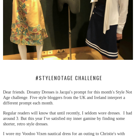
#STYLENOTAGE CHALLENGE
Dear friends. Dreamy Dresses is Jacqui's prompt for this month's Style Not
Age challenge. Five style bloggers from the UK and Ireland interpret a
different prompt each month.
Regular readers will know that until recently, I seldom wore dresses. I had
around 3. But this year I've satisfied my inner gamine by finding some
shorter, retro style dresses.
I wore my Voodoo Vixen nautical dress for an outing to Christie's with