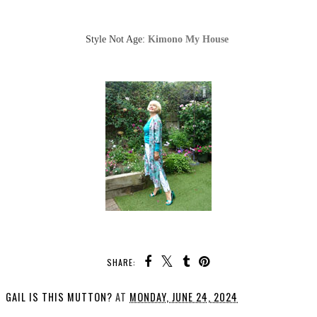
Style Not Age:
Kimono My House
SHARE:
GAIL IS THIS MUTTON?
AT
MONDAY, JUNE 24, 2024