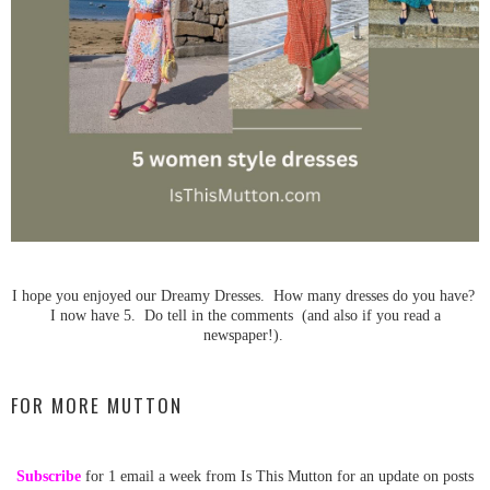
I hope you enjoyed our Dreamy Dresses. How many dresses do you have?
I now have 5. Do tell in the comments (and also if you read a
newspaper!).
FOR MORE MUTTON
Subscribe
for 1 email a week from Is This Mutton for an update on posts