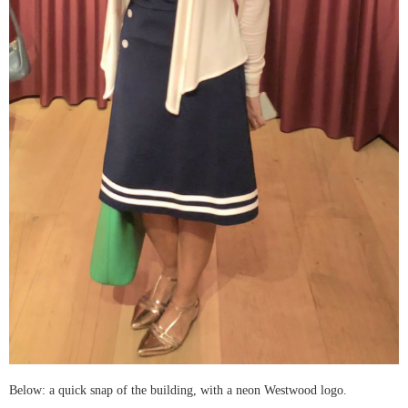
Below: a quick snap of the building, with a neon Westwood logo.