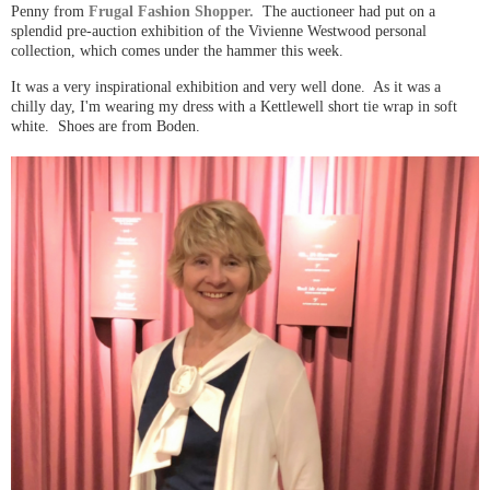
Penny from
Frugal Fashion Shopper.
The auctioneer had put on a
splendid pre-auction exhibition of the Vivienne Westwood personal
collection, which comes under the hammer this week.
It was a very inspirational exhibition and very well done. As it was a
chilly day, I'm wearing my dress with a Kettlewell short tie wrap in soft
white. Shoes are from Boden.