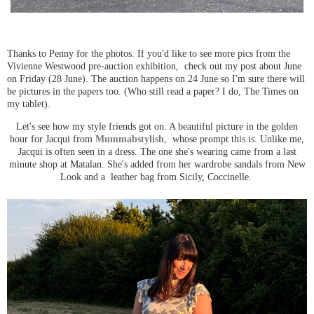
Thanks to Penny for the photos. If you'd like to see more pics from the
Vivienne Westwood pre-auction exhibition, check out my post about June
on Friday (28 June). The auction happens on 24 June so I'm sure there will
be pictures in the papers too. (Who still read a paper? I do, The Times on
my tablet).
Let's see how my style friends got on. A beautiful picture in the golden
hour for Jacqui from
Mummabstylish
, whose prompt this is. Unlike me,
Jacqui is often seen in a dress. The one she's wearing came from a last
minute shop at Matalan. She's added from her wardrobe sandals from New
Look and a leather bag from Sicily, Coccinelle.