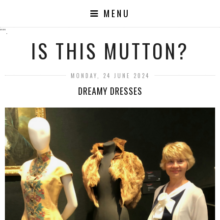
MENU
"".
IS THIS MUTTON?
MONDAY, 24 JUNE 2024
DREAMY DRESSES