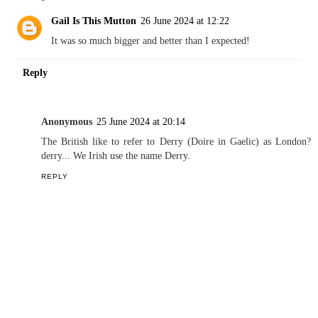
Gail Is This Mutton
26 June 2024 at 12:22
It was so much bigger and better than I expected!
Reply
Anonymous
25 June 2024 at 20:14
The British like to refer to Derry (Doire in Gaelic) as London?
derry... We Irish use the name Derry.
REPLY