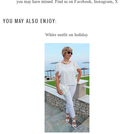
you may have missed. Find us on
Facebook
,
Instagram,
X
YOU MAY ALSO ENJOY:
White outfit on holiday