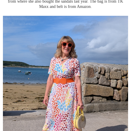
from where she also bought the sandals last year. The bag is from TK
Maxx and belt is from Amazon.