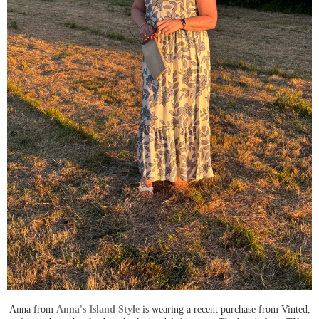
Anna from
Anna's Island Style
is wearing a recent purchase from Vinted,