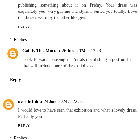
publishing something about it on Friday. Your dress was
exquisitely you, very gamine and stylish. Suited you totally. Love
the dresses worn by the other bloggers
REPLY
Replies
Gail Is This Mutton
26 June 2024 at 12:23
Look forward to seeing it. I'm also publishing a post on Fri
that will include more of the exhibits xx
Reply
overthehilda
24 June 2024 at 22:33
I would love to have seen that exhibition and what a lovely dress.
Perfectly you.
REPLY
Replies