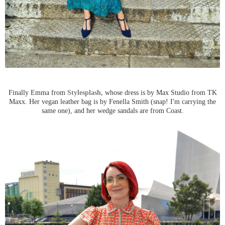
Finally Emma from
Stylesplash,
whose dress is by Max Studio from TK
Maxx. Her vegan leather bag is by Fenella Smith (snap! I'm carrying the
same one), and her wedge sandals are from Coast.