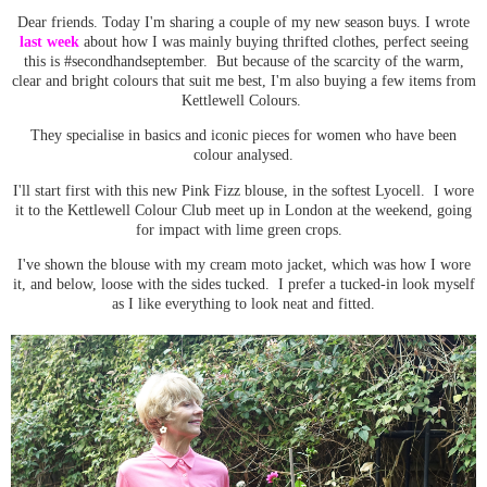
Dear friends. Today I'm sharing a couple of my new season buys. I wrote
last week
about how I was mainly buying thrifted clothes, perfect seeing
this is #secondhandseptember. But because of the scarcity of the warm,
clear and bright colours that suit me best, I'm also buying a few items from
Kettlewell Colours.
They specialise in basics and iconic pieces for women who have been
colour analysed.
I'll start first with this new Pink Fizz blouse, in the softest Lyocell. I wore
it to the Kettlewell Colour Club meet up in London at the weekend, going
for impact with lime green crops.
I've shown the blouse with my cream moto jacket, which was how I wore
it, and below, loose with the sides tucked. I prefer a tucked-in look myself
as I like everything to look neat and fitted.