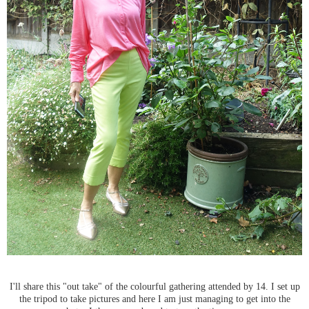
I'll share this "out take" of the colourful gathering attended by 14. I set up
the tripod to take pictures and here I am just managing to get into the