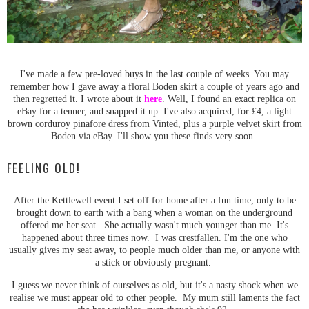
I've made a few pre-loved buys in the last couple of weeks. You may
remember how I gave away a floral Boden skirt a couple of years ago and
then regretted it. I wrote about it
here
. Well, I found an exact replica on
eBay for a tenner, and snapped it up. I've also acquired, for £4, a light
brown corduroy pinafore dress from Vinted, plus a purple velvet skirt from
Boden via eBay. I'll show you these finds very soon.
FEELING OLD!
After the Kettlewell event I set off for home after a fun time, only to be
brought down to earth with a bang when a woman on the underground
offered me her seat. She actually wasn't much younger than me. It's
happened about three times now. I was crestfallen. I'm the one who
usually gives my seat away, to people much older than me, or anyone with
a stick or obviously pregnant.
I guess we never think of ourselves as old, but it's a nasty shock when we
realise we must appear old to other people. My mum still laments the fact