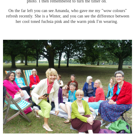
photo. I then remembered to turn the timer on.
On the far left you can see Amanda, who gave me my "wow colours"
refresh recently. She is a Winter, and you can see the difference between
her cool toned fuchsia pink and the warm pink I'm wearing.