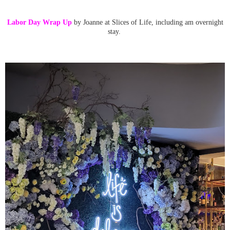
Labor Day Wrap Up
by Joanne at Slices of Life, including am overnight
stay.