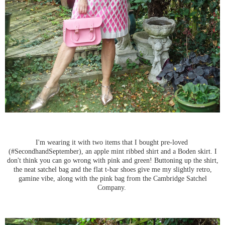
I'm wearing it with two items that I bought pre-loved
(#SecondhandSeptember), an apple mint ribbed shirt and a Boden skirt. I
don't think you can go wrong with pink and green! Buttoning up the shirt,
the neat satchel bag and the flat t-bar shoes give me my slightly retro,
gamine vibe, along with the pink bag from the Cambridge Satchel
Company.