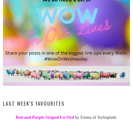
LAST WEEK'S FAVOURITES
Red and Purple Striped Co-Ord
by Emma of Stylesplash.