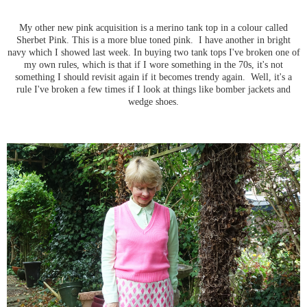
My other new pink acquisition is a merino tank top in a colour called
Sherbet Pink. This is a more blue toned pink. I have another in bright
navy which I showed last week. In buying two tank tops I've broken one of
my own rules, which is that if I wore something in the 70s, it's not
something I should revisit again if it becomes trendy again. Well, it's a
rule I've broken a few times if I look at things like bomber jackets and
wedge shoes.