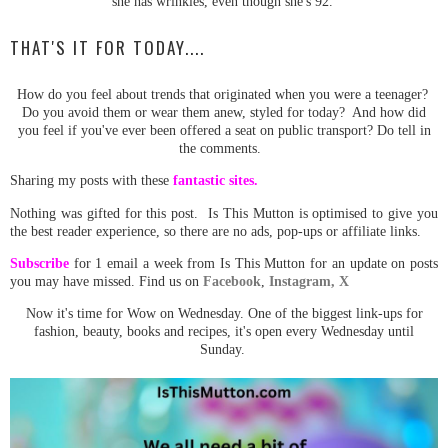
she has wrinkles, even though she's 92.
THAT'S IT FOR TODAY....
How do you feel about trends that originated when you were a teenager?
Do you avoid them or wear them anew, styled for today? And how did
you feel if you've ever been offered a seat on public transport? Do tell in
the comments.
Sharing my posts with these
fantastic sites.
Nothing was gifted for this post. Is This Mutton is optimised to give you
the best reader experience, so there are no ads, pop-ups or affiliate links.
Subscribe
for 1 email a week from Is This Mutton for an update on posts
you may have missed. Find us on
Facebook
,
Instagram,
X
Now it's time for Wow on Wednesday. One of the biggest link-ups for
fashion, beauty, books and recipes, it's open every Wednesday until
Sunday.