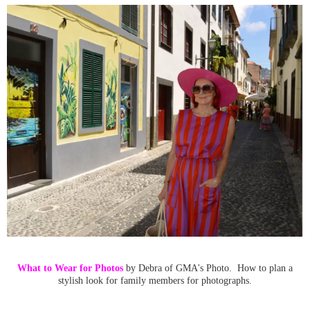
What to Wear for Photos
by Debra of GMA's Photo. How to plan a
stylish look for family members for photographs.