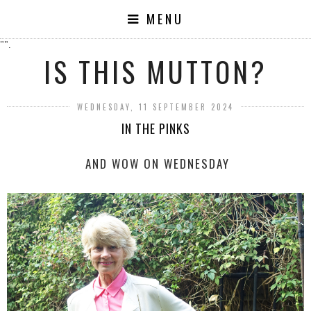
MENU
"".
IS THIS MUTTON?
WEDNESDAY, 11 SEPTEMBER 2024
IN THE PINKS
AND WOW ON WEDNESDAY