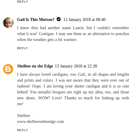
REPLY
Gail Is This Mutton?
12 January 2018 at 08:40
I knew they had another name Laurie, but I couldn't remember
what it was! Coatigan. I may use them as an alternative to ponchos
when the weather gets a bit warmer.
REPLY
Shelbee on the Edge
13 January 2018 at 22:28
I have always loved cardigans, too, Gail, in all shapes and lengths
and prints and colors. I was not aware that they were ever out of
fashion! Oops. I am loving your duster cardigan and it is so cute
belted! You metallic brogues are right up my alley, too, and those
new shoes...WOW! Love! Thanks so much for linking up with
me!
Shelbee
www.shelbeeontheedge.com
REPLY