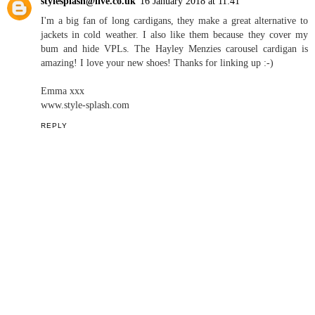
stylesplash@live.co.uk
16 January 2018 at 11:41
I'm a big fan of long cardigans, they make a great alternative to
jackets in cold weather. I also like them because they cover my
bum and hide VPLs. The Hayley Menzies carousel cardigan is
amazing! I love your new shoes! Thanks for linking up :-)
Emma xxx
www.style-splash.com
REPLY