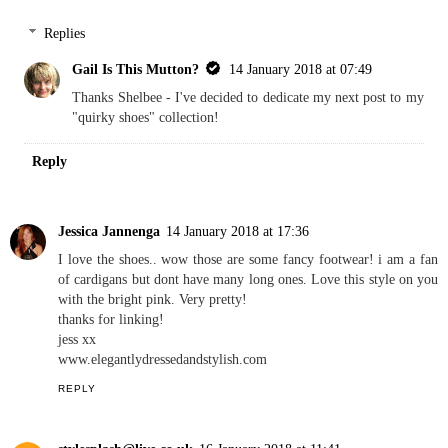
Replies
Gail Is This Mutton?
14 January 2018 at 07:49
Thanks Shelbee - I've decided to dedicate my next post to my
"quirky shoes" collection!
Reply
Jessica Jannenga
14 January 2018 at 17:36
I love the shoes.. wow those are some fancy footwear! i am a fan
of cardigans but dont have many long ones. Love this style on you
with the bright pink. Very pretty!
thanks for linking!
jess xx
www.elegantlydressedandstylish.com
REPLY