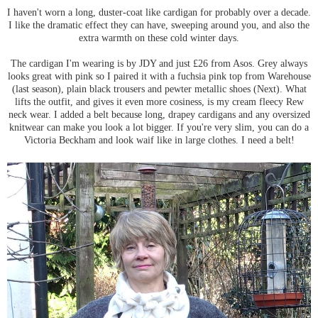
I haven't worn a long, duster-coat like cardigan for probably over a decade.
I like the dramatic effect they can have, sweeping around you, and also the
extra warmth on these cold winter days.
The cardigan I'm wearing is by JDY and just £26 from Asos. Grey always
looks great with pink so I paired it with a fuchsia pink top from Warehouse
(last season), plain black trousers and pewter metallic shoes (Next). What
lifts the outfit, and gives it even more cosiness, is my cream fleecy Rew
neck wear. I added a belt because long, drapey cardigans and any oversized
knitwear can make you look a lot bigger. If you're very slim, you can do a
Victoria Beckham and look waif like in large clothes. I need a belt!