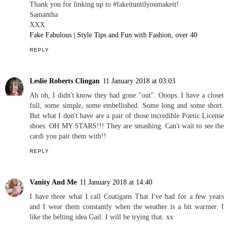
Thank you for linking up to #fakeituntilyoumakeit!
Samantha
XXX
Fake Fabulous | Style Tips and Fun with Fashion, over 40
REPLY
Leslie Roberts Clingan
11 January 2018 at 03:03
Ah oh, I didn't know they had gone "out". Ooops. I have a closet
full, some simple, some embellished. Some long and some short.
But what I don't have are a pair of those incredible Poetic License
shoes. OH MY STARS!!! They are smashing. Can't wait to see the
cardi you pair them with!!
REPLY
Vanity And Me
11 January 2018 at 14:40
I have three what I call Coatigans That I've had for a few years
and I wear them constantly when the weather is a bit warmer. I
like the belting idea Gail. I will be trying that. xx