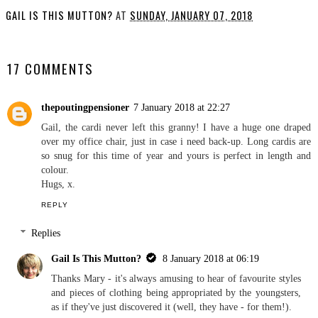
GAIL IS THIS MUTTON?
AT
SUNDAY, JANUARY 07, 2018
SHARE
17 COMMENTS
thepoutingpensioner
7 January 2018 at 22:27
Gail, the cardi never left this granny! I have a huge one draped
over my office chair, just in case i need back-up. Long cardis are
so snug for this time of year and yours is perfect in length and
colour.
Hugs, x.
REPLY
Replies
Gail Is This Mutton?
8 January 2018 at 06:19
Thanks Mary - it's always amusing to hear of favourite styles
and pieces of clothing being appropriated by the youngsters,
as if they've just discovered it (well, they have - for them!).