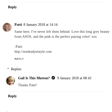
Reply
Patti
8 January 2018 at 14:14
Same here, I've never left them behind. Love this long grey beauty
from ASOS, and the pink is the perfect pairing color! xox
-Patti
http://notdeadyetstyle.com
REPLY
Replies
Gail Is This Mutton?
9 January 2018 at 08:43
Thanks Patti!
Reply