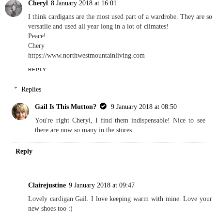
Cheryl
8 January 2018 at 16:01
I think cardigans are the most used part of a wardrobe. They are so
versatile and used all year long in a lot of climates!
Peace!
Chery
https://www.northwestmountainliving.com
REPLY
Replies
Gail Is This Mutton?
9 January 2018 at 08:50
You're right Cheryl, I find them indispensable! Nice to see
there are now so many in the stores.
Reply
Clairejustine
9 January 2018 at 09:47
Lovely cardigan Gail. I love keeping warm with mine. Love your
new shoes too :)