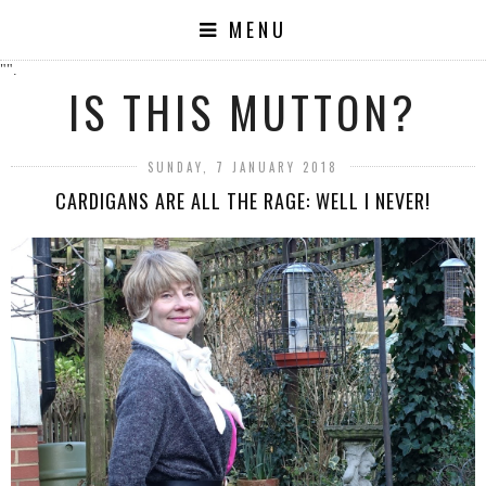
MENU
"".
IS THIS MUTTON?
SUNDAY, 7 JANUARY 2018
CARDIGANS ARE ALL THE RAGE: WELL I NEVER!