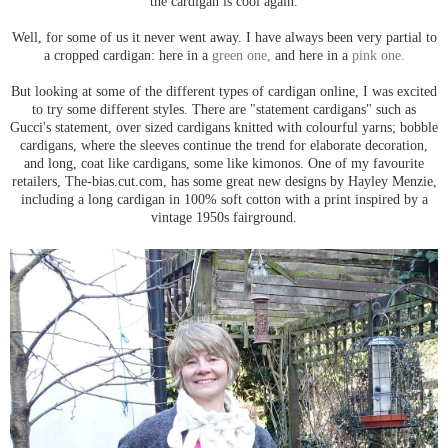
the cardigan is cool again.
Well, for some of us it never went away. I have always been very partial to
a cropped cardigan: here in a
green one,
and here in a
pink one.
But looking at some of the different types of cardigan online, I was excited
to try some different styles. There are "statement cardigans" such as
Gucci's statement, over sized cardigans knitted with colourful yarns; bobble
cardigans, where the sleeves continue the trend for elaborate decoration,
and long, coat like cardigans, some like kimonos. One of my favourite
retailers, The-bias.cut.com, has some great new designs by Hayley Menzie,
including a long cardigan in 100% soft cotton with a print inspired by a
vintage 1950s fairground.