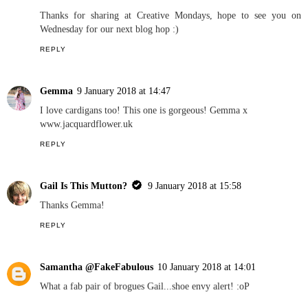
Thanks for sharing at Creative Mondays, hope to see you on
Wednesday for our next blog hop :)
REPLY
Gemma
9 January 2018 at 14:47
I love cardigans too! This one is gorgeous! Gemma x
www.jacquardflower.uk
REPLY
Gail Is This Mutton?
9 January 2018 at 15:58
Thanks Gemma!
REPLY
Samantha @FakeFabulous
10 January 2018 at 14:01
What a fab pair of brogues Gail...shoe envy alert! :oP