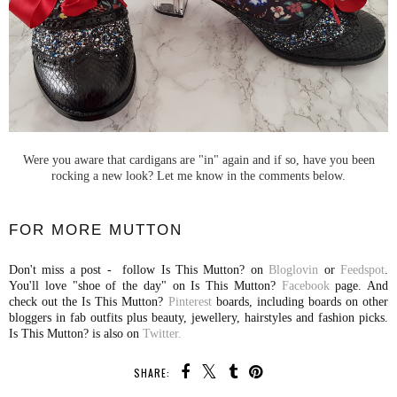
Were you aware that cardigans are "in" again and if so, have you been
rocking a new look? Let me know in the comments below.
FOR MORE MUTTON
Don't miss a post - follow Is This Mutton? on
Bloglovin
or
Feedspot
.
You'll love "shoe of the day" on Is This Mutton?
Facebook
page. And
check out the Is This Mutton?
Pinterest
boards, including boards on other
bloggers in fab outfits plus beauty, jewellery, hairstyles and fashion picks.
Is This Mutton? is also on
Twitter.
SHARE: