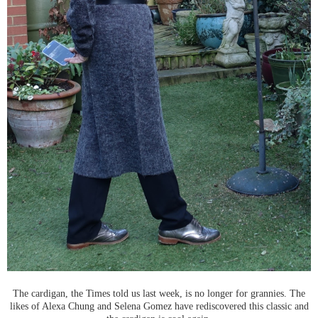
The cardigan, the Times told us last week, is no longer for grannies. The
likes of Alexa Chung and Selena Gomez have rediscovered this classic and