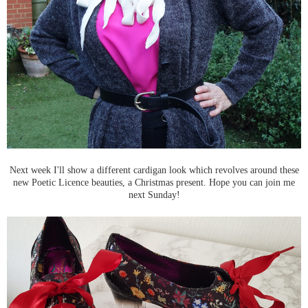
Next week I'll show a different cardigan look which revolves around these
new Poetic Licence beauties, a Christmas present. Hope you can join me
next Sunday!