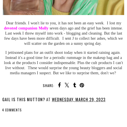
Dear friends. I won't lie to you, it has not been an easy week. I lost my
devoted companion Molly
seven days ago and the grief has been intense.
Last week I threw myself into work - blogging and cleaning. But the last
few days have been more difficult. I sent J to collect her ashes, which we
will scatter on the garden on a sunny spring day.
I jettisoned plans for an outfit shoot today when it started raining again.
Instead it's a good time for a periodic rummage in the makeup bag and a
look at the products I consider indispensable. Plus the cult products I can't
live without. These would surprise the young beauty bloggers and social
media managers I suspect. But we like to surprise them, don't we?
SHARE:
GAIL IS THIS MUTTON?
AT
WEDNESDAY, MARCH 29, 2023
4 COMMENTS
SHARE