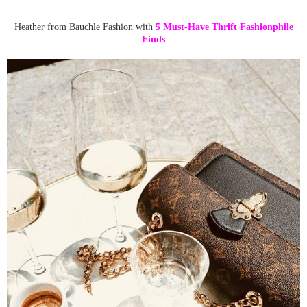
Heather from Bauchle Fashion with
5 Must-Have Thrift Fashionphile
Finds