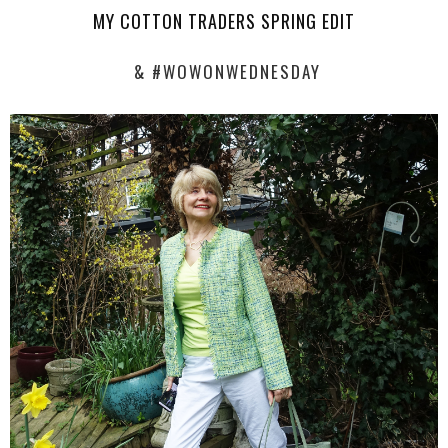
MY COTTON TRADERS SPRING EDIT
& #WOWONWEDNESDAY