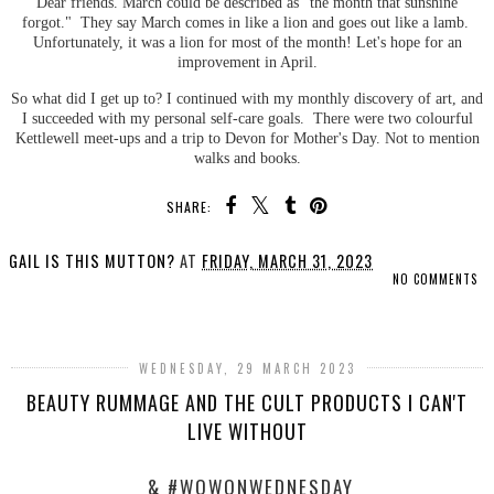
Dear friends. March could be described as "the month that sunshine
forgot." They say March comes in like a lion and goes out like a lamb.
Unfortunately, it was a lion for most of the month! Let's hope for an
improvement in April.
So what did I get up to? I continued with my monthly discovery of art, and
I succeeded with my personal self-care goals. There were two colourful
Kettlewell meet-ups and a trip to Devon for Mother's Day. Not to mention
walks and books.
SHARE:
GAIL IS THIS MUTTON?
AT
FRIDAY, MARCH 31, 2023
NO COMMENTS
SHARE
WEDNESDAY, 29 MARCH 2023
BEAUTY RUMMAGE AND THE CULT PRODUCTS I CAN'T
LIVE WITHOUT
& #WOWONWEDNESDAY