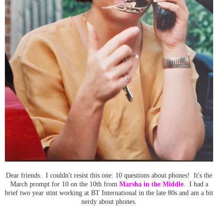
Dear friends. I couldn't resist this one: 10 questions about phones! It's the
March prompt for 10 on the 10th from
Marsha in the Middle
. I had a
brief two year stint working at BT International in the late 80s and am a bit
nerdy about phones.