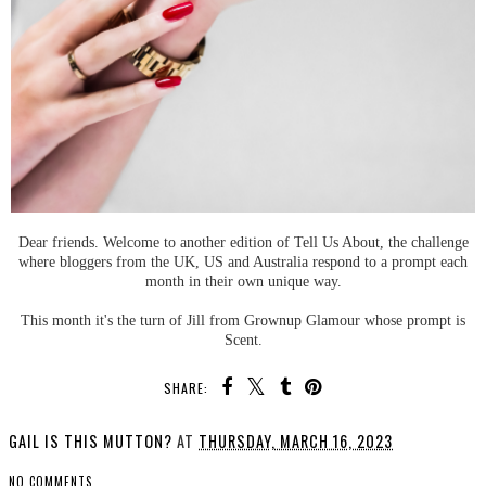
Dear friends. Welcome to another edition of Tell Us About, the challenge
where bloggers from the UK, US and Australia respond to a prompt each
month in their own unique way.
This month it's the turn of Jill from Grownup Glamour whose prompt is
Scent.
SHARE:
GAIL IS THIS MUTTON?
AT
THURSDAY, MARCH 16, 2023
NO COMMENTS