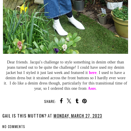
Dear friends. Jacqui's challenge to style something in denim other than
jeans turned out to be quite the challenge! I could have used my denim
jacket but I styled it just last week and featured it
here
. I used to have a
denim dress but it strained across the front buttons so I hardly ever wore
it. I do like a denim dress though, particularly for this transitional time of
year, so I ordered this one from
Asos
.
SHARE:
GAIL IS THIS MUTTON?
AT
MONDAY, MARCH 27, 2023
NO COMMENTS
SHARE