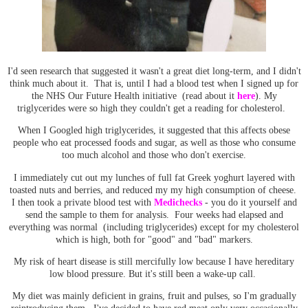
I'd seen research that suggested it wasn't a great diet long-term, and I didn't
think much about it. That is, until I had a blood test when I signed up for
the NHS Our Future Health initiative (read about it
here
). My
triglycerides were so high they couldn't get a reading for cholesterol.
When I Googled high triglycerides, it suggested that this affects obese
people who eat processed foods and sugar, as well as those who consume
too much alcohol and those who don't exercise.
I immediately cut out my lunches of full fat Greek yoghurt layered with
toasted nuts and berries, and reduced my my high consumption of cheese.
I then took a private blood test with
Medichecks
- you do it yourself and
send the sample to them for analysis. Four weeks had elapsed and
everything was normal (including triglycerides) except for my cholesterol
which is high, both for "good" and "bad" markers.
My risk of heart disease is still mercifully low because I have hereditary
low blood pressure. But it's still been a wake-up call.
My diet was mainly deficient in grains, fruit and pulses, so I'm gradually