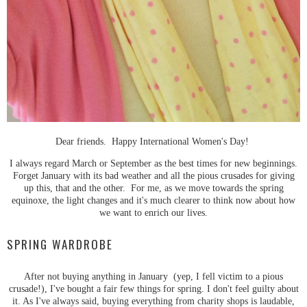
Dear friends. Happy International Women's Day!
I always regard March or September as the best times for new beginnings.
Forget January with its bad weather and all the pious crusades for giving
up this, that and the other. For me, as we move towards the spring
equinoxe, the light changes and it's much clearer to think now about how
we want to enrich our lives.
SPRING WARDROBE
After not buying anything in January (yep, I fell victim to a pious
crusade!), I've bought a fair few things for spring. I don't feel guilty about
it. As I've always said, buying everything from charity shops is laudable,