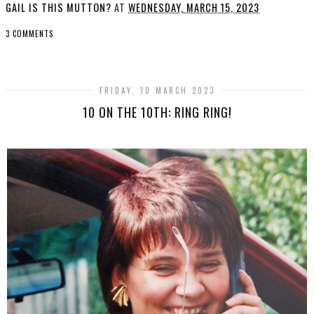
GAIL IS THIS MUTTON?
AT
WEDNESDAY, MARCH 15, 2023
3 COMMENTS
SHARE
FRIDAY, 10 MARCH 2023
10 ON THE 10TH: RING RING!