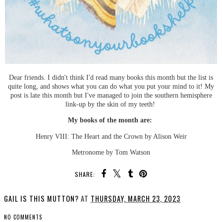
Dear friends. I didn't think I'd read many books this month but the list is
quite long, and shows what you can do what you put your mind to it! My
post is late this month but I've managed to join the southern hemisphere
link-up by the skin of my teeth!
My books of the month are:
Henry VIII: The Heart and the Crown by Alison Weir
Metronome by Tom Watson
SHARE:
GAIL IS THIS MUTTON?
AT
THURSDAY, MARCH 23, 2023
NO COMMENTS