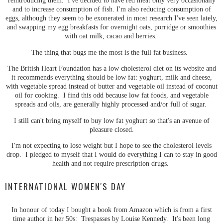
reintroducing them. I've decided to have red meat only very occasionally
and to increase consumption of fish. I'm also reducing consumption of
eggs, although they seem to be exonerated in most research I've seen lately,
and swapping my egg breakfasts for overnight oats, porridge or smoothies
with oat milk, cacao and berries.
The thing that bugs me the most is the full fat business.
The British Heart Foundation has a low cholesterol diet on its website and
it recommends everything should be low fat: yoghurt, milk and cheese,
with vegetable spread instead of butter and vegetable oil instead of coconut
oil for cooking. I find this odd because low fat foods, and vegetable
spreads and oils, are generally highly processed and/or full of sugar.
I still can't bring myself to buy low fat yoghurt so that's an avenue of
pleasure closed.
I'm not expecting to lose weight but I hope to see the cholesterol levels
drop. I pledged to myself that I would do everything I can to stay in good
health and not require prescription drugs.
INTERNATIONAL WOMEN'S DAY
In honour of today I bought a book from Amazon which is from a first
time author in her 50s: Trespasses by Louise Kennedy. It's been long