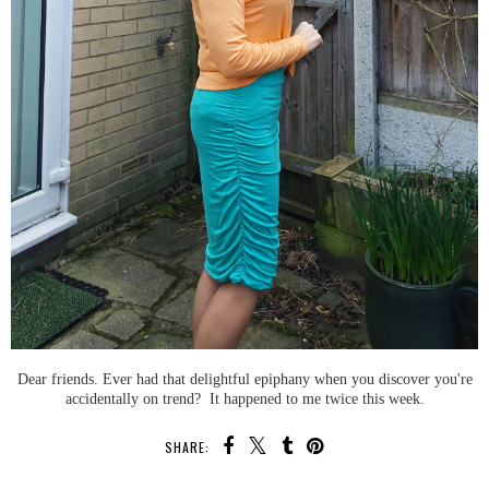
Dear friends. Ever had that delightful epiphany when you discover you're
accidentally on trend? It happened to me twice this week.
SHARE: