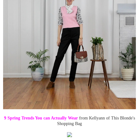
9 Spring Trends You can Actually Wear
from Kellyann of This Blonde's
Shopping Bag