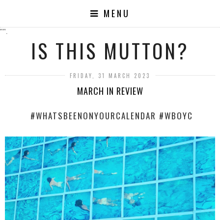
MENU
"".
IS THIS MUTTON?
FRIDAY, 31 MARCH 2023
MARCH IN REVIEW
#WHATSBEENONYOURCALENDAR #WBOYC