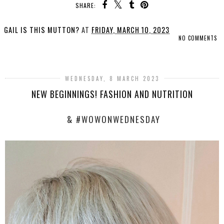
SHARE:
GAIL IS THIS MUTTON?
AT
FRIDAY, MARCH 10, 2023
NO COMMENTS
SHARE
WEDNESDAY, 8 MARCH 2023
NEW BEGINNINGS! FASHION AND NUTRITION
& #WOWONWEDNESDAY