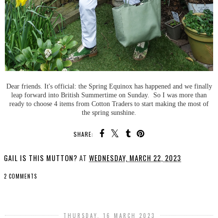
Dear friends. It's official: the Spring Equinox has happened and we finally
leap forward into British Summertime on Sunday. So I was more than
ready to choose 4 items from Cotton Traders to start making the most of
the spring sunshine.
SHARE:
GAIL IS THIS MUTTON?
AT
WEDNESDAY, MARCH 22, 2023
2 COMMENTS
SHARE
THURSDAY, 16 MARCH 2023