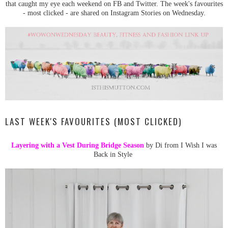
that caught my eye each weekend on FB and Twitter. The week's favourites
- most clicked - are shared on Instagram Stories on Wednesday.
LAST WEEK'S FAVOURITES (MOST CLICKED)
Layering with a Vest During Bridge Season
by Di from I Wish I was
Back in Style