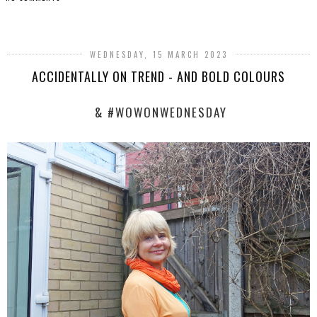
SHARE
WEDNESDAY, 15 MARCH 2023
ACCIDENTALLY ON TREND - AND BOLD COLOURS
& #WOWONWEDNESDAY