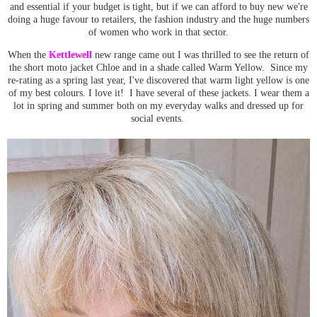
and essential if your budget is tight, but if we can afford to buy new we're
doing a huge favour to retailers, the fashion industry and the huge numbers
of women who work in that sector.
When the
Kettlewell
new range came out I was thrilled to see the return of
the short moto jacket Chloe and in a shade called Warm Yellow. Since my
re-rating as a spring last year, I've discovered that warm light yellow is one
of my best colours. I love it! I have several of these jackets. I wear them a
lot in spring and summer both on my everyday walks and dressed up for
social events.