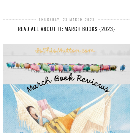
THURSDAY, 23 MARCH 2023
READ ALL ABOUT IT: MARCH BOOKS {2023}