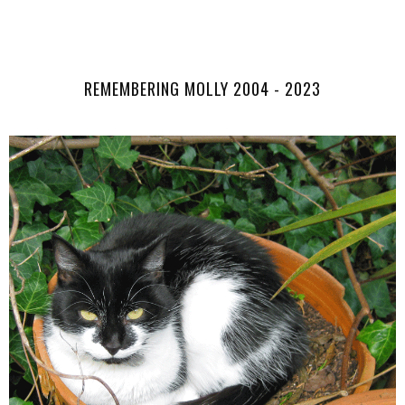
SHARE
REMEMBERING MOLLY 2004 - 2023