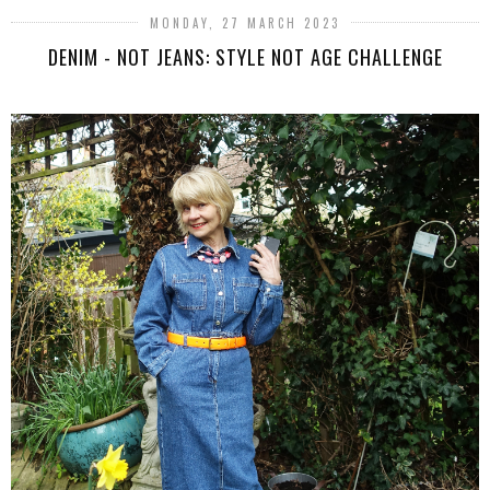
MONDAY, 27 MARCH 2023
DENIM - NOT JEANS: STYLE NOT AGE CHALLENGE