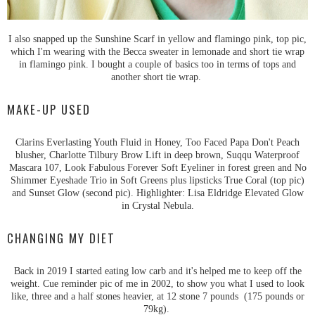
I also snapped up the Sunshine Scarf in yellow and flamingo pink, top pic,
which I'm wearing with the Becca sweater in lemonade and short tie wrap
in flamingo pink. I bought a couple of basics too in terms of tops and
another short tie wrap.
MAKE-UP USED
Clarins Everlasting Youth Fluid in Honey, Too Faced Papa Don't Peach
blusher, Charlotte Tilbury Brow Lift in deep brown, Suqqu Waterproof
Mascara 107, Look Fabulous Forever Soft Eyeliner in forest green and No
Shimmer Eyeshade Trio in Soft Greens plus lipsticks True Coral (top pic)
and Sunset Glow (second pic). Highlighter: Lisa Eldridge Elevated Glow
in Crystal Nebula.
CHANGING MY DIET
Back in 2019 I started eating low carb and it's helped me to keep off the
weight. Cue reminder pic of me in 2002, to show you what I used to look
like, three and a half stones heavier, at 12 stone 7 pounds (175 pounds or
79kg).