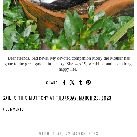
Dear friends. Sad news. My devoted companion Molly the Mouser has
gone to the great garden in the sky. She was 19, we think, and had a long,
happy life.
SHARE:
GAIL IS THIS MUTTON?
AT
THURSDAY, MARCH 23, 2023
7 COMMENTS
SHARE
WEDNESDAY, 22 MARCH 2023