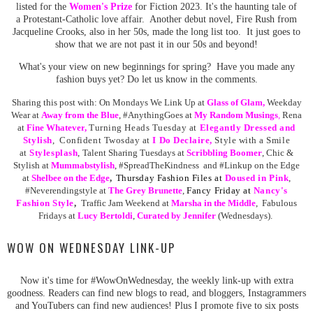
listed for the
Women's Prize
for Fiction 2023. It's the haunting tale of
a Protestant-Catholic love affair. Another debut novel, Fire Rush from
Jacqueline Crooks, also in her 50s, made the long list too. It just goes to
show that we are not past it in our 50s and beyond!
What's your view on new beginnings for spring? Have you made any
fashion buys yet? Do let us know in the comments.
Sharing this post with:
On Mondays We Link Up at
Glass of Glam
,
Weekday
Wear at
Away from the Blue
,
#AnythingGoes at
My Random
Musing
s
,
Rena
at
Fine Whatever
,
Turning Heads Tuesday at
Elegantly Dressed and
Stylish
, Confident Twosday at
I Do Declaire,
Style with a Smile
at
Stylesplash
,
Talent Sharing Tuesdays at
Scribbling Boomer
,
Chic &
Stylish at
Mummabstylish
, #SpreadTheKindness and #Linkup on the Edge
at
Shelbee on the Edge
,
Thursday Fashion Files at
Doused in Pink
,
#Neverendingstyle at
The Grey Brunette
,
Fancy Friday at
Nancy's
Fashion Style
,
Traffic Jam Weekend at
Marsha in the Middle
,
Fabulous
Fridays at
Lucy Bertoldi
,
Curated by Jennifer
(Wednesdays).
WOW ON WEDNESDAY LINK-UP
Now it's time for #WowOnWednesday, the weekly link-up with extra
goodness. Readers can find new blogs to read, and bloggers, Instagrammers
and YouTubers can find new audiences! Plus I promote five to six posts