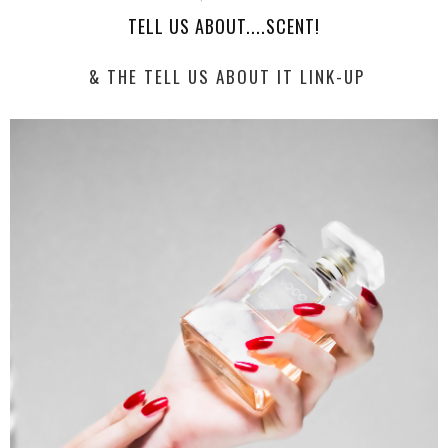
TELL US ABOUT....SCENT!
& THE TELL US ABOUT IT LINK-UP