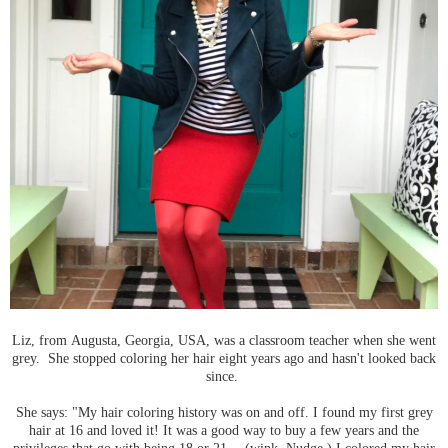
Liz, from Augusta, Georgia, USA, was a classroom teacher when she went
grey. She stopped coloring her hair eight years ago and hasn't looked back
since.
She says: "My hair coloring history was on and off. I found my first grey
hair at 16 and loved it! It was a good way to buy a few years and the