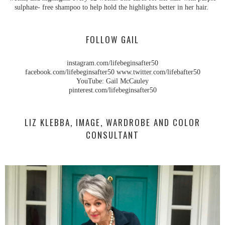
sulphate- free shampoo to help hold the highlights better in her hair.
FOLLOW GAIL
instagram.com/lifebeginsafter50
facebook.com/lifebeginsafter50 www.twitter.com/lifebafter50
YouTube: Gail McCauley
pinterest.com/lifebeginsafter50
LIZ KLEBBA, IMAGE, WARDROBE AND COLOR
CONSULTANT