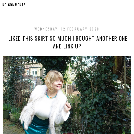
NO COMMENTS
SHARE
WEDNESDAY, 12 FEBRUARY 2020
I LIKED THIS SKIRT SO MUCH I BOUGHT ANOTHER ONE:
AND LINK UP