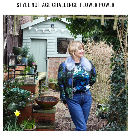
STYLE NOT AGE CHALLENGE: FLOWER POWER