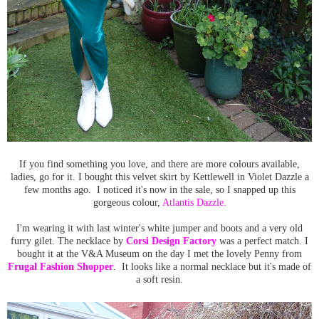
If you find something you love, and there are more colours available,
ladies, go for it. I bought this velvet skirt by Kettlewell in Violet Dazzle a
few months ago. I noticed it's now in the sale, so I snapped up this
gorgeous colour,
Atlantis Dazzle.
I'm wearing it with last winter's white jumper and boots and a very old
furry gilet. The necklace by
Corsi Design Factory
was a perfect match. I
bought it at the V&A Museum on the day I met the lovely Penny from
Frugal Fashion Shopper
. It looks like a normal necklace but it's made of
a soft resin.