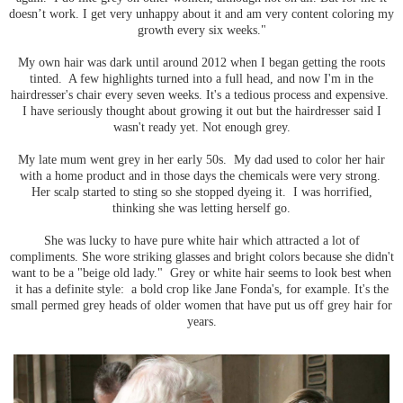
doesn’t work. I get very unhappy about it and am very content coloring my
growth every six weeks."
My own hair was dark until around 2012 when I began getting the roots
tinted. A few highlights turned into a full head, and now I'm in the
hairdresser's chair every seven weeks. It's a tedious process and expensive.
I have seriously thought about growing it out but the hairdresser said I
wasn't ready yet. Not enough grey.
My late mum went grey in her early 50s. My dad used to color her hair
with a home product and in those days the chemicals were very strong.
Her scalp started to sting so she stopped dyeing it. I was horrified,
thinking she was letting herself go.
She was lucky to have pure white hair which attracted a lot of
compliments. She wore striking glasses and bright colors because she didn't
want to be a "beige old lady." Grey or white hair seems to look best when
it has a definite style: a bold crop like Jane Fonda's, for example. It's the
small permed grey heads of older women that have put us off grey hair for
years.