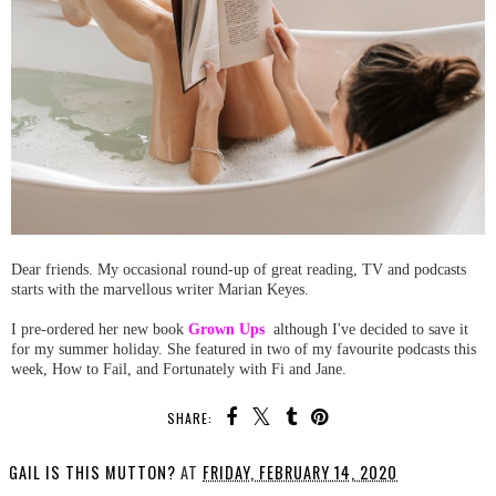
Dear friends. My occasional round-up of great reading, TV and podcasts
starts with the marvellous writer Marian Keyes.
I pre-ordered her new book
Grown Ups
although I've decided to save it
for my summer holiday. She featured in two of my favourite podcasts this
week, How to Fail, and Fortunately with Fi and Jane.
SHARE:
GAIL IS THIS MUTTON?
AT
FRIDAY, FEBRUARY 14, 2020