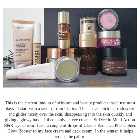
This is the current line-up of skincare and beauty products that I use most
days. I start with a serum, from Clarins. This has a delicious fresh scent
and glides nicely over the skin, disappearing into the skin quickly and
giving a glowy base. I then apply an eye cream - StriVectin Multi Action
R&R Eye Cream. I add a couple of drops of Clarins Radiance Plus Golden
Glow Booster to my face cream and neck cream. In the winter, it helps
reduce the pallor.