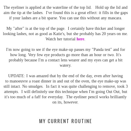
The eyeliner is applied at the waterline of the top lid. Hold up the lid and
aim the tip at the lashes. I've found this is a great effect: it fills in the gaps
if your lashes are a bit sparse. You can use this without any mascara.
My "after" is at the top of the page. I certainly have thicker and longer
looking lashes, not as good as Katie's, but she probably has 20 years on me.
Watch her tutorial
here
.
I'm now going to see if the eye make-up passes my "Panda test" and for
how long. Very few eye products go more than an hour or two. It's
probably because I'm a contact lens wearer and my eyes can get a bit
watery.
UPDATE: I was amazed that by the end of the day, even after having
to manoeuvre a roast dinner in and out of the oven, the eye make-up was
still intact. No smudges. In fact it was quite challenging to remove, took 3
attempts. I will definitely use this technique when I'm going Out Out, but
it's too much of a faff for everyday. The eyeliner pencil works brilliantly
on its, however.
MY CURRENT ROUTINE