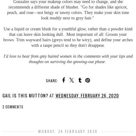
Gonzalez says your makeup colors may need to change, and she
recommends a different shade of blusher. "Go for shades like apricot,
peach, and rose—not beigy or tawny colors. They make your skin tone
look muddy next to grey hair."
Use a liquid or cream blush for a youthful glow, rather than a powder kind
that can leave skin looking dull. Most important of all: Groom your
brows. Trim wayward hairs (greys tend to be wiry), and define your arches
with a taupe pencil so they don't disappear.
I'd love to hear from grey haired women in the comments with your tips and
thoughts on surviving the growing-out phase.
SHARE:
GAIL IS THIS MUTTON?
AT
WEDNESDAY, FEBRUARY 26, 2020
2 COMMENTS
SHARE
MONDAY, 24 FEBRUARY 2020