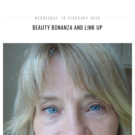
WEDNESDAY, 19 FEBRUARY 2020
BEAUTY BONANZA AND LINK UP