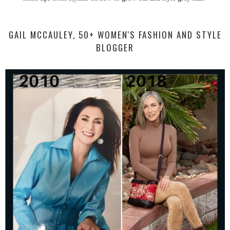
GAIL MCCAULEY, 50+ WOMEN'S FASHION AND STYLE
BLOGGER