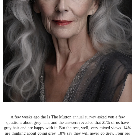
A few weeks ago the Is The Mutton
annual survey
asked you a few
questions about grey hair, and the answers revealed that 25% of us have
grey hair and are happy with it. But the rest, well, very mixed views. 14%
are thinking about going grey. 18% say they will never go grey. Four per