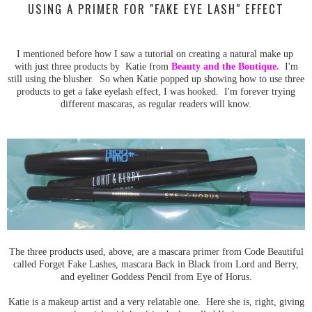
USING A PRIMER FOR "FAKE EYE LASH" EFFECT
I mentioned before how I saw a tutorial on creating a natural make up
with just three products by Katie from
Beauty and the Boutique
.
I'm
still using the blusher. So when Katie popped up showing how to use three
products to get a fake eyelash effect, I was hooked. I'm forever trying
different mascaras, as regular readers will know.
The three products used, above, are a mascara primer from Code Beautiful
called Forget Fake Lashes, mascara Back in Black from Lord and Berry,
and eyeliner Goddess Pencil from Eye of Horus.
Katie is a makeup artist and a very relatable one. Here she is, right, giving