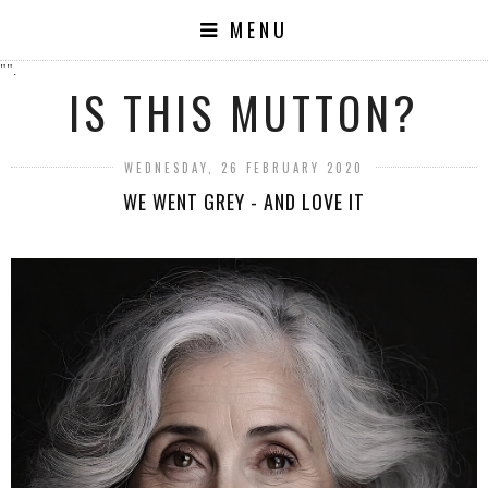
MENU
"".
IS THIS MUTTON?
WEDNESDAY, 26 FEBRUARY 2020
WE WENT GREY - AND LOVE IT