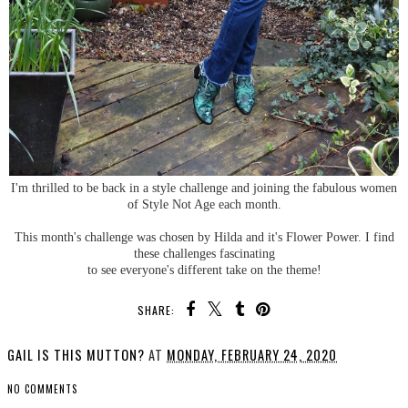
I'm thrilled to be back in a style challenge and joining the fabulous women
of Style Not Age each month.
This month's challenge was chosen by Hilda and it's Flower Power. I find
these challenges fascinating
to see everyone's different take on the theme!
SHARE:
GAIL IS THIS MUTTON?
AT
MONDAY, FEBRUARY 24, 2020
NO COMMENTS
SHARE