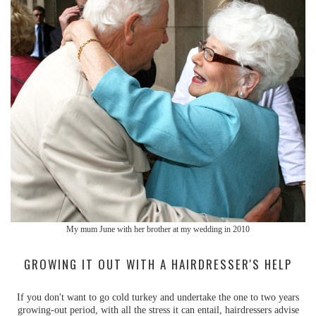
My mum June with her brother at my wedding in 2010
GROWING IT OUT WITH A HAIRDRESSER'S HELP
If you don't want to go cold turkey and undertake the one to two years
growing-out period, with all the stress it can entail, hairdressers advise