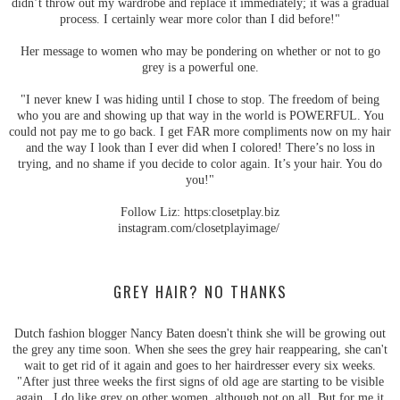
didn’t throw out my wardrobe and replace it immediately; it was a gradual
process. I certainly wear more color than I did before!"
Her message to women who may be pondering on whether or not to go
grey is a powerful one.
"I never knew I was hiding until I chose to stop. The freedom of being
who you are and showing up that way in the world is POWERFUL. You
could not pay me to go back. I get FAR more compliments now on my hair
and the way I look than I ever did when I colored! There’s no loss in
trying, and no shame if you decide to color again. It’s your hair. You do
you!"
Follow Liz: https:closetplay.biz
instagram.com/closetplayimage/
GREY HAIR? NO THANKS
Dutch fashion blogger Nancy Baten doesn't think she will be growing out
the grey any time soon. When she sees the grey hair reappearing, she can't
wait to get rid of it again and goes to her hairdresser every six weeks.
"After just three weeks the first signs of old age are starting to be visible
again. I do like grey on other women, although not on all. But for me it