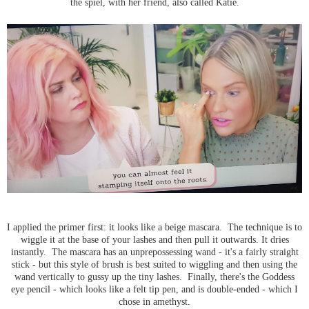
the spiel, with her friend, also called Katie.
I applied the primer first: it looks like a beige mascara. The technique is to
wiggle it at the base of your lashes and then pull it outwards. It dries
instantly. The mascara has an unprepossessing wand - it's a fairly straight
stick - but this style of brush is best suited to wiggling and then using the
wand vertically to gussy up the tiny lashes. Finally, there's the Goddess
eye pencil - which looks like a felt tip pen, and is double-ended - which I
chose in amethyst.