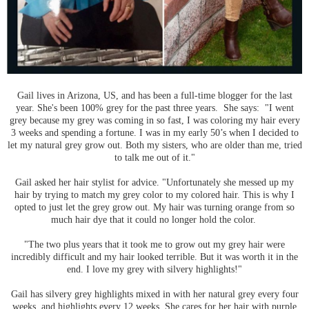
Gail lives in Arizona, US, and has been a full-time blogger for the last
year. She's been 100% grey for the past three years. She says: "I went
grey because my grey was coming in so fast, I was coloring my hair every
3 weeks and spending a fortune. I was in my early 50’s when I decided to
let my natural grey grow out. Both my sisters, who are older than me, tried
to talk me out of it."
Gail asked her hair stylist for advice. "Unfortunately she messed up my
hair by trying to match my grey color to my colored hair. This is why I
opted to just let the grey grow out. My hair was turning orange from so
much hair dye that it could no longer hold the color.
"The two plus years that it took me to grow out my grey hair were
incredibly difficult and my hair looked terrible. But it was worth it in the
end. I love my grey with silvery highlights!"
Gail has silvery grey highlights mixed in with her natural grey every four
weeks, and highlights every 12 weeks. She cares for her hair with purple