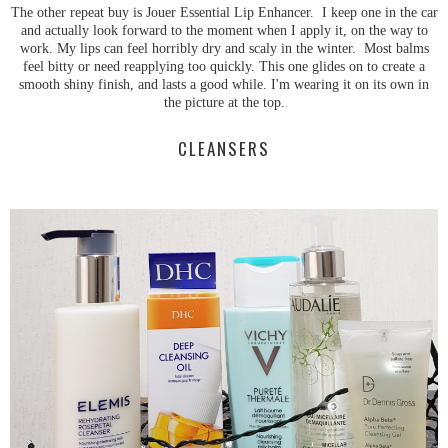
The other repeat buy is Jouer Essential Lip Enhancer. I keep one in the car
and actually look forward to the moment when I apply it, on the way to
work. My lips can feel horribly dry and scaly in the winter. Most balms
feel bitty or need reapplying too quickly. This one glides on to create a
smooth shiny finish, and lasts a good while. I'm wearing it on its own in
the picture at the top.
CLEANSERS