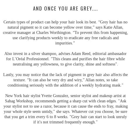
AND ONCE YOU ARE GREY....
Certain types of product can help your hair look its best. “Grey hair has no
natural pigment so it can become yellow over time,” says Katie Allan,
creative manager at Charles Worthington. “To prevent this from happening,
use clarifying products weekly to eradicate any free radicals and
impurities.”
Also invest in a silver shampoo, advises Adam Reed, editorial ambassador
for L’Oréal Professionnel. "This cleans and purifies the hair fibre while
neutralising any yellowness, to give clarity, shine and softness”.
Lastly, you may notice that the lack of pigment in grey hair also affects the
texture. “It can also be very dry and wiry,” Allan notes, so take
conditioning seriously with the addition of a weekly hydrating mask."
New York hair stylist Yvette Gonzalez, senior stylist and makeup artist at
Sahag Workshop, recommends getting a sharp cut with clean edges. "Ask
your stylist not to use a razor, because it can cause the ends to fray, making
your whole style seem untidy," she says. Whatever cut you choose, be sure
that you get a trim every 6 to 8 weeks. "Grey hair can start to look unruly
if it's not trimmed frequently enough."