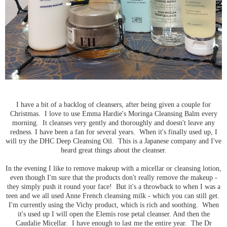
I have a bit of a backlog of cleansers, after being given a couple for
Christmas. I love to use Emma Hardie's Moringa Cleansing Balm every
morning. It cleanses very gently and thoroughly and doesn't leave any
redness. I have been a fan for several years. When it's finally used up, I
will try the DHC Deep Cleansing Oil. This is a Japanese company and I've
heard great things about the cleanser.
In the evening I like to remove makeup with a micellar or cleansing lotion,
even though I'm sure that the products don't really remove the makeup -
they simply push it round your face! But it's a throwback to when I was a
teen and we all used Anne French cleansing milk - which you can still get.
I'm currently using the Vichy product, which is rich and soothing. When
it's used up I will open the Elemis rose petal cleanser. And then the
Caudalie Micellar. I have enough to last me the entire year. The Dr