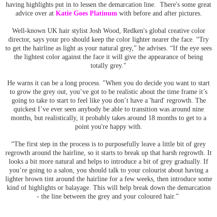
having highlights put in to lessen the demarcation line. There's some great
advice over at
Katie Goes Platinum
with before and after pictures.
Well-known UK hair stylist Josh Wood, Redken's global creative color
director, says your pro should keep the color lighter nearer the face. “Try
to get the hairline as light as your natural grey,” he advises. “If the eye sees
the lightest color against the face it will give the appearance of being
totally grey."
He warns it can be a long process. "When you do decide you want to start
to grow the grey out, you’ve got to be realistic about the time frame it’s
going to take to start to feel like you don’t have a 'hard' regrowth. The
quickest I’ve ever seen anybody be able to transition was around nine
months, but realistically, it probably takes around 18 months to get to a
point you're happy with.
“The first step in the process is to purposefully leave a little bit of grey
regrowth around the hairline, so it starts to break up that harsh regrowth. It
looks a bit more natural and helps to introduce a bit of grey gradually. If
you’re going to a salon, you should talk to your colourist about having a
lighter brown tint around the hairline for a few weeks, then introduce some
kind of highlights or balayage. This will help break down the demarcation
- the line between the grey and your coloured hair.”