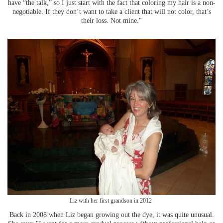
have “the talk,” so I just start with the fact that coloring my hair is a non-
negotiable. If they don’t want to take a client that will not color, that’s
their loss. Not mine."
Liz with her first grandson in 2012
Back in 2008 when Liz began growing out the dye, it was quite unusual.