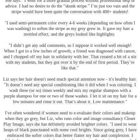
She says: "I went for a more gradual process without professional help or
advice. I had no desire to do the “skunk stripe.” I’m just too vain and the
stripe would have been quite the conversation with 400+ students!
"I used semi-permanent color every 4-6 weeks (depending on how often I
was washing) to soften the stripe as my grey grew in. It gave my hair a
mottled effect, and the greys looked like highlights.
"I didn’t get any odd comments, so I suppose it worked well enough!
When I got to a few inches of growth, a friend was diagnosed with cancer,
and I chopped off my hair in solidarity with her. That created a bit of a stir
with my students, but they got over it by the end of first period. They’re
like that."
Liz says her hair doesn't need much special attention now - it's healthy hair.
"It doesn’t need any special conditioning like it did when I was coloring. I
wash three (or so) times weekly and mix my regular shampoo with a
purple shampoo for one or two of those washes. I let it sit on my hair for a
few minutes and rinse it out. That’s about it. Low maintenance."
I've often wondered if women need to e-evaluate their colors and makeup
when they go grey, but Liz, who runs color and image consultancy Closet
Play Image, says she has definitely avoided brighter colors. "I used to wear
heaps of black punctuated with some cool brights. Since going grey, I have
embraced the softer colors that better flatter my hair and complexion. I