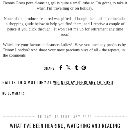
Dennis Gross pore cleansing gel is quite a small tube so I'm going to take it
when I'm travelling or on holiday.
None of the products featured was gifted - I bough them all. I've included
a shopping guide below to help you find them, and I receive a couple of
pence if you click through. It won't set me up for retirement any time
soon!
Which are your favourite cleansers ladies? Have you used any products by
Trinny London? And share your most precious buys of all - the repeats, in
the comments.
SHARE:
GAIL IS THIS MUTTON?
AT
WEDNESDAY, FEBRUARY 19, 2020
NO COMMENTS
SHARE
FRIDAY, 14 FEBRUARY 2020
WHAT I'VE BEEN HEARING, WATCHING AND READING