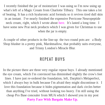
I recently finished the jar of moisturizer I was using so I'm now using up
what's left of a Magic Cream from Charlotte Tilbury. This one takes a lot
of beating. It has a rich hyaluronic acid formula so it revives tired dull skin
in an instant. I've nearly finished the expensive Perricone Neuropeptide
neck cream, right, which I wrote about
here
. It's lasted a long time. I
have some new Prai neck products which I was given for Christmas to use
when the jar is empty.
A couple of other products in the line-up: the two round pots are: a Body
Shop blusher in a pretty pink, Marshmallow, that probably suits everyone,
and Trinny London's Miracle Blur.
REPEAT BUYS
In the picture there are three very regular repeat buys. I already mentioned
the eye cream, which I'm convinced has diminished slightly the crow's feet
lines. I have just re-ordered the foundation, left, Darphin's Melaperfect,
which I always buy in bulk because I'm afraid they might discontinue it. I
love this foundation because it hides pigmentation and dark circles better
than anything I've tried, without looking too heavy. I'm still using the
cheap Pro Base concealer from MUA which I showed you in my post
Party Face With Bargain Make Up
.