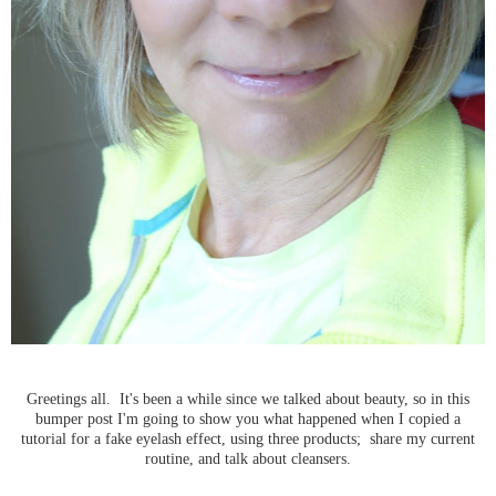
Greetings all. It's been a while since we talked about beauty, so in this
bumper post I'm going to show you what happened when I copied a
tutorial for a fake eyelash effect, using three products; share my current
routine, and talk about cleansers.