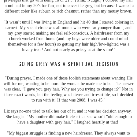
privileges that go with being 18 or 21… (wink. Nudge.) I colored my hair
in uni and in my 20’s for fun, not to cover the grey, but because I wanted a
different color like auburn or rich chestnut, rather than my mousy brown.
"It wasn’t until I was living in England and hit 40 that I started coloring in
earnest. My social circle was all mums who were far younger than I, and
my grey started making me feel self-conscious. A hairdresser from my
church worked from home (and my boys were older and could mind
themselves for a few hours) so getting my hair high/low-lighted was a
lovely treat! And not nearly as pricey as at the salon!"
GOING GREY WAS A SPIRITUAL DECISION
"During prayer, I made one of those foolish statements about wanting His
will for me, wanting to be more the woman he made me to be. The answer
was clear, “I gave you grey hair. Why are you trying to change it?” Not in
those exact words, but the feeling was intense and irresistible, so I decided
to run with it! If that was 2008, I was 45."
Liz says no-one tried to talk her out of it, and it was her decision anyway.
She laughs: "My mother did make it clear that she wasn’t “old enough to
have a daughter with grey hair.” I laughed heartily at that!
"My biggest struggle is finding a new hairdresser. They always want to