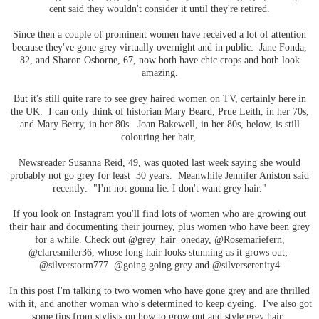
cent said they wouldn't consider it until they're retired.
Since then a couple of prominent women have received a lot of attention
because they've gone grey virtually overnight and in public: Jane Fonda,
82, and Sharon Osborne, 67, now both have chic crops and both look
amazing.
But it's still quite rare to see grey haired women on TV, certainly here in
the UK. I can only think of historian Mary Beard, Prue Leith, in her 70s,
and Mary Berry, in her 80s. Joan Bakewell, in her 80s, below, is still
colouring her hair,
Newsreader Susanna Reid, 49, was quoted last week saying she would
probably not go grey for least 30 years. Meanwhile Jennifer Aniston said
recently: "I'm not gonna lie. I don't want grey hair."
If you look on Instagram you'll find lots of women who are growing out
their hair and documenting their journey, plus women who have been grey
for a while. Check out @grey_hair_oneday, @Rosemariefern,
@claresmiler36, whose long hair looks stunning as it grows out;
@silverstorm777 @going.going.grey and @silverserenity4
In this post I'm talking to two women who have gone grey and are thrilled
with it, and another woman who's determined to keep dyeing. I've also got
some tips from stylists on how to grow out and style grey hair.