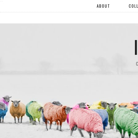
"".
ABOUT
COL