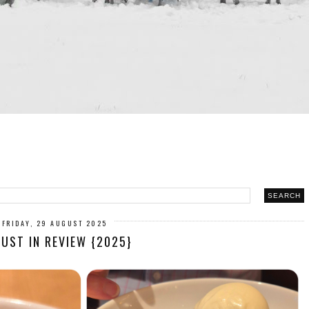
FRIDAY, 29 AUGUST 2025
UST IN REVIEW {2025}