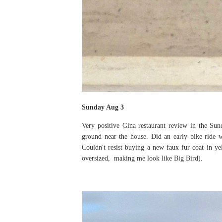
Sunday Aug 3
Very positive Gina restaurant review in the Su
ground near the house. Did an early bike ride 
Couldn't resist buying a new faux fur coat in ye
oversized, making me look like Big Bird).