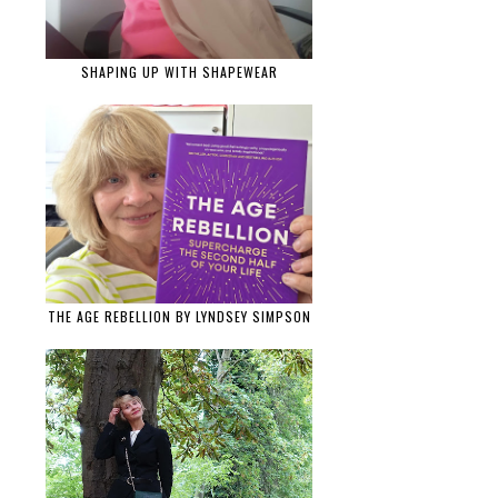
SHAPING UP WITH SHAPEWEAR
THE AGE REBELLION BY LYNDSEY SIMPSON