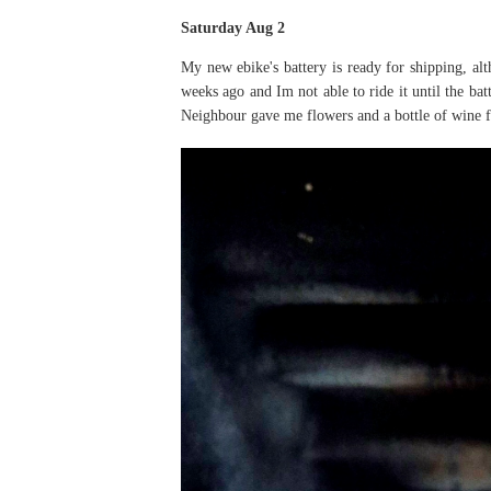
Saturday Aug 2
My new ebike's battery is ready for shipping, al
weeks ago and Im not able to ride it until the ba
Neighbour gave me flowers and a bottle of wine f