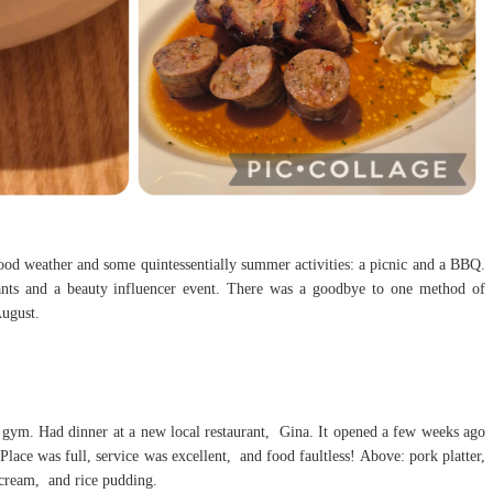
od weather and some quintessentially summer activities: a picnic and a BBQ.
ants and a beauty influencer event. There was a goodbye to one method of
August.
e gym. Had dinner at a new local restaurant, Gina. It opened a few weeks ago
lace was full, service was excellent, and food faultless! Above: pork platter,
 cream, and rice pudding.