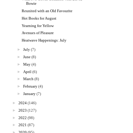
Bowie
Reunited with an Old Favourite
Hot Books for August
Yearning for Yellow
Avenues of Pleasure
Heatwave Happenings: July
►
July
(7)
►
June
(8)
►
May
(4)
►
April
(6)
►
March
(8)
►
February
(4)
►
January
(7)
►
2024
(146)
►
2023
(127)
►
2022
(98)
►
2021
(87)
►
2020
(95)