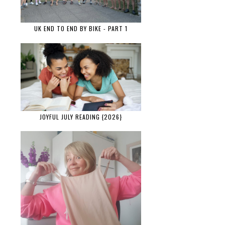
UK END TO END BY BIKE - PART 1
JOYFUL JULY READING {2026}