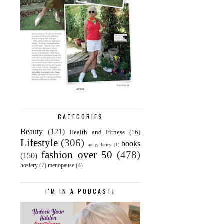
CATEGORIES
Beauty
(121)
Health and Fitness
(16)
Lifestyle
(306)
books
art galleries
(1)
fashion over 50
(478)
(150)
hosiery
(7)
menopause
(4)
I'M IN A PODCAST!