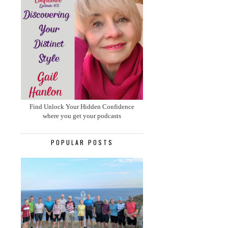
Find Unlock Your Hidden Confidence
where you get your podcasts
POPULAR POSTS