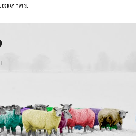
UESDAY TWIRL
?
!