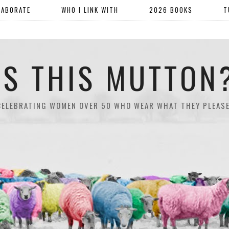
LABORATE
WHO I LINK WITH
2026 BOOKS
T
IS THIS MUTTON
CELEBRATING WOMEN OVER 50 WHO WEAR WHAT THEY PLEASE