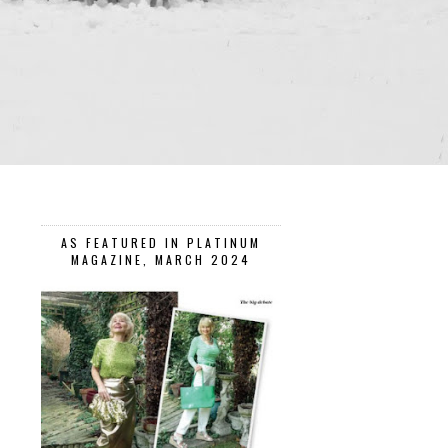
AS FEATURED IN PLATINUM
MAGAZINE, MARCH 2024