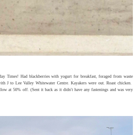
nday Times! Had blackberries with yogurt for breakfast, foraged from waste
with J to Lee Valley Whitewater Centre. Kayakers were out. Roast chicken.
llow at 50% off. (Sent it back as it didn't have any fastenings and was very