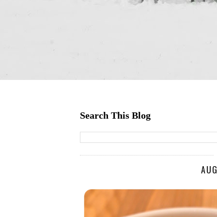
Search This Blog
AUG