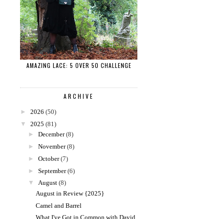
AMAZING LACE: 5 OVER 50 CHALLENGE
ARCHIVE
►
2026
(50)
▼
2025
(81)
►
December
(8)
►
November
(8)
►
October
(7)
►
September
(6)
▼
August
(8)
August in Review {2025}
Camel and Barrel
What I've Got in Common with David