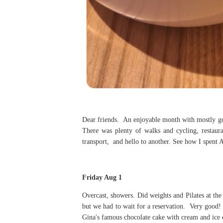
Dear friends. An enjoyable month with mostly go
There was plenty of walks and cycling, restaur
transport, and hello to another. See how I spent 
Friday Aug 1
Overcast, showers. Did weights and Pilates at th
but we had to wait for a reservation. Very good! P
Gina's famous chocolate cake with cream and ice