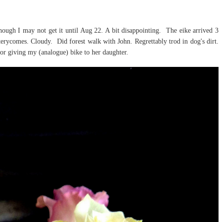
though I may not get it until Aug 22. A bit disappointing. The eike arrived 3
tterycomes. Cloudy. Did forest walk with John. Regrettably trod in dog's dirt.
or giving my (analogue) bike to her daughter.