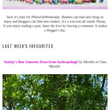
Now it's time for #WowOnWednesday. Readers can find new blogs to
enjoy and bloggers can find new readers. It's a win-win all round. Please,
if you enjoy reading a post, share the love by leaving a comment. It makes
a blogger's day.
LAST WEEK'S FAVOURITES
Sunday's Best Somerset Dress from Anthropologie
by Mireille of Chez
Mireille