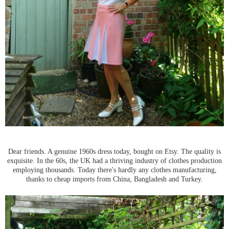
Dear friends. A genuine 1960s dress today, bought on Etsy. The quality is
exquisite. In the 60s, the UK had a thriving industry of clothes production
employing thousands. Today there's hardly any clothes manufacturing,
thanks to cheap imports from China, Bangladesh and Turkey.