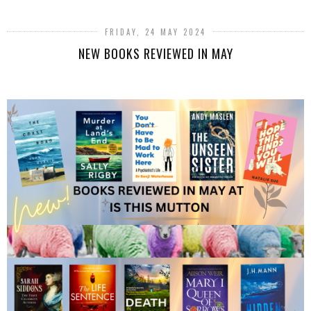
FRIDAY, 24 MAY 2024
NEW BOOKS REVIEWED IN MAY