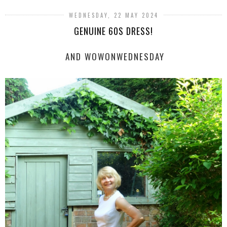
WEDNESDAY, 22 MAY 2024
GENUINE 60S DRESS!
AND WOWONWEDNESDAY