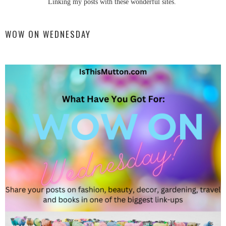
Linking my posts with these wonderful sites.
WOW ON WEDNESDAY