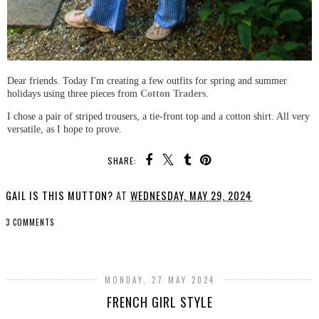
Dear friends. Today I'm creating a few outfits for spring and summer
holidays using three pieces from
Cotton Traders
.
I chose a pair of striped trousers, a tie-front top and a cotton shirt. All very
versatile, as I hope to prove.
SHARE:
GAIL IS THIS MUTTON?
AT
WEDNESDAY, MAY 29, 2024
3 COMMENTS
SHARE
MONDAY, 27 MAY 2024
FRENCH GIRL STYLE