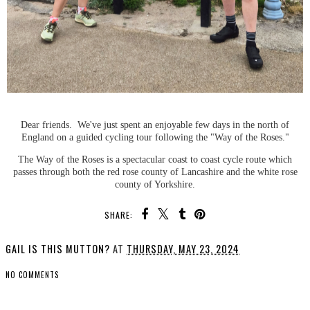
Dear friends. We've just spent an enjoyable few days in the north of
England on a guided cycling tour following the "Way of the Roses."
The Way of the Roses is a spectacular coast to coast cycle route which
passes through both the red rose county of Lancashire and the white rose
county of Yorkshire.
SHARE:
GAIL IS THIS MUTTON?
AT
THURSDAY, MAY 23, 2024
NO COMMENTS
SHARE