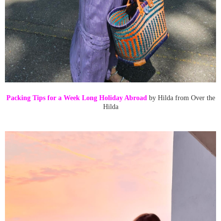
Packing Tips for a Week Long Holiday Abroad
by Hilda from Over the
Hilda