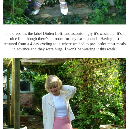
The dress has the label Diolen Loft, and astonishingly it's washable. It's a
nice fit although there's no room for any extra pounds. Having just
returned from a 4 day cycling tour, where we had to pre- order most meals
in advance and they were huge, I won't be wearing it this week!