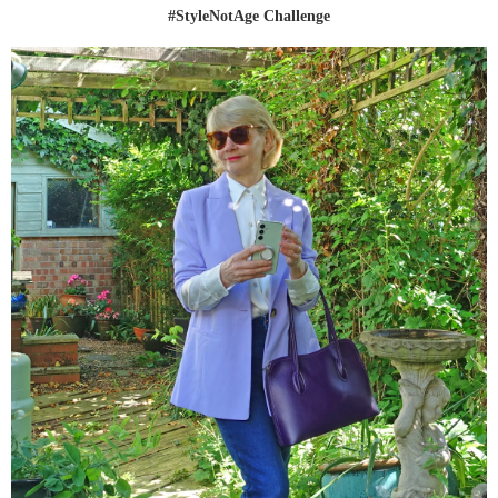
#StyleNotAge Challenge