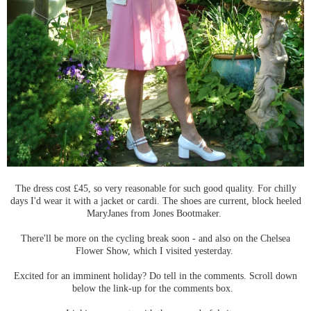
The dress cost £45, so very reasonable for such good quality. For chilly
days I'd wear it with a jacket or cardi. The shoes are current, block heeled
MaryJanes from Jones Bootmaker.
There'll be more on the cycling break soon - and also on the Chelsea
Flower Show, which I visited yesterday.
Excited for an imminent holiday? Do tell in the comments. Scroll down
below the link-up for the comments box.