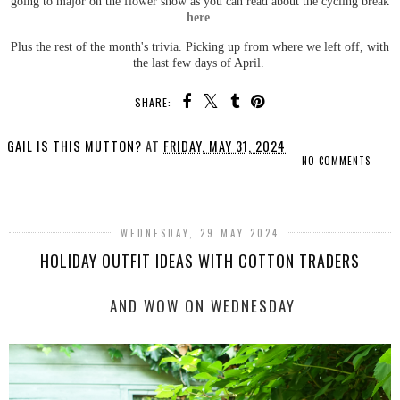
going to major on the flower show as you can read about the cycling break
here
.
Plus the rest of the month's trivia. Picking up from where we left off, with
the last few days of April.
SHARE:
GAIL IS THIS MUTTON?
AT
FRIDAY, MAY 31, 2024
NO COMMENTS
SHARE
WEDNESDAY, 29 MAY 2024
HOLIDAY OUTFIT IDEAS WITH COTTON TRADERS
AND WOW ON WEDNESDAY