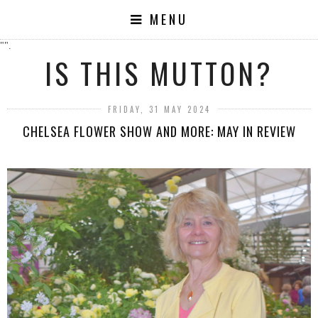
MENU
"".
IS THIS MUTTON?
FRIDAY, 31 MAY 2024
CHELSEA FLOWER SHOW AND MORE: MAY IN REVIEW