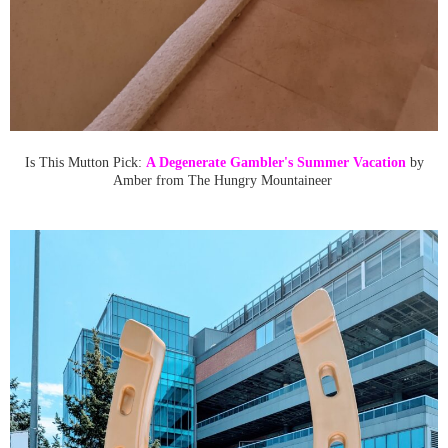
Is This Mutton Pick:
A Degenerate Gambler's Summer Vacation
by
Amber from The Hungry Mountaineer