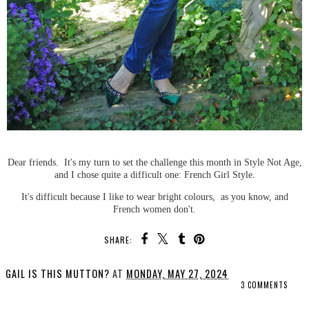
Dear friends. It's my turn to set the challenge this month in Style Not Age,
and I chose quite a difficult one: French Girl Style.
It's difficult because I like to wear bright colours, as you know, and
French women don't.
SHARE:
GAIL IS THIS MUTTON?
AT
MONDAY, MAY 27, 2024
3 COMMENTS
SHARE