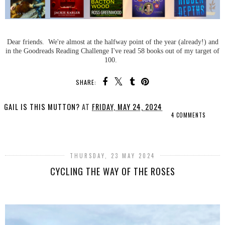
Dear friends. We're almost at the halfway point of the year (already!) and
in the Goodreads Reading Challenge I've read 58 books out of my target of
100.
SHARE:
GAIL IS THIS MUTTON?
AT
FRIDAY, MAY 24, 2024
4 COMMENTS
SHARE
THURSDAY, 23 MAY 2024
CYCLING THE WAY OF THE ROSES