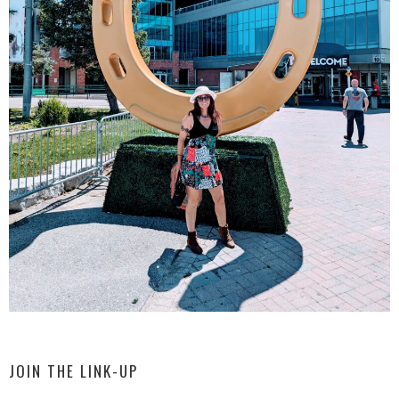
JOIN THE LINK-UP