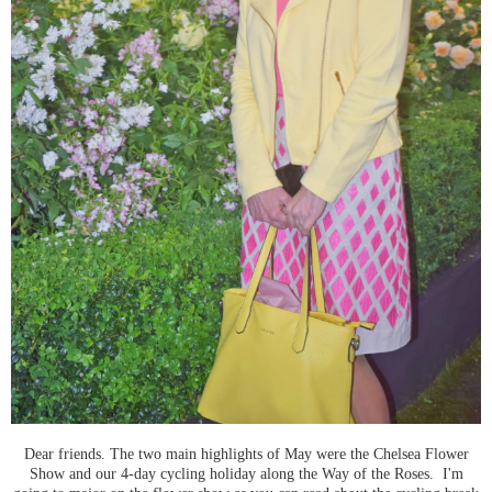
Dear friends. The two main highlights of May were the Chelsea Flower
Show and our 4-day cycling holiday along the Way of the Roses. I'm