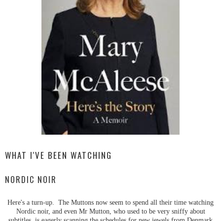
WHAT I'VE BEEN WATCHING
NORDIC NOIR
Here's a turn-up. The Muttons now seem to spend all their time watching
Nordic noir, and even Mr Mutton, who used to be very sniffy about
subtitles, is eagerly scanning the schedules for new jewels from Denmark