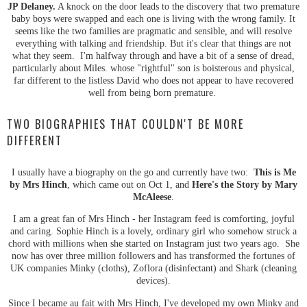
JP Delaney.
A knock on the door leads to the discovery that two premature
baby boys were swapped and each one is living with the wrong family. It
seems like the two families are pragmatic and sensible, and will resolve
everything with talking and friendship. But it's clear that things are not
what they seem. I'm halfway through and have a bit of a sense of dread,
particularly about Miles. whose "rightful" son is boisterous and physical,
far different to the listless David who does not appear to have recovered
well from being born premature.
TWO BIOGRAPHIES THAT COULDN'T BE MORE
DIFFERENT
I usually have a biography on the go and currently have two:
This is Me
by Mrs Hinch
, which came out on Oct 1, and
Here's the Story by Mary
McAleese
.
I am a great fan of Mrs Hinch - her Instagram feed is comforting, joyful
and caring. Sophie Hinch is a lovely, ordinary girl who somehow struck a
chord with millions when she started on Instagram just two years ago. She
now has over three million followers and has transformed the fortunes of
UK companies Minky (cloths), Zoflora (disinfectant) and Shark (cleaning
devices).
Since I became au fait with Mrs Hinch, I've developed my own Minky and