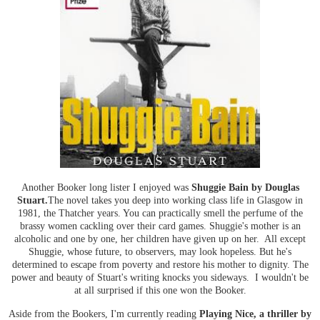
Another Booker long lister I enjoyed was
Shuggie Bain by Douglas
Stuart.
The novel takes you deep into working class life in Glasgow in
1981, the Thatcher years. You can practically smell the perfume of the
brassy women cackling over their card games. Shuggie's mother is an
alcoholic and one by one, her children have given up on her. All except
Shuggie, whose future, to observers, may look hopeless. But he's
determined to escape from poverty and restore his mother to dignity. The
power and beauty of Stuart's writing knocks you sideways. I wouldn't be
at all surprised if this one won the Booker.
Aside from the Bookers, I'm currently reading
Playing Nice, a thriller by