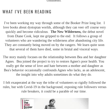
comments.
WHAT I'VE BEEN READING
I've been working my way through some of the Booker Prize long list. I
love books about dystopian worlds, although they can veer off course very
quickly and become ridiculous.
The New Wilderness,
the debut novel
from Diane Cook, kept me gripped to the end. It follows a group of
volunteers who are wandering the wilderness after abandoning city life.
They are constantly being moved on by the rangers. We learn quite soon
that several of them have died, some in brutal and visceral ways.
The story mainly focuses on the relationship between Bea and her daughter
Agnes. Bea joined the project to try to restore Agnes's poor health. You
really get the sense of love and hate between a mother and daughter as
Bea's behavior occasionally confounds Agnes who lacks, as an adolescent,
the insight into why adults sometimes do what they do.
I felt exasperated at the way the tribe of volunteers so rigidly followed the
rules, but with Covid-19 in the background, exposing rule followers versus
rule breakers, it could be a parable of our time.