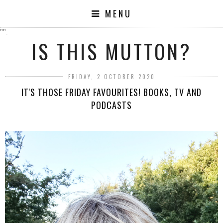
MENU
"".
IS THIS MUTTON?
FRIDAY, 2 OCTOBER 2020
IT'S THOSE FRIDAY FAVOURITES! BOOKS, TV AND
PODCASTS