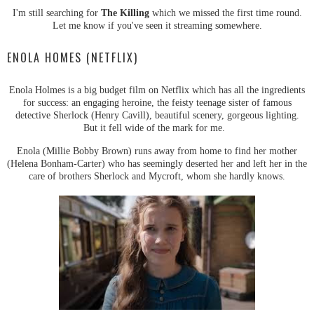
I'm still searching for
The Killing
which we missed the first time round.
Let me know if you've seen it streaming somewhere.
ENOLA HOMES (NETFLIX)
Enola Holmes is a big budget film on Netflix which has all the ingredients
for success: an engaging heroine, the feisty teenage sister of famous
detective Sherlock (Henry Cavill), beautiful scenery, gorgeous lighting.
But it fell wide of the mark for me.
Enola (Millie Bobby Brown) runs away from home to find her mother
(Helena Bonham-Carter) who has seemingly deserted her and left her in the
care of brothers Sherlock and Mycroft, whom she hardly knows.