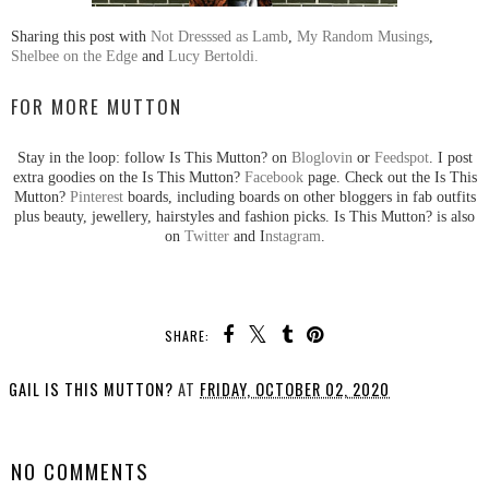
Sharing this post with
Not Dresssed as Lamb
,
My Random Musings
,
Shelbee on the Edge
and
Lucy Bertoldi.
FOR MORE MUTTON
Stay in the loop: follow Is This Mutton? on
Bloglovin
or
Feedspot
. I post
extra goodies on the Is This Mutton?
Facebook
page. Check out the Is This
Mutton?
Pinterest
boards, including boards on other bloggers in fab outfits
plus beauty, jewellery, hairstyles and fashion picks. Is This Mutton? is also
on
Twitter
and I
nstagram
.
SHARE:
GAIL IS THIS MUTTON?
AT
FRIDAY, OCTOBER 02, 2020
SHARE
NO COMMENTS