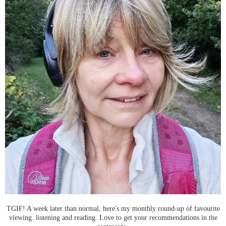
TGIF! A week later than normal, here's my monthly round-up of favourite
viewing. listening and reading. Love to get your recommendations in the