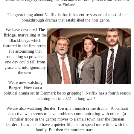
or Finland.
The great thing about Netflix is that it has entire seasons of most of the
breakthrough dramas that established the noir genre.
We have devoured
The
Bridge
, marvelling at the
BlackBerrys which
featured in the first series.
It's astonishing that
something so prevalent
one day could fall from
grace and into ignominy
the next.
We're now watching
Borgen
.
How can a
political drama set in Denmark be so gripping? Netflix has a fourth season
coming out in 2022 - a long wait!
We are also watching
Border Town
, a Finnish crime drama. A brilliant
detective who seems to have problems communicating with others (a
familiar trope in the genre) moves to a small town near the Russian
border. He wants to have a quieter life and to spend more time with his
family. But then the murders start.....