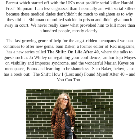
Parcast which started off with the UK's most prolific serial killer Harold
"Fred" Shipman. I am less engrossed than I normally am with serial killers
because these medical dudes don't/didn't do much to enlighten as to why
they did it. Shipman committed suicide in prison and didn't give much
away in court. We never really knew what provoked him to kill more than
a hundred people, mostly elderly.
The fast growing genre of help for the angst-ridden menopausal woman
continues to offer new gems. Sam Baker, a former editor of Red magazine,
has a new series called
The Shift: On Life After 40
, where she talks to
guests such as Jo Whiley on regaining your confidence; author Jojo Moyes
on visibility and imposter syndrome, and the wonderful Marian Keyes on
menopause, Botox and learning to be shameless. Sam Baker, below, also
has a book out: The Shift: How I (Lost and) Found Myself After 40 – and
You Can Too.