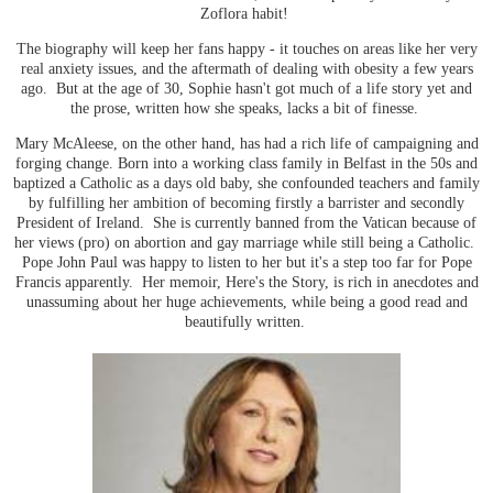
Zoflora habit!
The biography will keep her fans happy - it touches on areas like her very
real anxiety issues, and the aftermath of dealing with obesity a few years
ago. But at the age of 30, Sophie hasn't got much of a life story yet and
the prose, written how she speaks, lacks a bit of finesse.
Mary McAleese, on the other hand, has had a rich life of campaigning and
forging change. Born into a working class family in Belfast in the 50s and
baptized a Catholic as a days old baby, she confounded teachers and family
by fulfilling her ambition of becoming firstly a barrister and secondly
President of Ireland. She is currently banned from the Vatican because of
her views (pro) on abortion and gay marriage while still being a Catholic.
Pope John Paul was happy to listen to her but it's a step too far for Pope
Francis apparently. Her memoir, Here's the Story, is rich in anecdotes and
unassuming about her huge achievements, while being a good read and
beautifully written.