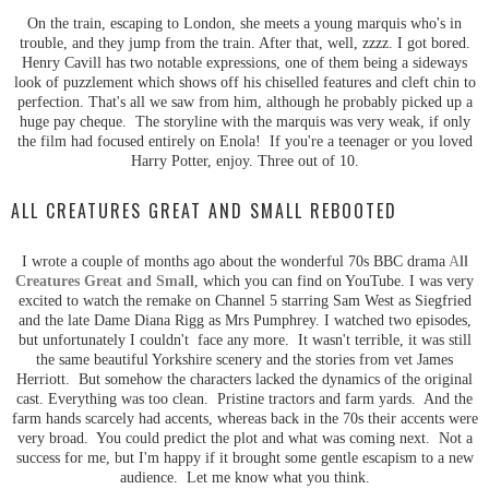
On the train, escaping to London, she meets a young marquis who's in
trouble, and they jump from the train. After that, well, zzzz. I got bored.
Henry Cavill has two notable expressions, one of them being a sideways
look of puzzlement which shows off his chiselled features and cleft chin to
perfection. That's all we saw from him, although he probably picked up a
huge pay cheque. The storyline with the marquis was very weak, if only
the film had focused entirely on Enola! If you're a teenager or you loved
Harry Potter, enjoy. Three out of 10.
ALL CREATURES GREAT AND SMALL REBOOTED
I wrote a couple of months ago about the wonderful 70s BBC drama
A
ll
Creatures Great and Small
, which you can find on YouTube. I was very
excited to watch the remake on Channel 5 starring Sam West as Siegfried
and the late Dame Diana Rigg as Mrs Pumphrey. I watched two episodes,
but unfortunately I couldn't face any more. It wasn't terrible, it was still
the same beautiful Yorkshire scenery and the stories from vet James
Herriott. But somehow the characters lacked the dynamics of the original
cast. Everything was too clean. Pristine tractors and farm yards. And the
farm hands scarcely had accents, whereas back in the 70s their accents were
very broad. You could predict the plot and what was coming next. Not a
success for me, but I'm happy if it brought some gentle escapism to a new
audience. Let me know what you think.