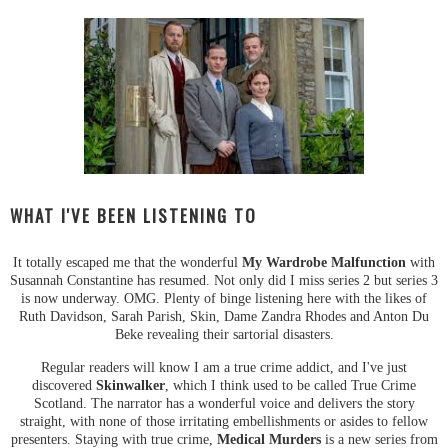
WHAT I'VE BEEN LISTENING TO
It totally escaped me that the wonderful
My Wardrobe Malfunction
with
Susannah Constantine has resumed. Not only did I miss series 2 but series 3
is now underway. OMG. Plenty of binge listening here with the likes of
Ruth Davidson, Sarah Parish, Skin, Dame Zandra Rhodes and Anton Du
Beke revealing their sartorial disasters.
Regular readers will know I am a true crime addict, and I've just
discovered
Skinwalker
, which I think used to be called True Crime
Scotland. The narrator has a wonderful voice and delivers the story
straight, with none of those irritating embellishments or asides to fellow
presenters. Staying with true crime,
Medical Murders
is a new series from