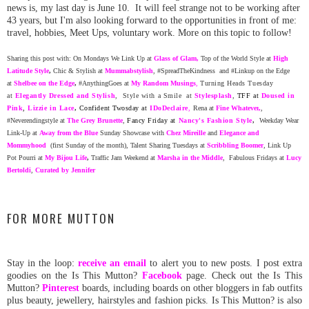
news is, my last day is June 10. It will feel strange not to be working after
43 years, but I'm also looking forward to the opportunities in front of me:
travel, hobbies, Meet Ups, voluntary work. More on this topic to follow!
Sharing this post with: On Mondays We Link Up at
Glass of Glam
,
Top of the World Style at
High
Latitude Style
,
Chic & Stylish at
Mummabstylish
, #SpreadTheKindness and #Linkup on the Edge
at
Shelbee on the Edge
,
#AnythingGoes at
My Random
Musing
s
,
Turning Heads Tuesday
at
Elegantly Dressed and Stylish
, Style with a Smile at
Stylesplash
,
TFF at
Doused in
Pink
,
Lizzie in Lace
,
Confident Twosday at
ID
oDeclaire
,
Rena at
Fine Whatever
,
,
#Neverendingstyle at
The Grey Brunette
,
Fancy Friday at
Nancy's Fashion Style
,
Weekday Wear
Link-Up at
Away from the Blue
Sunday Showcase with
Chez Mireille
and
Elegance and
Mommyhood
(first Sunday of the month), Talent Sharing Tuesdays at
Scribbling Boomer
, Link Up
Pot Pourri at
My Bijou Life
,
Traffic Jam Weekend at
Marsha in the Middle
,
Fabulous Fridays at
Lucy
Bertoldi
,
Curated by Jennifer
FOR MORE MUTTON
Stay in the loop:
receive an email
to alert you to new posts. I post extra
goodies on the Is This Mutton?
Facebook
page. Check out the Is This
Mutton?
Pinterest
boards, including boards on other bloggers in fab outfits
plus beauty, jewellery, hairstyles and fashion picks. Is This Mutton? is also