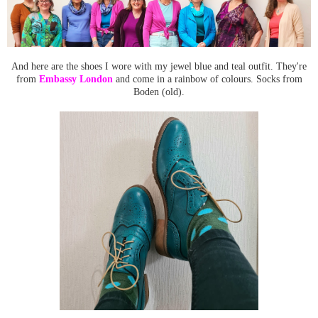
And here are the shoes I wore with my jewel blue and teal outfit. They're
from
Embassy London
and come in a rainbow of colours. Socks from
Boden (old).