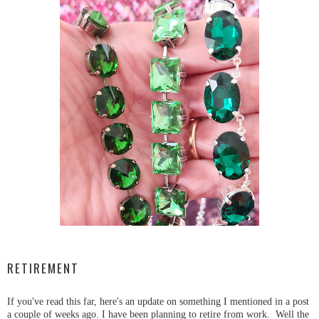
RETIREMENT
If you've read this far, here's an update on something I mentioned in a post
a couple of weeks ago. I have been planning to retire from work. Well the