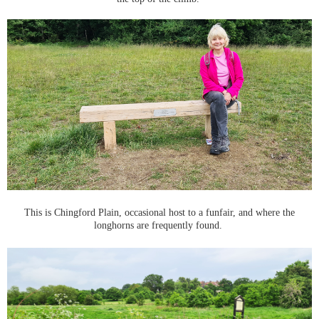
This is Chingford Plain, occasional host to a funfair, and where the
longhorns are frequently found.