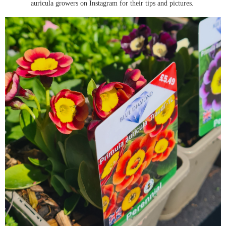
auricula growers on Instagram for their tips and pictures.