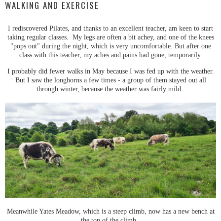
WALKING AND EXERCISE
I rediscovered Pilates, and thanks to an excellent teacher, am keen to start
taking regular classes. My legs are often a bit achey, and one of the knees
"pops out" during the night, which is very uncomfortable. But after one
class with this teacher, my aches and pains had gone, temporarily.
I probably did fewer walks in May because I was fed up with the weather.
But I saw the longhorns a few times - a group of them stayed out all
through winter, because the weather was fairly mild.
Meanwhile Yates Meadow, which is a steep climb, now has a new bench at
the top of the climb.