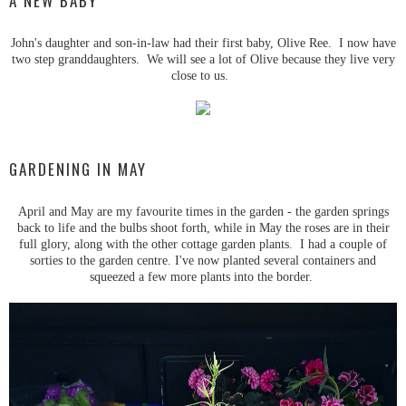
A NEW BABY
John's daughter and son-in-law had their first baby, Olive Ree. I now have
two step granddaughters. We will see a lot of Olive because they live very
close to us.
GARDENING IN MAY
April and May are my favourite times in the garden - the garden springs
back to life and the bulbs shoot forth, while in May the roses are in their
full glory, along with the other cottage garden plants. I had a couple of
sorties to the garden centre. I've now planted several containers and
squeezed a few more plants into the border.