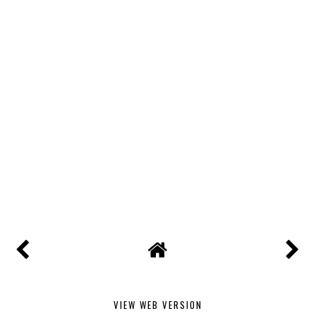
VIEW WEB VERSION