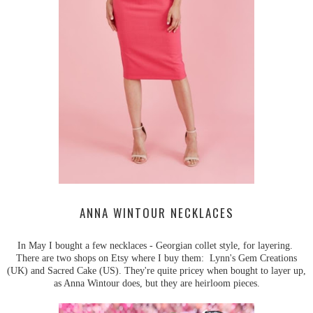
ANNA WINTOUR NECKLACES
In May I bought a few necklaces - Georgian collet style, for layering.
There are two shops on Etsy where I buy them: Lynn's Gem Creations
(UK) and Sacred Cake (US). They're quite pricey when bought to layer up,
as Anna Wintour does, but they are heirloom pieces.