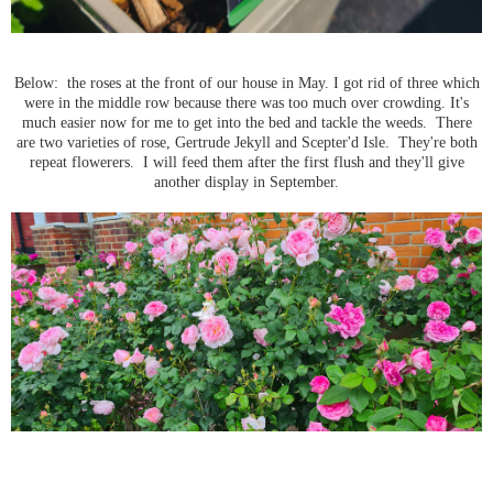
Below: the roses at the front of our house in May. I got rid of three which
were in the middle row because there was too much over crowding. It's
much easier now for me to get into the bed and tackle the weeds. There
are two varieties of rose, Gertrude Jekyll and Scepter'd Isle. They're both
repeat flowerers. I will feed them after the first flush and they'll give
another display in September.