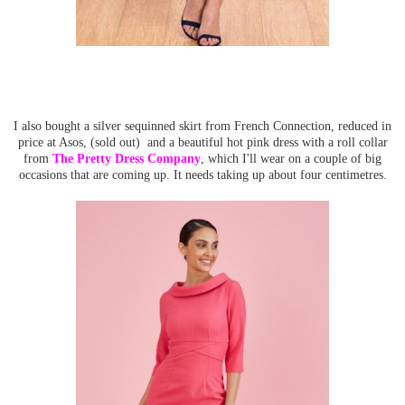
I also bought a silver sequinned skirt from French Connection, reduced in
price at Asos, (sold out) and a beautiful hot pink dress with a roll collar
from
The Pretty Dress Company
, which I'll wear on a couple of big
occasions that are coming up. It needs taking up about four centimetres.