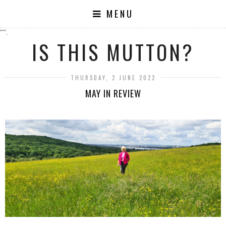
MENU
"".
IS THIS MUTTON?
THURSDAY, 2 JUNE 2022
MAY IN REVIEW