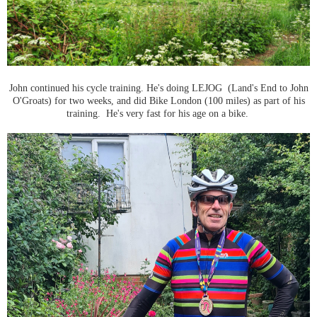
John continued his cycle training. He's doing LEJOG (Land's End to John
O'Groats) for two weeks, and did Bike London (100 miles) as part of his
training. He's very fast for his age on a bike.