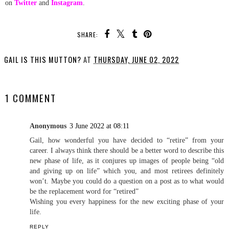
on
Twitter
and
Instagram
.
SHARE:
GAIL IS THIS MUTTON?
AT
THURSDAY, JUNE 02, 2022
SHARE
1 COMMENT
Anonymous
3 June 2022 at 08:11
Gail, how wonderful you have decided to “retire” from your
career. I always think there should be a better word to describe this
new phase of life, as it conjures up images of people being “old
and giving up on life” which you, and most retirees definitely
won’t. Maybe you could do a question on a post as to what would
be the replacement word for “retired”
Wishing you every happiness for the new exciting phase of your
life.
REPLY