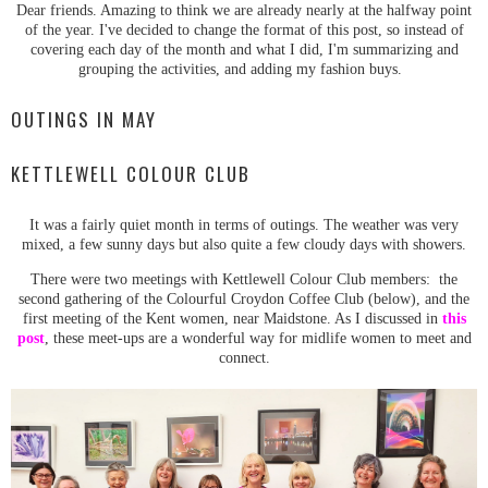
Dear friends. Amazing to think we are already nearly at the halfway point
of the year. I've decided to change the format of this post, so instead of
covering each day of the month and what I did, I'm summarizing and
grouping the activities, and adding my fashion buys.
OUTINGS IN MAY
KETTLEWELL COLOUR CLUB
It was a fairly quiet month in terms of outings. The weather was very
mixed, a few sunny days but also quite a few cloudy days with showers.
There were two meetings with Kettlewell Colour Club members: the
second gathering of the Colourful Croydon Coffee Club (below), and the
first meeting of the Kent women, near Maidstone. As I discussed in
this
post
, these meet-ups are a wonderful way for midlife women to meet and
connect.