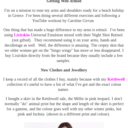
Getting Well Armed
I'm on a mission to tone my arms and shoulders ready for a beach holiday
in Greece. I've been doing several different exercises and following a
YouTube workout by Caroline Girvan.
One thing that has made a huge difference to my arms is retinol. I've been
using
Lixirskin
Universal Emulsion mixed with their Night Shot Retinol
(not gifted). They recommend using it on your arms, hands and
decolletage as well. Well, the difference is amazing. The crepey skin that
we older women get on the "bingo wings" has more or less disappeared. I
buy Lixirskin directly from the brand because they usually include a few
samples.
New Clothes and Jewellery
I keep a record of all the clothes I buy, mainly because with my
Kettlewell
collection it's useful to have a list of what I've got and the exact colour
names.
I bought a skirt in the Kettlewell sale, the Millie in pink leopard. I don't
normally "do" animal print but the shape and length of the skirt is perfect
for a gamine, and the colour goes well with my other winter pinks, hot
pink and fuchsia (shown in a different print and colour).