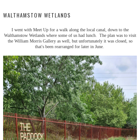
WALTHAMSTOW WETLANDS
I went with Meet Up for a walk along the local canal, down to the
Walthamstow Wetlands where some of us had lunch. The plan was to visit
the William Morris Gallery as well, but unfortunately it was closed, so
that's been rearranged for later in June.