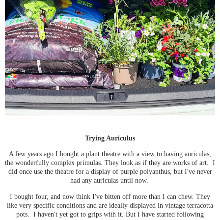
Trying Auriculus
A few years ago I bought a plant theatre with a view to having auriculas,
the wonderfully complex primulas. They look as if they are works of art. I
did once use the theatre for a display of purple polyanthus, but I've never
had any auriculas until now.
I bought four, and now think I've bitten off more than I can chew. They
like very specific conditions and are ideally displayed in vintage terracotta
pots. I haven't yet got to grips with it. But I have started following