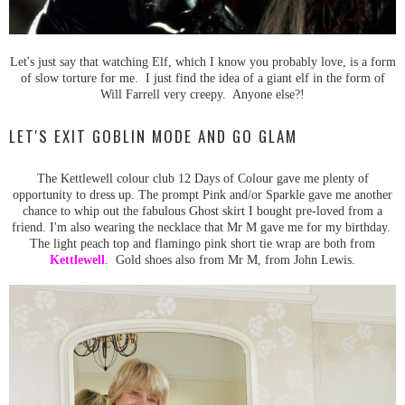
Let's just say that watching Elf, which I know you probably love, is a form
of slow torture for me. I just find the idea of a giant elf in the form of
Will Farrell very creepy. Anyone else?!
LET'S EXIT GOBLIN MODE AND GO GLAM
The Kettlewell colour club 12 Days of Colour gave me plenty of
opportunity to dress up. The prompt Pink and/or Sparkle gave me another
chance to whip out the fabulous Ghost skirt I bought pre-loved from a
friend. I'm also wearing the necklace that Mr M gave me for my birthday.
The light peach top and flamingo pink short tie wrap are both from
Kettlewell
. Gold shoes also from Mr M, from John Lewis.