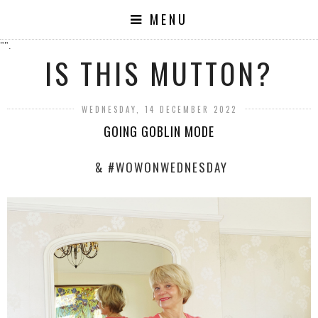
MENU
"".
IS THIS MUTTON?
WEDNESDAY, 14 DECEMBER 2022
GOING GOBLIN MODE
& #WOWONWEDNESDAY