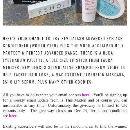
HERE'S YOUR CHANCE TO TRY REVITALASH ADVANCED EYELASH
CONDITIONER (WORTH £129) PLUS THE MUCH ACCLAIMED NO 7
PROTECT & PERFECT ADVANCED RANGE. THERE IS A HUDA
EYESHADOW PALETTE, A FULL SIZE LIPSTICK FROM LAURA
MERCIER, NEW DERCOS STIMULATING SHAMPOO FROM VICHY TO
HELP TACKLE HAIR LOSS, A MAC EXTREME DIMENSION MASCARA,
ESHO LIP SERUM, PLUS MANY OTHER GOODIES.
All you have to do is en
ter your email address
here.
You'll be signing up
for a weekly email update from Is This Mutton and of course you can
unsubscribe at any time. Unfortunately the giveaway is limited to UK
entrants only. The giveaway closes on Dec 23. Terms and conditions
are
here.
Existing subscribers will also be in the random draw to find the winner.