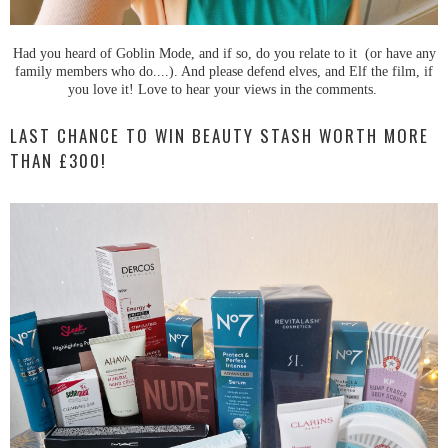
Had you heard of Goblin Mode, and if so, do you relate to it (or have any
family members who do....). And please defend elves, and Elf the film, if
you love it! Love to hear your views in the comments.
LAST CHANCE TO WIN BEAUTY STASH WORTH MORE
THAN £300!