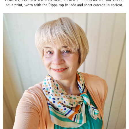
aqua print, worn with the Pippa top in jade and short cascade in apricot.