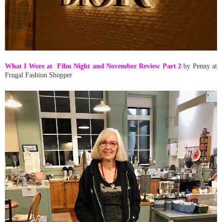
What I Wore at Film Night and November Review Part 2
by Penny at
Frugal Fashion Shopper