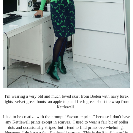
I'm wearing a very old and much loved skirt from Boden with navy lurex
tights, velvet green boots, an apple top and fresh green short tie wrap from
Kettlewell.
I had to be creative with the prompt "Favourite prints" because I don't have
any Kettlewell prints except in scarves. I used to wear a fair bit of polka
dots and occasionally stripes, but I tend to find prints overwhelming.
However, I do have a few Kettlewell scarves. This is the Sia silk scarf in