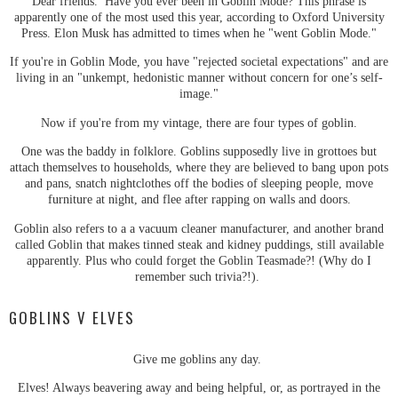
Dear friends. Have you ever been in Goblin Mode? This phrase is
apparently one of the most used this year, according to Oxford University
Press. Elon Musk has admitted to times when he "went Goblin Mode."
If you're in Goblin Mode, you have "rejected societal expectations" and are
living in an "unkempt, hedonistic manner without concern for one’s self-
image."
Now if you're from my vintage, there are four types of goblin.
One was the baddy in folklore. Goblins supposedly live in grottoes but
attach themselves to households, where they are believed to bang upon pots
and pans, snatch nightclothes off the bodies of sleeping people, move
furniture at night, and flee after rapping on walls and doors.
Goblin also refers to a a vacuum cleaner manufacturer, and another brand
called Goblin that makes tinned steak and kidney puddings, still available
apparently. Plus who could forget the Goblin Teasmade?! (Why do I
remember such trivia?!).
GOBLINS V ELVES
Give me goblins any day.
Elves! Always beavering away and being helpful, or, as portrayed in the