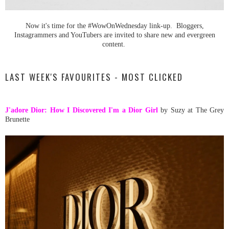
Now it's time for the #WowOnWednesday link-up. Bloggers,
Instagrammers and YouTubers are invited to share new and evergreen
content.
LAST WEEK'S FAVOURITES - MOST CLICKED
J'adore Dior: How I Discovered I'm a Dior Girl
by Suzy at The Grey
Brunette