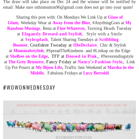
The draw will take place on Dec 24 and the winner will be notified by
email. Make sure isthismutton96@gmail.com does not go into your spam!
Sharing this post with:
On Mondays We Link Up at
Glass of
Glam
,
Weekday Wear at
Away from the Blue
,
#AnythingGoes at
My
Random
Musing
s
,
Rena at
Fine Whatever
,
Turning Heads Tuesday
at
Elegantly Dressed and Stylish
, Style with a Smile
at
Stylesplash
,
Talent Sharing Tuesdays at
Scribbling
Boomer
,
C
onfident Twosday at
ID
oDeclaire
,
Chic & Stylish
at
Mummabstylish
, #SpreadTheKindness and #Linkup on the Edge
at
Shelbee on the Edge
,
TFF at
Doused in Pink
,
, #Neverendingstyle
at
The Grey Brunette
,
Fancy Friday at
Nancy's Fashion Style
,
Link
Up Pot Pourri at
My Bijou Life
,
Traffic Jam Weekend at
Marsha in the
Middle
,
Fabulous Fridays at
Lucy Bertoldi
#WOWONWEDNESDAY