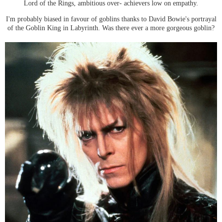
Lord of the Rings, ambitious over- achievers low on empathy.
I'm probably biased in favour of goblins thanks to David Bowie's portrayal
of the Goblin King in Labyrinth. Was there ever a more gorgeous goblin?