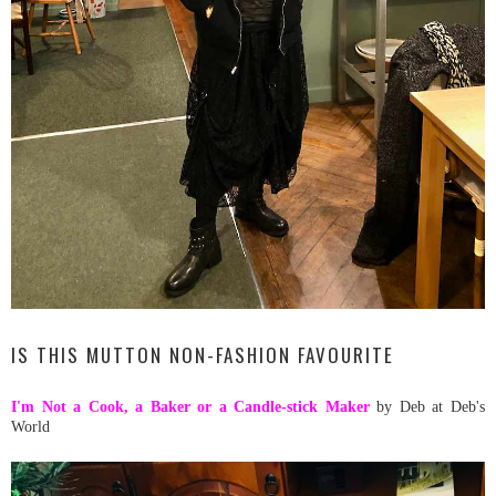
IS THIS MUTTON NON-FASHION FAVOURITE
I'm Not a Cook, a Baker or a Candle-stick Maker
by Deb at Deb's
World