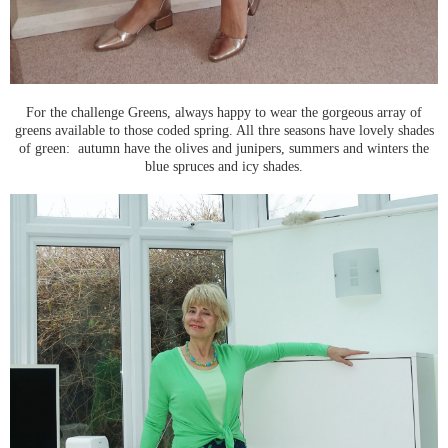
For the challenge Greens, always happy to wear the gorgeous array of
greens available to those coded spring. All thre seasons have lovely shades
of green: autumn have the olives and junipers, summers and winters the
blue spruces and icy shades.