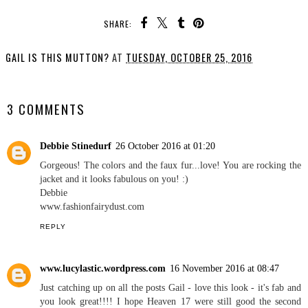
SHARE:
GAIL IS THIS MUTTON?
AT
TUESDAY, OCTOBER 25, 2016
SHARE
3 COMMENTS
Debbie Stinedurf
26 October 2016 at 01:20
Gorgeous! The colors and the faux fur...love! You are rocking the
jacket and it looks fabulous on you! :)
Debbie
www.fashionfairydust.com
REPLY
www.lucylastic.wordpress.com
16 November 2016 at 08:47
Just catching up on all the posts Gail - love this look - it's fab and
you look great!!!! I hope Heaven 17 were still good the second