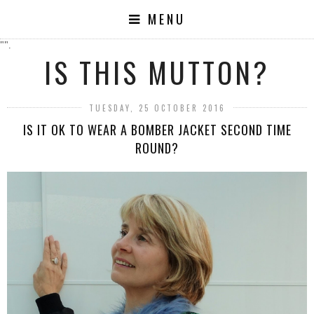
MENU
"".
IS THIS MUTTON?
TUESDAY, 25 OCTOBER 2016
IS IT OK TO WEAR A BOMBER JACKET SECOND TIME
ROUND?