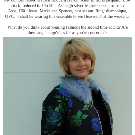
stock, reduced to £45.50. Ashleigh silver leather boots also from
Asos, £60. Jeans: Marks and Spencer, past season. Ring: diamonique,
QVC. I shall be wearing this ensemble to see Heaven 17 at the weekend.
What do you think about wearing fashions the second time round? Are
there any "no go's" as far as you're concerned?