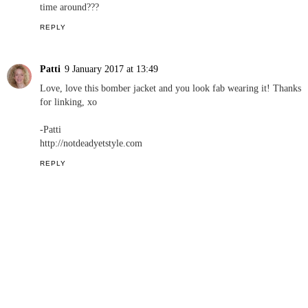
time around???
REPLY
Patti
9 January 2017 at 13:49
Love, love this bomber jacket and you look fab wearing it! Thanks
for linking, xo
-Patti
http://notdeadyetstyle.com
REPLY