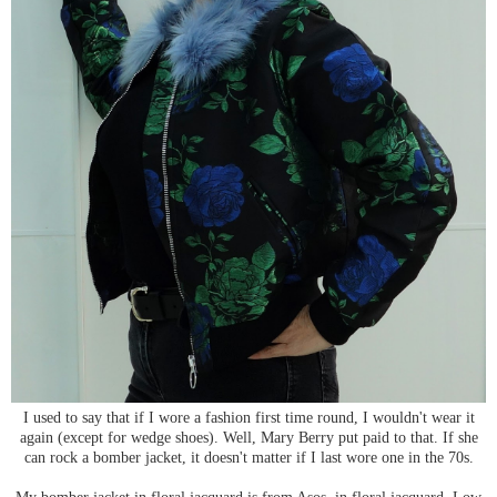
I used to say that if I wore a fashion first time round, I wouldn't wear it
again (except for wedge shoes). Well, Mary Berry put paid to that. If she
can rock a bomber jacket, it doesn't matter if I last wore one in the 70s.
My bomber jacket in floral jacquard is from Asos, in floral jacquard. Low