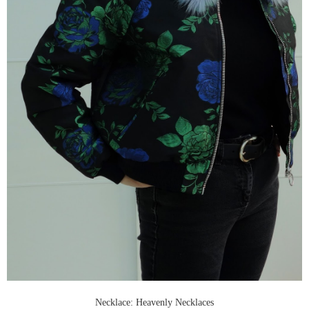
Necklace: Heavenly Necklaces