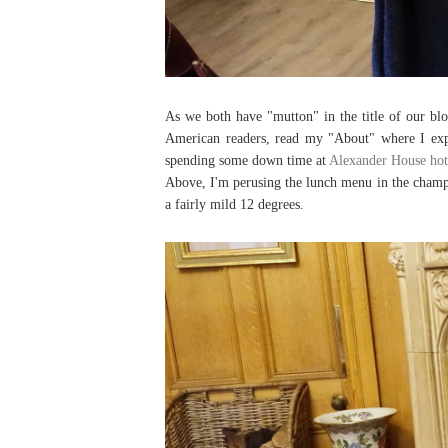
As we both have "mutton" in the title of our 
American readers, read my "About" where I exp
spending some down time at
Alexander House hot
Above, I'm perusing the lunch menu in the champa
a fairly mild 12 degrees.