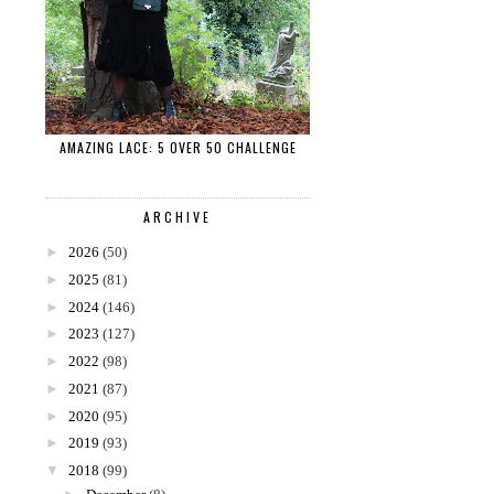
AMAZING LACE: 5 OVER 50 CHALLENGE
ARCHIVE
►
2026
(50)
►
2025
(81)
►
2024
(146)
►
2023
(127)
►
2022
(98)
►
2021
(87)
►
2020
(95)
►
2019
(93)
▼
2018
(99)