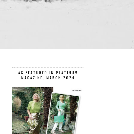
AS FEATURED IN PLATINUM
MAGAZINE, MARCH 2024