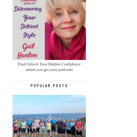
Find Unlock Your Hidden Confidence
where you get your podcasts
POPULAR POSTS