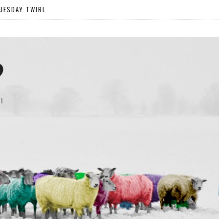
UESDAY TWIRL
?
!