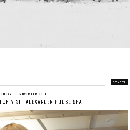
SUNDAY, 11 NOVEMBER 2018
TON VISIT ALEXANDER HOUSE SPA