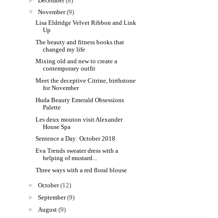
►
December
(8)
▼
November
(9)
Lisa Eldridge Velvet Ribbon and Link
Up
The beauty and fitness books that
changed my life
Mixing old and new to create a
contemporary outfit
Meet the deceptive Citrine, birthstone
for November
Huda Beauty Emerald Obsessions
Palette
Les deux mouton visit Alexander
House Spa
Sentence a Day: October 2018
Eva Trends sweater dress with a
helping of mustard...
Three ways with a red floral blouse
►
October
(12)
►
September
(9)
►
August
(9)