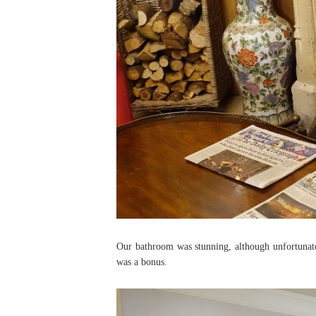
Our bathroom was stunning, although unfortunate
was a bonus.