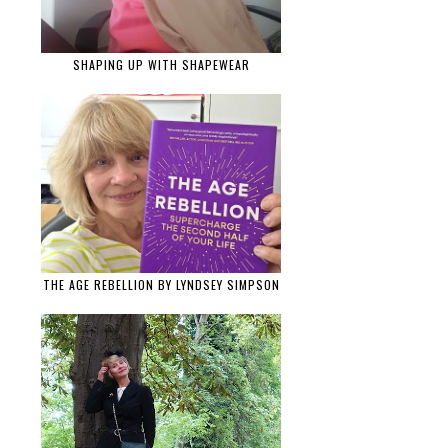
SHAPING UP WITH SHAPEWEAR
THE AGE REBELLION BY LYNDSEY SIMPSON