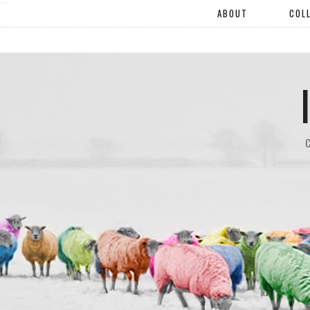
"".
ABOUT
COL