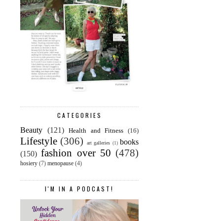
CATEGORIES
Beauty
(121)
Health and Fitness
(16)
Lifestyle
(306)
books
art galleries
(1)
fashion over 50
(478)
(150)
hosiery
(7)
menopause
(4)
I'M IN A PODCAST!