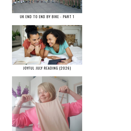
UK END TO END BY BIKE - PART 1
JOYFUL JULY READING {2026}