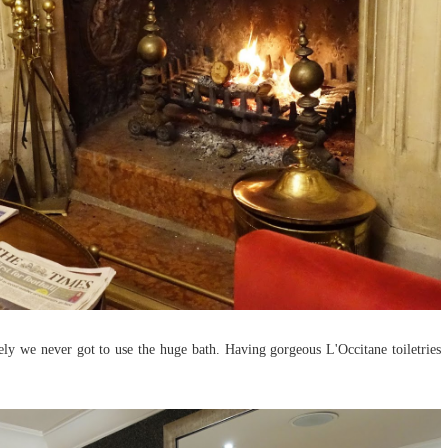
ly we never got to use the huge bath. Having gorgeous L'Occitane toiletries