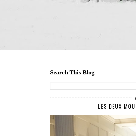
Search This Blog
LES DEUX MOU