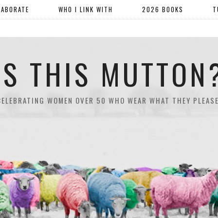
LABORATE
WHO I LINK WITH
2026 BOOKS
T
IS THIS MUTTON
CELEBRATING WOMEN OVER 50 WHO WEAR WHAT THEY PLEASE