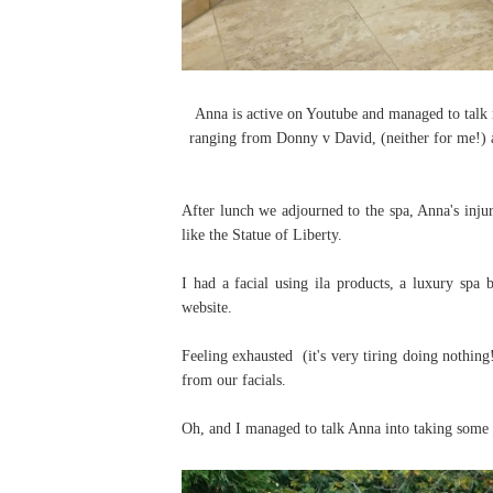
Anna is active on Youtube and managed to talk 
ranging from Donny v David, (neither for me!) 
After lunch we adjourned to the spa, Anna's injur
like the Statue of Liberty.
I had a facial using ila products, a luxury spa
website.
Feeling exhausted (it's very tiring doing nothin
from our facials.
Oh, and I managed to talk Anna into taking some 