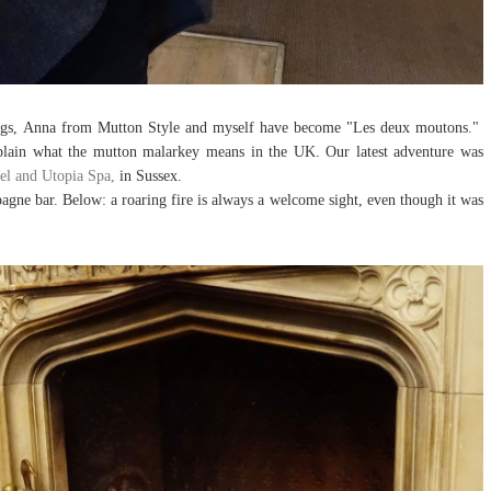
blogs, Anna from Mutton Style and myself have become "Les deux moutons."
lain what the mutton malarkey means in the UK. Our latest adventure was
el and Utopia Spa,
in Sussex.
gne bar. Below: a roaring fire is always a welcome sight, even though it was