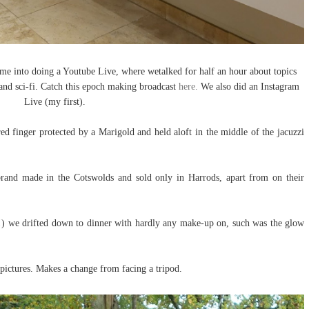
me into doing a Youtube Live, where wetalked for half an hour about topics
and sci-fi. Catch this epoch making broadcast
here.
We also did an Instagram
Live (my first).
ed finger protected by a Marigold and held aloft in the middle of the jacuzzi
 brand made in the Cotswolds and sold only in Harrods, apart from on their
g!) we drifted down to dinner with hardly any make-up on, such was the glow
pictures. Makes a change from facing a tripod.