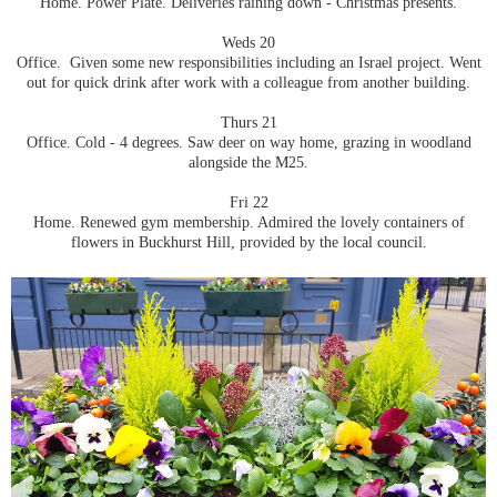
Home. Power Plate. Deliveries raining down - Christmas presents.
Weds 20
Office. Given some new responsibilities including an Israel project. Went
out for quick drink after work with a colleague from another building.
Thurs 21
Office. Cold - 4 degrees. Saw deer on way home, grazing in woodland
alongside the M25.
Fri 22
Home. Renewed gym membership. Admired the lovely containers of
flowers in Buckhurst Hill, provided by the local council.