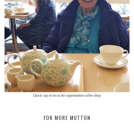
Quick cup of tea in the supermarket coffee shop
FOR MORE MUTTON