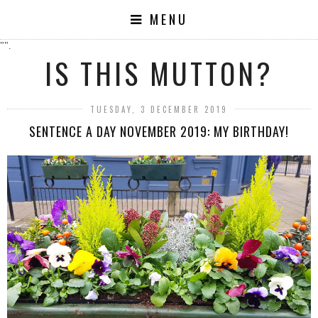
MENU
"".
IS THIS MUTTON?
TUESDAY, 3 DECEMBER 2019
SENTENCE A DAY NOVEMBER 2019: MY BIRTHDAY!