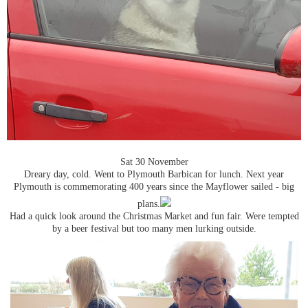
Sat 30 November
Dreary day, cold. Went to Plymouth Barbican for lunch. Next year
Plymouth is commemorating 400 years since the Mayflower sailed - big
plans.
Had a quick look around the Christmas Market and fun fair. Were tempted
by a beer festival but too many men lurking outside.