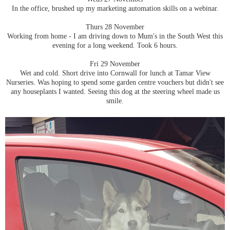
In the office, brushed up my marketing automation skills on a webinar.
Thurs 28 November
Working from home - I am driving down to Mum's in the South West this
evening for a long weekend. Took 6 hours.
Fri 29 November
Wet and cold. Short drive into Cornwall for lunch at Tamar View
Nurseries. Was hoping to spend some garden centre vouchers but didn't see
any houseplants I wanted. Seeing this dog at the steering wheel made us
smile.