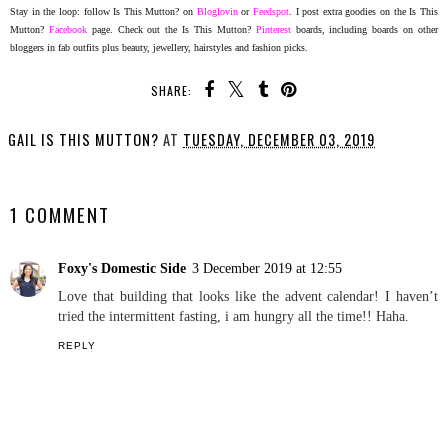
Stay in the loop: follow Is This Mutton? on
Bloglovin
or
Feedspot
. I
post extra goodies on the Is This
Mutton?
Facebook
page. Check out the Is This Mutton?
Pinterest
boards, including boards on other
bloggers in fab outfits plus beauty, jewellery, hairstyles and fashion picks.
SHARE:
GAIL IS THIS MUTTON?
AT
TUESDAY, DECEMBER 03, 2019
SHARE
1 COMMENT
Foxy's Domestic Side
3 December 2019 at 12:55
Love that building that looks like the advent calendar! I haven’t
tried the intermittent fasting, i am hungry all the time!! Haha.
REPLY