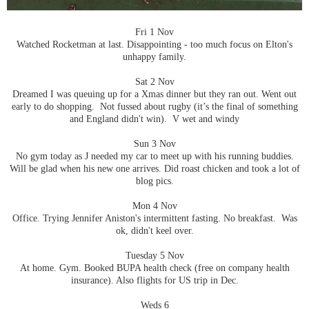
Fri 1 Nov
Watched Rocketman at last. Disappointing - too much focus on Elton's
unhappy family.
Sat 2 Nov
Dreamed I was queuing up for a Xmas dinner but they ran out. Went out
early to do shopping. Not fussed about rugby (it’s the final of something
and England didn't win). V wet and windy
Sun 3 Nov
No gym today as J needed my car to meet up with his running buddies.
Will be glad when his new one arrives. Did roast chicken and took a lot of
blog pics.
Mon 4 Nov
Office. Trying Jennifer Aniston's intermittent fasting. No breakfast. Was
ok, didn't keel over.
Tuesday 5 Nov
At home. Gym. Booked BUPA health check (free on company health
insurance). Also flights for US trip in Dec.
Weds 6