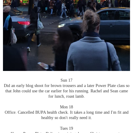
Sun 17
Did an early blog shoot for brown trousers and a later Power Plate class so
that John could use the car earlier for his running. Rachel and Sean came
for lunch, roast lamb.
Mon 18
Office. Cancelled BUPA health check. It takes a long time and I'm fit and
healthy so don't really need it.
Tues 19