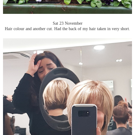
Sat 23 November
Hair colour and another cut. Had the back of my hair taken in very short.