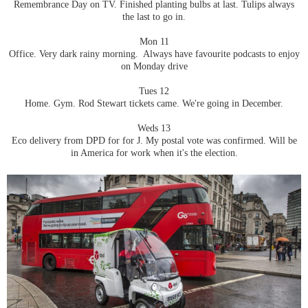
Remembrance Day on TV. Finished planting bulbs at last. Tulips always
the last to go in.
Mon 11
Office. Very dark rainy morning. Always have favourite podcasts to enjoy
on Monday drive
Tues 12
Home. Gym. Rod Stewart tickets came. We're going in December.
Weds 13
Eco delivery from DPD for for J. My postal vote was confirmed. Will be
in America for work when it's the election.