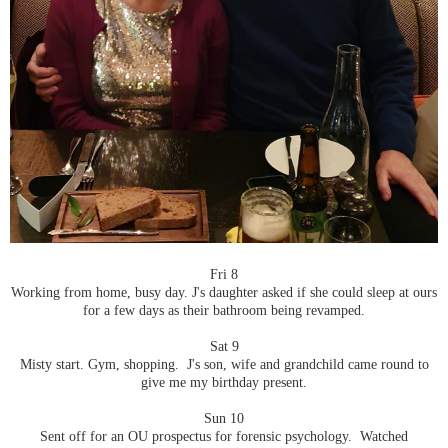
Fri 8
Working from home, busy day. J's daughter asked if she could sleep at ours
for a few days as their bathroom being revamped.
Sat 9
Misty start. Gym, shopping. J's son, wife and grandchild came round to
give me my birthday present.
Sun 10
Sent off for an OU prospectus for forensic psychology. Watched