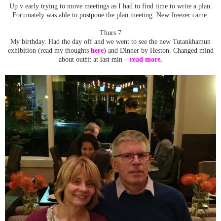
Up v early trying to move meetings as I had to find time to write a plan.
Fortunately was able to postpone the plan meeting. New freezer came.
Thurs 7
My birthday. Had the day off and we went to see the new Tutankhamun
exhibition (read my thoughts
here
) and Dinner by Heston. Changed mind
about outfit at last min –
read more.