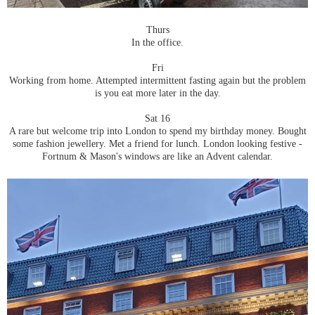
Thurs
In the office.
Fri
Working from home. Attempted intermittent fasting again but the problem
is you eat more later in the day.
Sat 16
A rare but welcome trip into London to spend my birthday money. Bought
some fashion jewellery. Met a friend for lunch. London looking festive -
Fortnum & Mason's windows are like an Advent calendar.