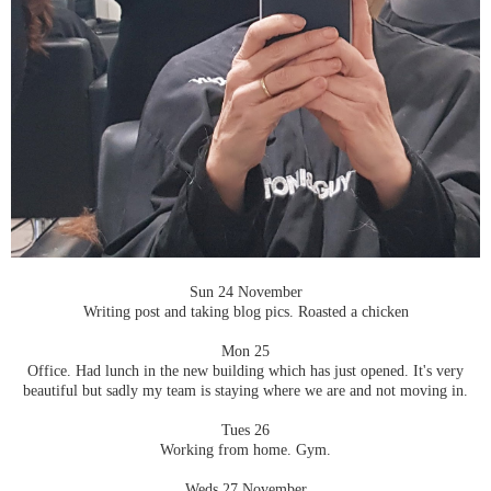
Sun 24 November
Writing post and taking blog pics. Roasted a chicken
Mon 25
Office. Had lunch in the new building which has just opened. It's very
beautiful but sadly my team is staying where we are and not moving in.
Tues 26
Working from home. Gym.
Weds 27 November