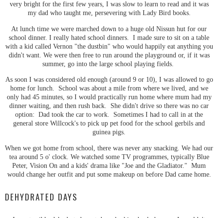
very bright for the first few years, I was slow to learn to read and it was
my dad who taught me, persevering with Lady Bird books.
At lunch time we were marched down to a huge old Nissun hut for our
school dinner. I really hated school dinners. I made sure to sit on a table
with a kid called Vernon "the dustbin" who would happily eat anything you
didn't want. We were then free to run around the playground or, if it was
summer, go into the large school playing fields.
As soon I was considered old enough (around 9 or 10), I was allowed to go
home for lunch. School was about a mile from where we lived, and we
only had 45 minutes, so I would practically run home where mum had my
dinner waiting, and then rush back. She didn't drive so there was no car
option: Dad took the car to work. Sometimes I had to call in at the
general store Willcock's to pick up pet food for the school gerbils and
guinea pigs.
When we got home from school, there was never any snacking. We had our
tea around 5 o' clock. We watched some TV programmes, typically Blue
Peter, Vision On and a kids' drama like "Joe and the Gladiator." Mum
would change her outfit and put some makeup on before Dad came home.
DEHYDRATED DAYS