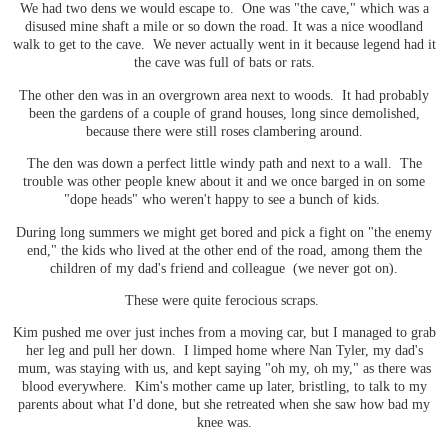
We had two dens we would escape to. One was "the cave," which was a
disused mine shaft a mile or so down the road. It was a nice woodland
walk to get to the cave. We never actually went in it because legend had it
the cave was full of bats or rats.
The other den was in an overgrown area next to woods. It had probably
been the gardens of a couple of grand houses, long since demolished,
because there were still roses clambering around.
The den was down a perfect little windy path and next to a wall. The
trouble was other people knew about it and we once barged in on some
"dope heads" who weren't happy to see a bunch of kids.
During long summers we might get bored and pick a fight on "the enemy
end," the kids who lived at the other end of the road, among them the
children of my dad's friend and colleague (we never got on).
These were quite ferocious scraps.
Kim pushed me over just inches from a moving car, but I managed to grab
her leg and pull her down. I limped home where Nan Tyler, my dad's
mum, was staying with us, and kept saying "oh my, oh my," as there was
blood everywhere. Kim's mother came up later, bristling, to talk to my
parents about what I'd done, but she retreated when she saw how bad my
knee was.