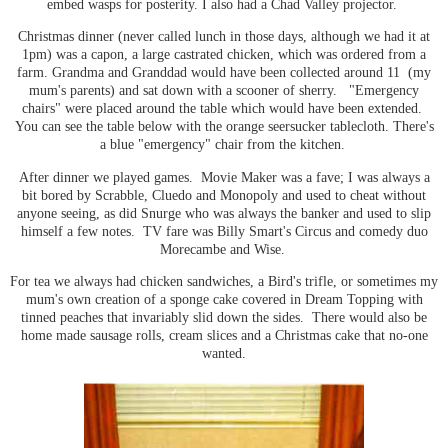
embed wasps for posterity. I also had a Chad Valley projector.
Christmas dinner (never called lunch in those days, although we had it at
1pm) was a capon, a large castrated chicken, which was ordered from a
farm. Grandma and Granddad would have been collected around 11 (my
mum's parents) and sat down with a scooner of sherry. "Emergency
chairs" were placed around the table which would have been extended.
You can see the table below with the orange seersucker tablecloth. There's
a blue "emergency" chair from the kitchen.
After dinner we played games. Movie Maker was a fave; I was always a
bit bored by Scrabble, Cluedo and Monopoly and used to cheat without
anyone seeing, as did Snurge who was always the banker and used to slip
himself a few notes. TV fare was Billy Smart's Circus and comedy duo
Morecambe and Wise.
For tea we always had chicken sandwiches, a Bird's trifle, or sometimes my
mum's own creation of a sponge cake covered in Dream Topping with
tinned peaches that invariably slid down the sides. There would also be
home made sausage rolls, cream slices and a Christmas cake that no-one
wanted.