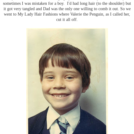
sometimes I was mistaken for a boy. I'd had long hair (to the shoulder) but
it got very tangled and Dad was the only one willing to comb it out. So we
went to My Lady Hair Fashions where Valerie the Penguin, as I called her,
cut it all off.