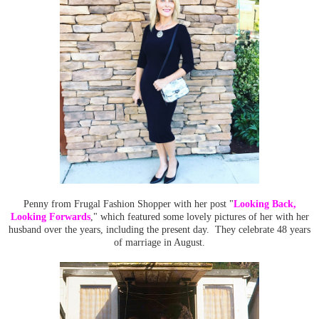
Penny from Frugal Fashion Shopper with her post "
Looking Back,
Looking Forwards
," which featured some lovely pictures of her with her
husband over the years, including the present day. They celebrate 48 years
of marriage in August.