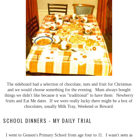
The sideboard had a selection of chocolate, nuts and fruit for Christmas
and we would choose something for the evening. Mum always bought
things we didn't like because it was "traditional" to have them: Newberry
fruits and Eat Me dates. If we were really lucky there might be a box of
chocolates, usually Milk Tray, Weekend or Reward.
SCHOOL DINNERS - MY DAILY TRIAL
I went to Geason's Primary School from age four to 11. I wasn't seen as