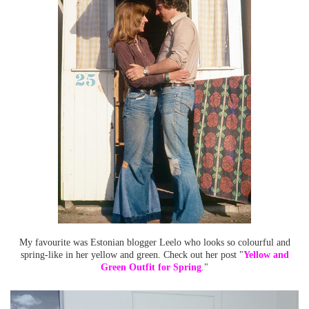
My favourite was Estonian blogger Leelo who looks so colourful and
spring-like in her yellow and green. Check out her post "
Yellow and
Green Outfit for Spring
."