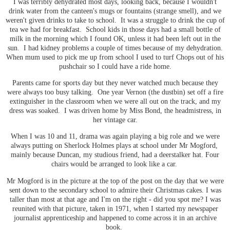
I was terribly dehydrated most days, looking back, because I wouldn't
drink water from the canteen's mugs or fountains (strange smell), and we
weren't given drinks to take to school. It was a struggle to drink the cup of
tea we had for breakfast. School kids in those days had a small bottle of
milk in the morning which I found OK, unless it had been left out in the
sun. I had kidney problems a couple of times because of my dehydration.
When mum used to pick me up from school I used to turf Chops out of his
pushchair so I could have a ride home.
Parents came for sports day but they never watched much because they
were always too busy talking. One year Vernon (the dustbin) set off a fire
extinguisher in the classroom when we were all out on the track, and my
dress was soaked. I was driven home by Miss Bond, the headmistress, in
her vintage car.
When I was 10 and 11, drama was again playing a big role and we were
always putting on Sherlock Holmes plays at school under Mr Mogford,
mainly because Duncan, my studious friend, had a deerstalker hat. Four
chairs would be arranged to look like a car.
Mr Mogford is in the picture at the top of the post on the day that we were
sent down to the secondary school to admire their Christmas cakes. I was
taller than most at that age and I'm on the right - did you spot me? I was
reunited with that picture, taken in 1971, when I started my newspaper
journalist apprenticeship and happened to come across it in an archive
book.