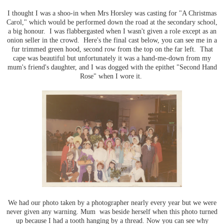
I thought I was a shoo-in when Mrs Horsley was casting for "A Christmas
Carol," which would be performed down the road at the secondary school,
a big honour. I was flabbergasted when I wasn't given a role except as an
onion seller in the crowd. Here's the final cast below, you can see me in a
fur trimmed green hood, second row from the top on the far left. That
cape was beautiful but unfortunately it was a hand-me-down from my
mum's friend's daughter, and I was dogged with the epithet "Second Hand
Rose" when I wore it.
We had our photo taken by a photographer nearly every year but we were
never given any warning. Mum was beside herself when this photo turned
up because I had a tooth hanging by a thread. Now you can see why