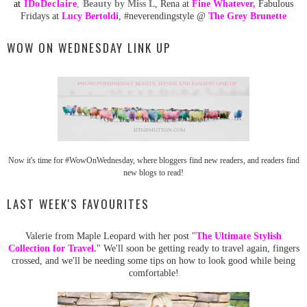
at
ID
oDeclaire
,
Beauty by Miss L
, Rena at
Fine Whatever
,
Fabulous
Fridays at
Lucy Bertoldi
, #neverendingstyle @
The Grey Brunette
WOW ON WEDNESDAY LINK UP
Now it's time for #WowOnWednesday, where bloggers find new readers, and readers find
new blogs to read!
LAST WEEK'S FAVOURITES
Valerie from Maple Leopard with her post "
The Ultimate Stylish
Collection for Travel.
" We'll soon be getting ready to travel again, fingers
crossed, and we'll be needing some tips on how to look good while being
comfortable!