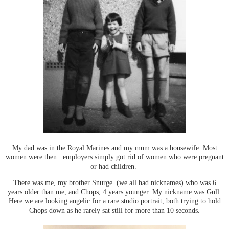
My dad was in the Royal Marines and my mum was a housewife. Most
women were then: employers simply got rid of women who were pregnant
or had children.
There was me, my brother Snurge (we all had nicknames) who was 6
years older than me, and Chops, 4 years younger. My nickname was Gull.
Here we are looking angelic for a rare studio portrait, both trying to hold
Chops down as he rarely sat still for more than 10 seconds.