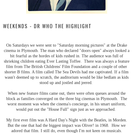
WEEKENDS - DR WHO THE HIGHLIGHT
On Saturdays we were sent to "Saturday morning pictures" at the Drake
cinema in Plymouth. The man who declared "doors open" always looked a
bit fearful as the hordes of kids rushed in. The audience was full of
shrieking children eating Ever Lasting Toffee. There was always a feature
film from The British Childrens' Film Foundation and a couple of other
shorter B films. A film called The Sea Devils had me captivated. If a film
wasn't deemed up to scratch, the auditorium would be like bedlam as kids
stood up and jostled and jeered.
When new feature films came out, there were often queues around the
block as families converged on the three big cinemas in Plymouth. The
worst moment was when the cinema's concierge, in his smart uniform,
would put out the "House Full" sign just as we approached.
My first ever film was A Hard Day's Night with the Beatles, in Morden.
But the one that had the biggest impact was Oliver! in 1968. How we
adored that film. I still do, even though I'm not keen on musicals.