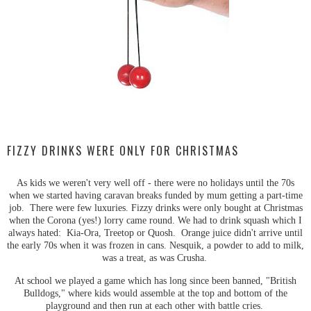
FIZZY DRINKS WERE ONLY FOR CHRISTMAS
As kids we weren't very well off - there were no holidays until the 70s
when we started having caravan breaks funded by mum getting a part-time
job. There were few luxuries. Fizzy drinks were only bought at Christmas
when the Corona (yes!) lorry came round. We had to drink squash which I
always hated: Kia-Ora, Treetop or Quosh. Orange juice didn't arrive until
the early 70s when it was frozen in cans. Nesquik, a powder to add to milk,
was a treat, as was Crusha.
At school we played a game which has long since been banned, "British
Bulldogs," where kids would assemble at the top and bottom of the
playground and then run at each other with battle cries.