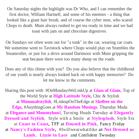
On Saturday nights the highlight was Dr Who, and I can remember the
first doctor, William Hartnell, and some of his enemies - a thing that
looked like a giant hair brush, and of course the cyber men, who scared
Chops to death. Mum always rushed to get tea ready in time and we had
toast with jam on and chocolate digestives.
On Sundays we often went out for "a tonk" in the car, wearing car coats.
We sometime went to Tavistock where Chops would play on Stumbles the
Steamroller, or just for a drive around Dartmoor with Mum gripping the
seat because there were too many sheep on the roads.
Does any of this chime with you? Do you also believe that the childhood
of our youth is nearly always looked back on with happy memories? Do
let me know in the comments.
Sharing this post with: #OnMondaysWeLinkUp at
Glass of Glam
,
Top of
the World Style at
High Latitude Style
,
Chic & Stylish
at
Mummabstylish
, #LinkupOnTheEdge at
Shelbee on the
Edge
,
#AnythingGoes at
My Random
Musing
s
,
Thursday Moda
at
Elegance and Mommyhoo
d
,
Turning Heads Tuesday at
Elegantly
Dressed and Stylish
, Style with a Smile at
Stylesplash
,
Style Six
at
Coast to Coast
,
TFF at
Doused in Pink
, Fancy Friday
at
Nancy's Fashion Style
,
#Iwillwearwhatilike
at
No
t Dressed as
Lam
b
,
Lizzie in Lace
a
nd
Confident Twosday