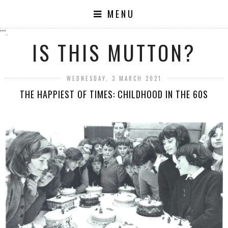
MENU
"".
IS THIS MUTTON?
WEDNESDAY, 3 MARCH 2021
THE HAPPIEST OF TIMES: CHILDHOOD IN THE 60S