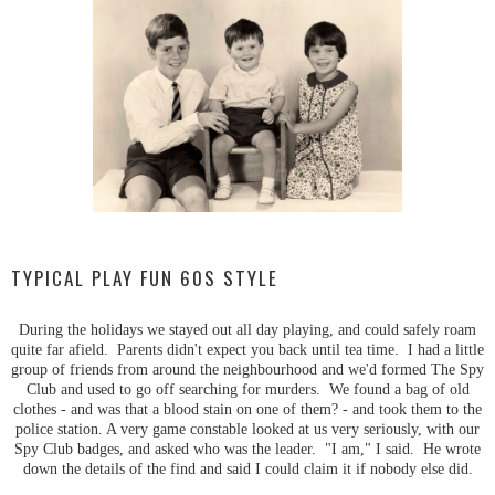
TYPICAL PLAY FUN 60S STYLE
During the holidays we stayed out all day playing, and could safely roam
quite far afield. Parents didn't expect you back until tea time. I had a little
group of friends from around the neighbourhood and we'd formed The Spy
Club and used to go off searching for murders. We found a bag of old
clothes - and was that a blood stain on one of them? - and took them to the
police station. A very game constable looked at us very seriously, with our
Spy Club badges, and asked who was the leader. "I am," I said. He wrote
down the details of the find and said I could claim it if nobody else did.