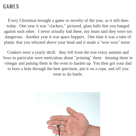
GAMES
Every Christmas brought a game or novelty of the year, as it still does
today. One year it was "clackers," pictured, glass balls that you banged
against each other. I never actually had these, my mum said they were too
dangerous. Another year it was space hoppers. One time it was a tube of
plastic that you whizzed above your head and it made a "woo woo" noise.
Conkers were a yearly thrill: they fell from the tree every autumn and
boys in particular were meticulous about "priming" them: dousing them in
vinegar and putting them in the oven to harden up. You then got your dad
to bore a hole through the best specimen, put it on a rope, and off you
went to do battle.