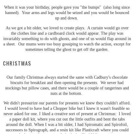
When it was your birthday, people gave you "the bumps" (also long since
banned). Your arms and legs would be seized and you would be bounced
up and down.
As we got a bit older, we loved to create plays. A curtain would go over
the clothes line and a cardboard clock would appear. The play was
invariably something to do with ghosts, and one of us would flap around in
a sheet. Our mums were too busy gossiping to watch the action, except for
sometimes telling the ghost to get off the garden.
CHRISTMAS
Our family Christmas always started the same with Cadbury's chocolate
biscuits for breakfast and then opening the presents. We never had
stockings but pillow cases, and there would be a couple of tangerines and
nuts at the bottom.
We didn't pressurize our parents for presents we knew they couldn't afford.
I would loved to have had a Chopper bike but I knew it wasn't feasible so
never asked for one. I liked a creative sort of present at Christmas: I loved
a paper doll kit, where you cut out the little outfits and bent the tabs
around the doll. When I was a bit older, I had Spiromatic and Spirofoil,
successors to Spirograph, and a resin kit like Plasticraft where you could