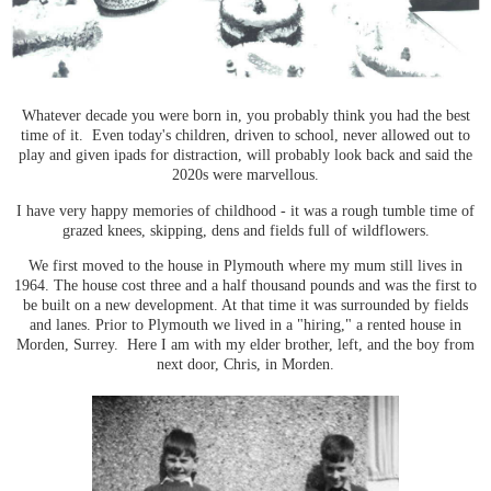
Whatever decade you were born in, you probably think you had the best
time of it. Even today's children, driven to school, never allowed out to
play and given ipads for distraction, will probably look back and said the
2020s were marvellous.
I have very happy memories of childhood - it was a rough tumble time of
grazed knees, skipping, dens and fields full of wildflowers.
We first moved to the house in Plymouth where my mum still lives in
1964. The house cost three and a half thousand pounds and was the first to
be built on a new development. At that time it was surrounded by fields
and lanes. Prior to Plymouth we lived in a "hiring," a rented house in
Morden, Surrey. Here I am with my elder brother, left, and the boy from
next door, Chris, in Morden.