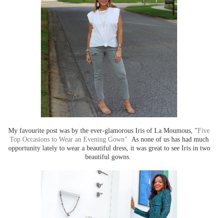
My favourite post was by the ever-glamorous Iris of La Moumous, "
Five
Top Occasions to Wear an Evening Gown"
As none of us has had much
opportunity lately to wear a beautiful dress, it was great to see Iris in two
beautiful gowns.