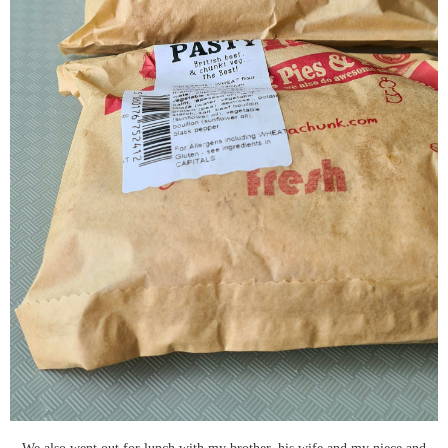
We also went out for lunch with my brother, his wife and my niece and