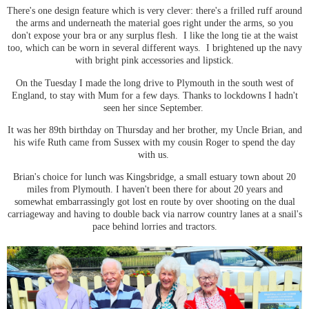
There's one design feature which is very clever: there's a frilled ruff around
the arms and underneath the material goes right under the arms, so you
don't expose your bra or any surplus flesh. I like the long tie at the waist
too, which can be worn in several different ways. I brightened up the navy
with bright pink accessories and lipstick.
On the Tuesday I made the long drive to Plymouth in the south west of
England, to stay with Mum for a few days. Thanks to lockdowns I hadn't
seen her since September.
It was her 89th birthday on Thursday and her brother, my Uncle Brian, and
his wife Ruth came from Sussex with my cousin Roger to spend the day
with us.
Brian's choice for lunch was Kingsbridge, a small estuary town about 20
miles from Plymouth. I haven't been there for about 20 years and
somewhat embarrassingly got lost en route by over shooting on the dual
carriageway and having to double back via narrow country lanes at a snail's
pace behind lorries and tractors.