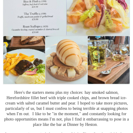
Here's the starters menu plus my choices: hay smoked salmon,
Herefordshire fillet beef with triple cooked chips, and brown bread ice-
cream with salted caramel butter and pear. I hoped to take more pictures,
particularly of us, but I must confess to being terrible at snapping photos
when I'm out. I like to be "in the moment," and constantly looking for
photo opportunities means I'm not, plus I find it embarrassing to pose in a
place like the bar at Dinner by Heston.