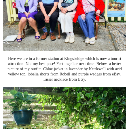
Here we are in a former station at Kingsbridge which is now a tourist
attraction. Not my best pose! Feet together next time. Below: a better
picture of my outfit: Chloe jacket in lavender by Kettlewell with acid
yellow top, lobelia shorts from Robell and purple wedges from eBay.
Tassel necklace from Etsy.