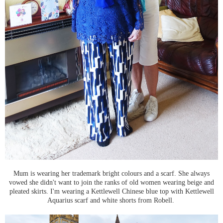
Mum is wearing her trademark bright colours and a scarf. She always
vowed she didn't want to join the ranks of old women wearing beige and
pleated skirts. I'm wearing a Kettlewell Chinese blue top with Kettlewell
Aquarius scarf and white shorts from Robell.