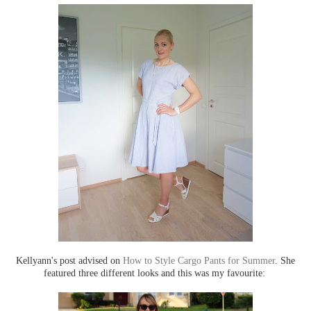
Kellyann's post advised on
How to Style Cargo Pants for Summer
. She
featured three different looks and this was my favourite: