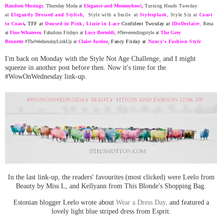
Random
Musing
s
,
Thursday Moda at
Elegance and Mommyhoo
d
,
Turning Heads Tuesday
at
Elegantly Dressed and Stylish
, Style with a Smile at
Stylesplash
,
Style Six at
Coast
to Coast
,
TFF at
Doused in Pink
,
Lizzie in Lace
Confident Twosday at
ID
oDeclaire
,
Rena
at
Fine Whatever
,
Fabulous Fridays at
Lucy Bertoldi
, #Neverendingstyle at
The Grey
Brunette
#TheWednesdayLinkUp at
Claire Justine
,
Fancy Friday at
Nancy's Fashion Style
I'm back on Monday with the Style Not Age Challenge, and I might
squeeze in another po
st before then. Now it's time for the
#WowOnWednesday link-up.
In the last link-up, the readers' favourites (most clicked) were Leelo from
Beauty by Miss L, and Kellyann from This Blonde's Shopping Bag.
Estonian blogger Leelo wrote about
Wear a Dress Day,
and featured a
lovely light blue striped dress from Esprit.