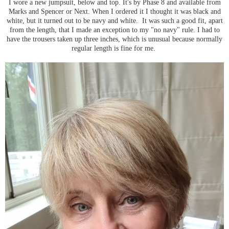
I wore a new jumpsuit, below and top. It's by Phase 8 and available from
Marks and Spencer or Next. When I ordered it I thought it was black and
white, but it turned out to be navy and white. It was such a good fit, apart
from the length, that I made an exception to my "no navy" rule. I had to
have the trousers taken up three inches, which is unusual because normally
regular length is fine for me.