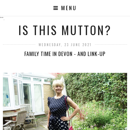
MENU
"".
IS THIS MUTTON?
WEDNESDAY, 23 JUNE 2021
FAMILY TIME IN DEVON - AND LINK-UP