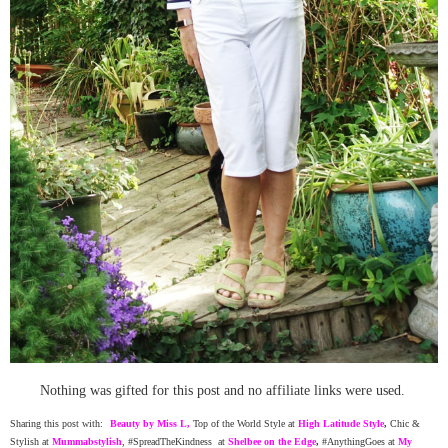
Nothing was gifted for this post and no affiliate links were used.
Sharing this post with:
Beauty by Miss L
,
Top of the World Style at
High Latitude Style
,
Chic &
Stylish at
Mummabstylish
, #SpreadTheKindness at
Shelbee on the Edge
,
#AnythingGoes at
My