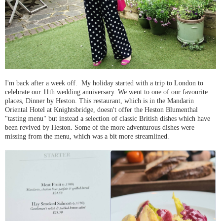
I'm back after a week off. My holiday started with a trip to London to
celebrate our 11th wedding anniversary. We went to one of our favourite
places, Dinner by Heston. This restaurant, which is in the Mandarin
Oriental Hotel at Knightsbridge, doesn't offer the Heston Blumenthal
"tasting menu" but instead a selection of classic British dishes which have
been revived by Heston. Some of the more adventurous dishes were
missing from the menu, which was a bit more streamlined.