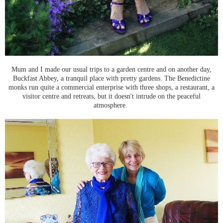
Mum and I made our usual trips to a garden centre and on another day,
Buckfast Abbey, a tranquil place with pretty gardens. The Benedictine
monks run quite a commercial enterprise with three shops, a restaurant, a
visitor centre and retreats, but it doesn't intrude on the peaceful
atmosphere.