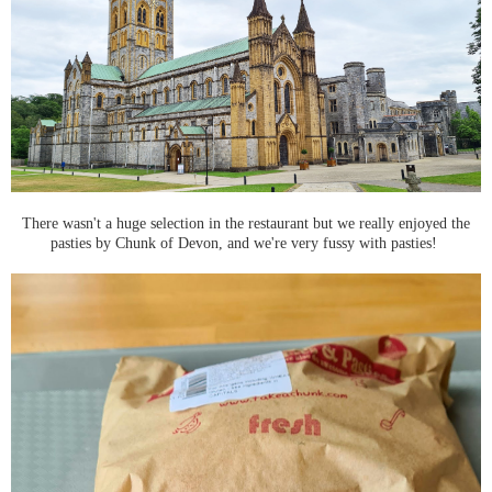
There wasn't a huge selection in the restaurant but we really enjoyed the
pasties by Chunk of Devon, and we're very fussy with pasties!