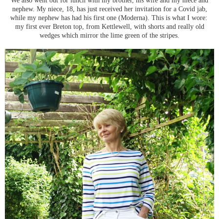
nephew. My niece, 18, has just received her invitation for a Covid jab,
while my nephew has had his first one (Moderna). This is what I wore:
my first ever Breton top, from Kettlewell, with shorts and really old
wedges which mirror the lime green of the stripes.