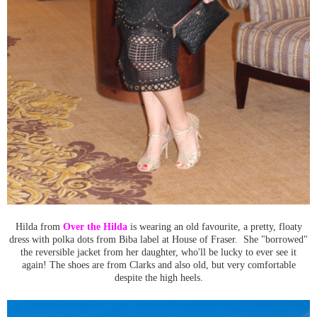
Hilda from
Over the Hilda
is wearing an old favourite, a pretty, floaty
dress with polka dots from Biba label at House of Fraser. She "borrowed"
the reversible jacket from her daughter, who'll be lucky to ever see it
again! The shoes are from Clarks and also old, but very comfortable
despite the high heels.