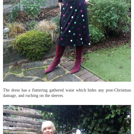
The dress has a flattering gathered waist which hides any post-Christmas
damage, and ruching on the sleeves.