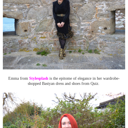
Emma from
Stylesplash
is the epitome of elegance in her wardrobe-
shopped Bastyan dress and shoes from Quiz.