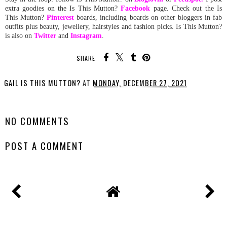
extra goodies on the Is This Mutton?
Facebook
page. Check out the Is
This Mutton?
Pinterest
boards, including boards on other bloggers in fab
outfits plus beauty, jewellery, hairstyles and fashion picks. Is This Mutton?
is also on
Twitter
and
Instagram
.
SHARE:
GAIL IS THIS MUTTON?
AT
MONDAY, DECEMBER 27, 2021
SHARE
NO COMMENTS
POST A COMMENT