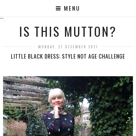
MENU
"".
IS THIS MUTTON?
MONDAY, 27 DECEMBER 2021
LITTLE BLACK DRESS: STYLE NOT AGE CHALLENGE