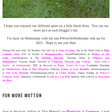
I hope you enjoyed our different spins on a little black dress. You can see
more pics at each blogger's site.
I'm back on Wednesday with the last #WowOnWednesday link-up for
2021. Hope to see you then.
Sharing this post with: On Mondays We Link Up at
Glass of Glam
,
Top of the World Style at
High
Latitude Style
,
Chic & Stylish at
Mummabstylish
, #SpreadTheKindness at
Shelbee on the
Edge
,
#AnythingGoes at
My Random
Musing
s
,
Thursday Moda at
Elegance and
Mommyhoo
d
,
Turning Heads Tuesday at
Elegantly Dressed and Stylish
, Style with a
Smile at
Stylesplash
,
TFF at
Doused in Pink
,
Lizzie in Lace
Confident Twosday
at
ID
oDeclaire
,
Rena at
Fine Whatever
,
Fabulous Fridays at
Lucy Bertoldi
, #Neverendingstyle
at
The Grey Brunette
#TheWednesdayLinkUp at
Claire Justine
,
Fancy Friday at
Nancy's
Fashion Style
,
Happiness is Homemade at
Life as a Leo Wife
Weekday Wear Link-Up at
Away from
the Blue
FOR MORE MUTTON
Stay in the loop: follow Is This Mutton? on
Bloglovin
or
Feedspot
.
I post