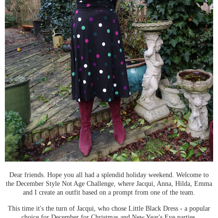
Dear friends. Hope you all had a splendid holiday weekend. Welcome to
the December Style Not Age Challenge, where Jacqui, Anna, Hilda, Emma
and I create an outfit based on a prompt from one of the team.
This time it's the turn of Jacqui, who chose Little Black Dress - a popular
choice for December for Christmas and New Year's Eve parties.