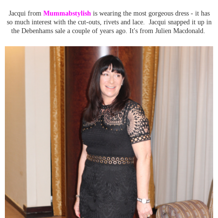
Jacqui from
Mummabstylish
is wearing the most gorgeous dress - it has
so much interest with the cut-outs, rivets and lace. Jacqui snapped it up in
the Debenhams sale a couple of years ago. It's from Julien Macdonald.