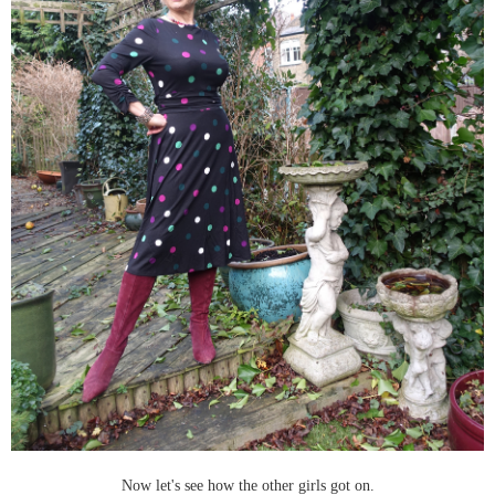
Now let's see how the other girls got on.