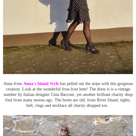
Anna from
Anna's Island Style
has pulled out the stops with this gorgeous
creation. Look at the wonderful frou-frou hem! The dress is is a vintage
number by Italian designer Gina Bacconi, yet another brilliant charity shop
find from many moons ago. The boots are old, from River Island, tights,
belt, rings and necklace all charity shopped too.