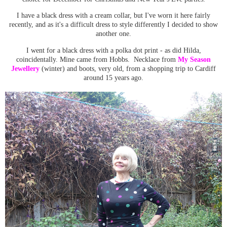
I have a
black dress with a cream collar
, but I've worn it here fairly
recently, and as it's a difficult dress to style differently I decided to show
another one.
I went for a black dress with a polka dot print - as did Hilda,
coincidentally. Mine came from Hobbs. Necklace from
My Season
Jewellery
(winter) and boots, very old, from a shopping trip to Cardiff
around 15 years ago.