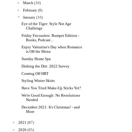
►
March
(10)
►
February
(8)
▼
January
(10)
Eye of the Tiger: Style Not Age
Challenge
Friday Favourites: Bumper Edition -
Books, Podcast...
Enjoy Valentine's Day when Romance
is Off the Menu
Sunday Home Spa
Dishing the Dirt: 2022 Survey
Coming Off HRT
Styling Winter Skirts
Have You Tried Make-Up Sticks Yet?
We're Good Enough: No Resolutions
Needed
December 2021: It's Christmas! - and
More
►
2021
(87)
►
2020
(95)