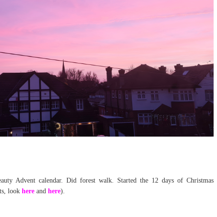
ty Advent calendar. Did forest walk. Started the 12 days of Christmas
ts, look
here
and
here
).