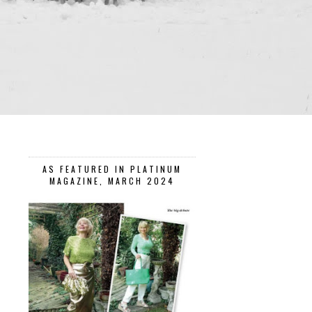
AS FEATURED IN PLATINUM
MAGAZINE, MARCH 2024