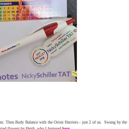
gym. Then Body Balance with the Orion Harriers - just 2 of us. Swung by the
dried flowers by Heidi, who I featured
here
.