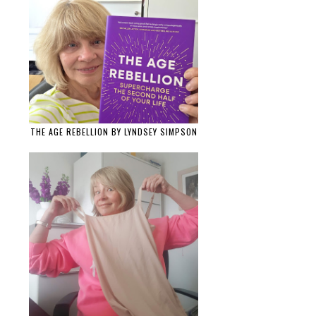
THE AGE REBELLION BY LYNDSEY SIMPSON