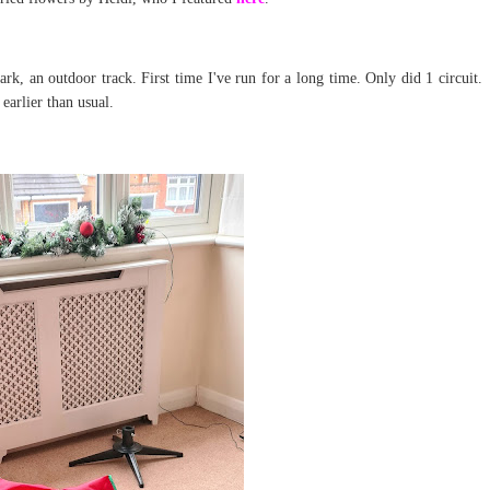
k, an outdoor track. First time I've run for a long time. Only did 1 circuit.
 earlier than usual.