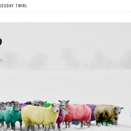
UESDAY TWIRL
?
!