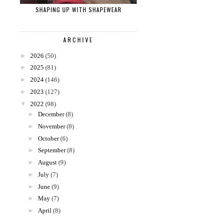
SHAPING UP WITH SHAPEWEAR
ARCHIVE
►
2026
(50)
►
2025
(81)
►
2024
(146)
►
2023
(127)
▼
2022
(98)
►
December
(8)
►
November
(8)
►
October
(6)
►
September
(8)
►
August
(9)
►
July
(7)
►
June
(9)
►
May
(7)
►
April
(8)