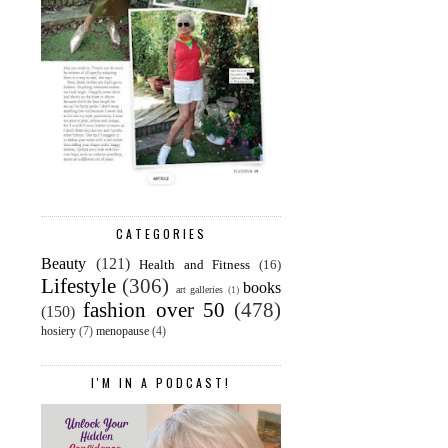
CATEGORIES
Beauty
(121)
Health and Fitness
(16)
Lifestyle
(306)
books
art galleries
(1)
fashion over 50
(478)
(150)
hosiery
(7)
menopause
(4)
I'M IN A PODCAST!