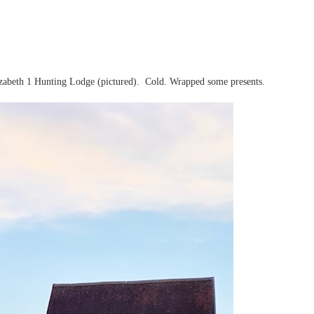
zabeth 1 Hunting Lodge (pictured). Cold. Wrapped some presents.