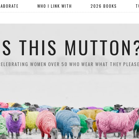
LABORATE
WHO I LINK WITH
2026 BOOKS
T
IS THIS MUTTON
CELEBRATING WOMEN OVER 50 WHO WEAR WHAT THEY PLEASE