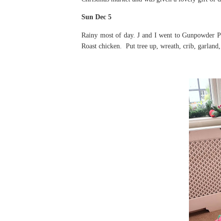
Sun Dec 5
Rainy most of day. J and I went to Gunpowder Par
Roast chicken. Put tree up, wreath, crib, garland,