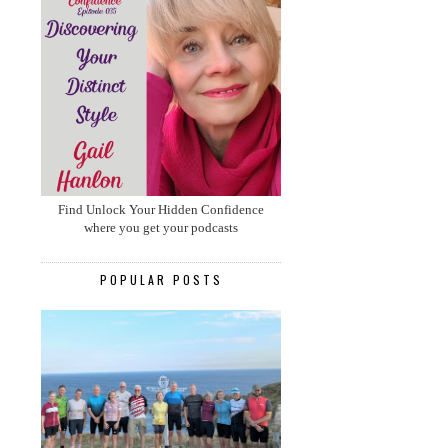
Find Unlock Your Hidden Confidence
where you get your podcasts
POPULAR POSTS