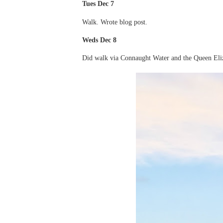
Tues Dec 7
Walk. Wrote blog post.
Weds Dec 8
Did walk via Connaught Water and the Queen Eli