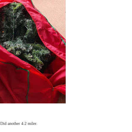
 Did another 4.2 miler.