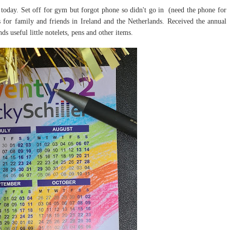
 today. Set off for gym but forgot phone so didn't go in (need the phone for
 for family and friends in Ireland and the Netherlands. Received the annual
s useful little notelets, pens and other items.