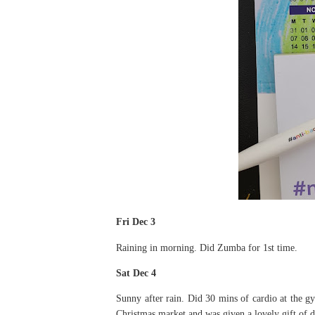
Fri Dec 3
Raining in morning. Did Zumba for 1st time.
Sat Dec 4
Sunny after rain. Did 30 mins of cardio at the 
Christmas market and was given a lovely gift of 