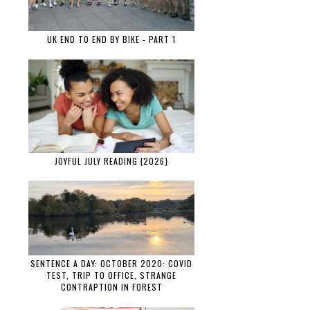
UK END TO END BY BIKE - PART 1
JOYFUL JULY READING {2026}
SENTENCE A DAY: OCTOBER 2020: COVID
TEST, TRIP TO OFFICE, STRANGE
CONTRAPTION IN FOREST