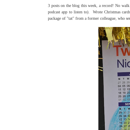
3 posts on the blog this week, a record! No walk
podcast app to listen to). Wrote Christmas cards
package of "tat" from a former colleague, who send