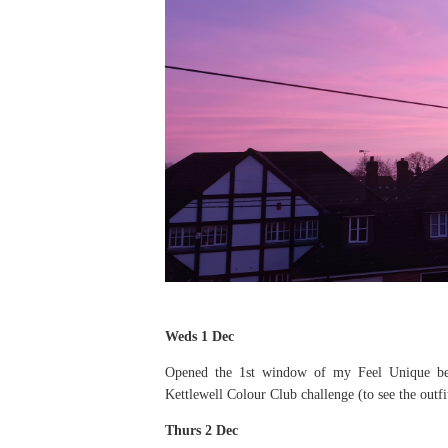
Weds 1 Dec
Opened the 1st window of my Feel Unique beau
Kettlewell Colour Club challenge (to see the outfi
Thurs 2 Dec