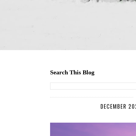
Search This Blog
DECEMBER 202