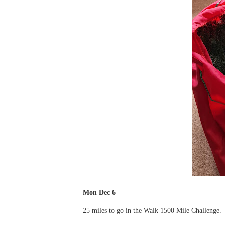
Mon Dec 6
25 miles to go in the Walk 1500 Mile Challenge.