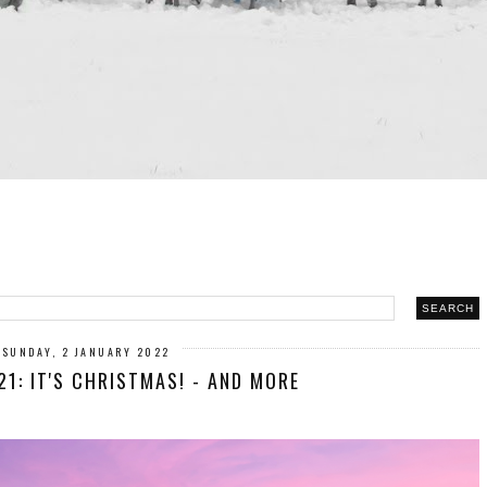
SUNDAY, 2 JANUARY 2022
1: IT'S CHRISTMAS! - AND MORE