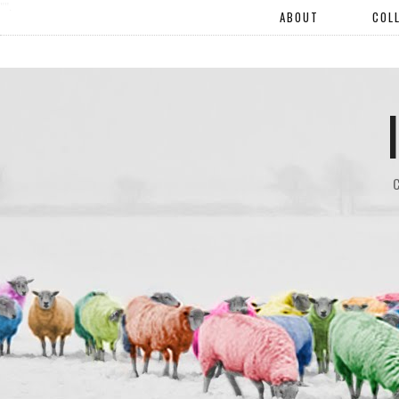
"".
ABOUT
COL