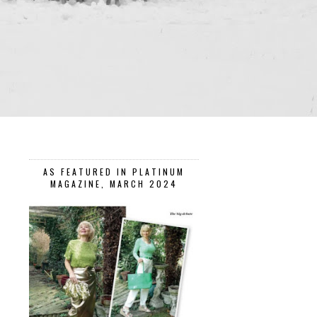
AS FEATURED IN PLATINUM
MAGAZINE, MARCH 2024