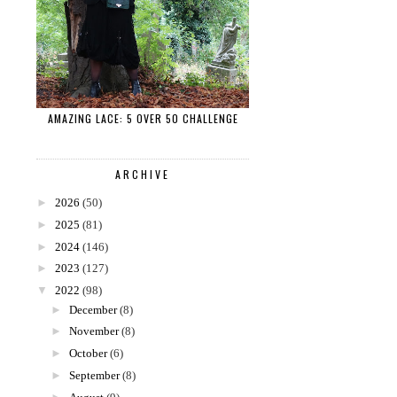
AMAZING LACE: 5 OVER 50 CHALLENGE
ARCHIVE
►
2026
(50)
►
2025
(81)
►
2024
(146)
►
2023
(127)
▼
2022
(98)
►
December
(8)
►
November
(8)
►
October
(6)
►
September
(8)