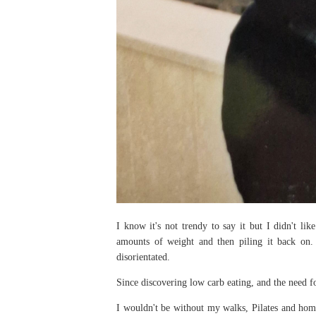
I know it's not trendy to say it but I didn't lik
amounts of weight and then piling it back on.
disorientated.
Since discovering low carb eating, and the need fo
I wouldn't be without my walks, Pilates and home