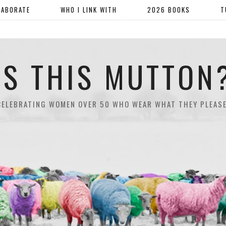
LABORATE
WHO I LINK WITH
2026 BOOKS
T
IS THIS MUTTON
CELEBRATING WOMEN OVER 50 WHO WEAR WHAT THEY PLEASE