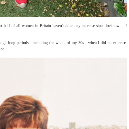
at half of all women in Britain haven't done any exercise since lockdown. I
rough long periods - including the whole of my 30s - when I did no exercise.
lot.