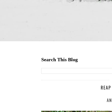
Search This Blog
REAP
AN