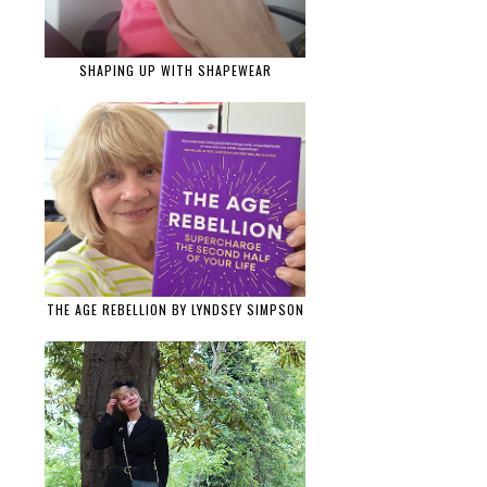
SHAPING UP WITH SHAPEWEAR
THE AGE REBELLION BY LYNDSEY SIMPSON