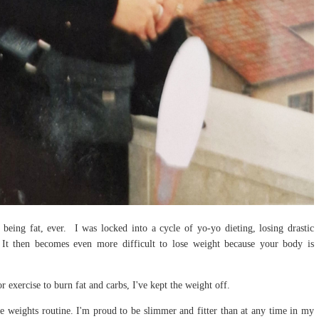
e being fat, ever. I was locked into a cycle of yo-yo dieting, losing drastic
 It then becomes even more difficult to lose weight because your body is
r exercise to burn fat and carbs, I've kept the weight off.
 weights routine. I'm proud to be slimmer and fitter than at any time in my