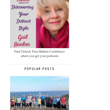
Find Unlock Your Hidden Confidence
where you get your podcasts
POPULAR POSTS