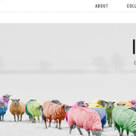
"".
ABOUT
COL