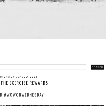
WEDNESDAY, 27 JULY 2022
 THE EXERCISE REWARDS
D #WOWONWEDNESDAY