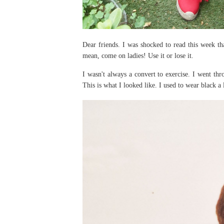
Dear friends. I was shocked to read this week th
mean, come on ladies! Use it or lose it.
I wasn't always a convert to exercise. I went th
This is what I looked like. I used to wear black a 