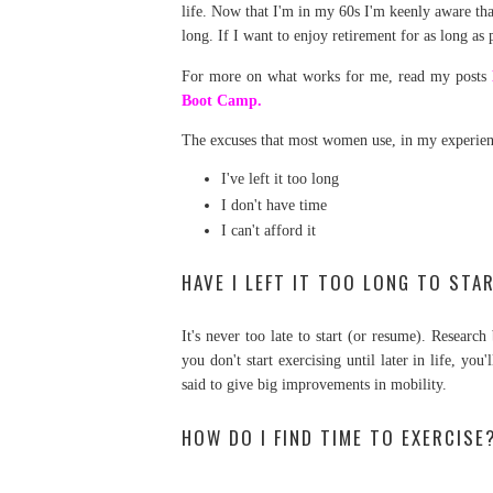
life. Now that I'm in my 60s I'm keenly aware tha
long. If I want to enjoy retirement for as long as
For more on what works for me, read my posts
Boot Camp.
The excuses that most women use, in my experien
I've left it too long
I don't have time
I can't afford it
HAVE I LEFT IT TOO LONG TO STA
It's never too late to start (or resume). Resear
you don't start exercising until later in life, you
said to give big improvements in mobility.
HOW DO I FIND TIME TO EXERCISE