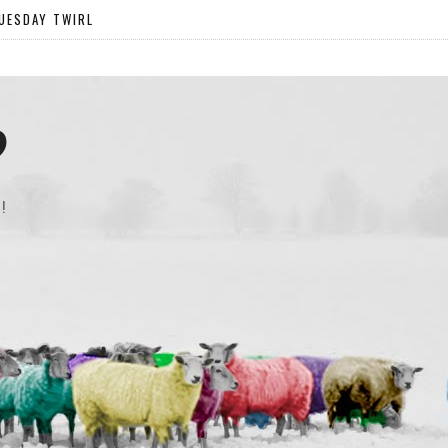
UESDAY TWIRL
?
!