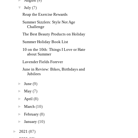
►
August
(9)
▼
July
(7)
Reap the Exercise Rewards
Summer Sizzlers: Style Not Age
Challenge
The Best Beauty Products on Holiday
Summer Holiday Book List
10 on the 10th: Things I Love or Hate
about Summer
Lavender Fields Forever
June in Review: Bikes, Birthdays and
Jubilees
►
June
(9)
►
May
(7)
►
April
(8)
►
March
(10)
►
February
(8)
►
January
(10)
►
2021
(87)