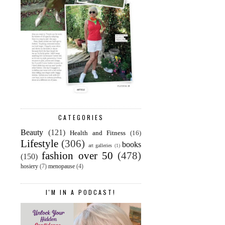
CATEGORIES
Beauty
(121)
Health and Fitness
(16)
Lifestyle
(306)
books
art galleries
(1)
fashion over 50
(478)
(150)
hosiery
(7)
menopause
(4)
I'M IN A PODCAST!