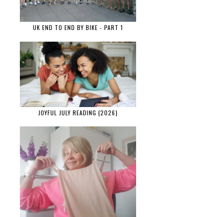
UK END TO END BY BIKE - PART 1
JOYFUL JULY READING {2026}