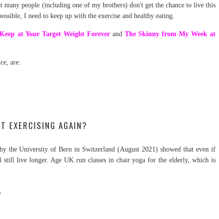
t many people (including one of my brothers) don't get the chance to live this
 possible, I need to keep up with the exercise and healthy eating.
Keep at Your Target Weight Forever
and
The Skinny from My Week at
ce, are:
RT EXERCISING AGAIN?
ch by the University of Bern in Switzerland (August 2021) showed that even if
'll still live longer. Age UK run classes in chair yoga for the elderly, which is
?