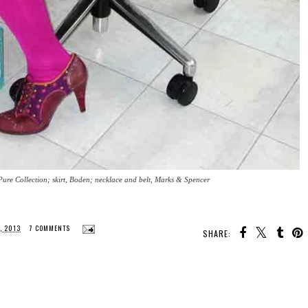
Pure Collection; skirt, Boden; necklace and belt, Marks & Spencer
, 2013
7 COMMENTS
SHARE: