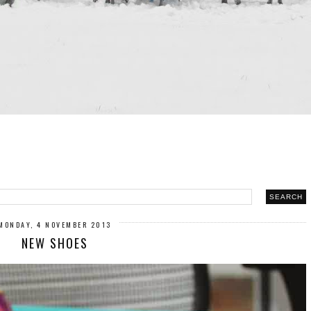
MONDAY, 4 NOVEMBER 2013
NEW SHOES