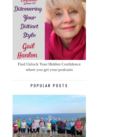
Find Unlock Your Hidden Confidence
where you get your podcasts
POPULAR POSTS