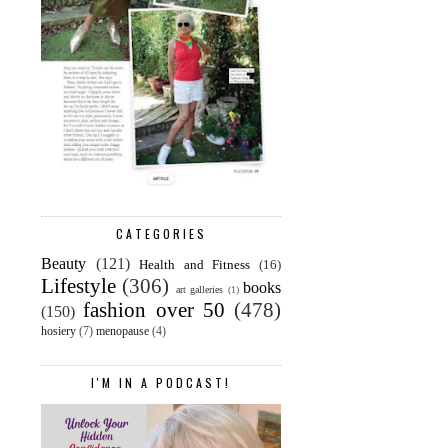
CATEGORIES
Beauty
(121)
Health and Fitness
(16)
Lifestyle
(306)
books
art galleries
(1)
fashion over 50
(478)
(150)
hosiery
(7)
menopause
(4)
I'M IN A PODCAST!