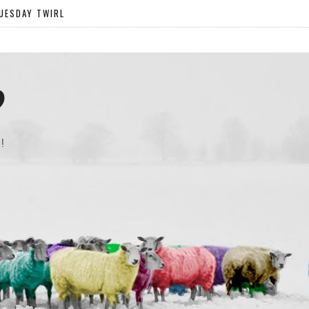
UESDAY TWIRL
?
!