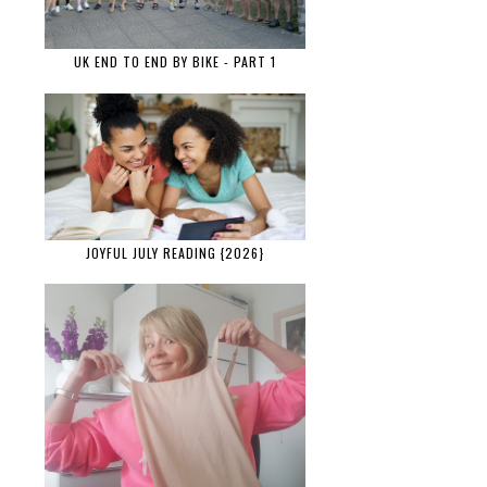
UK END TO END BY BIKE - PART 1
JOYFUL JULY READING {2026}