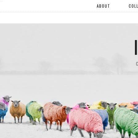
"".
ABOUT
COL