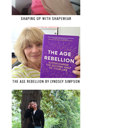
SHAPING UP WITH SHAPEWEAR
THE AGE REBELLION BY LYNDSEY SIMPSON