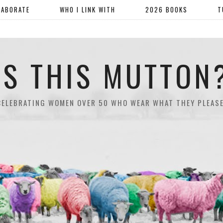
LABORATE
WHO I LINK WITH
2026 BOOKS
T
IS THIS MUTTON
CELEBRATING WOMEN OVER 50 WHO WEAR WHAT THEY PLEASE