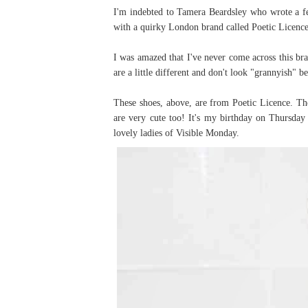
I'm indebted to Tamera Beardsley who wrote a fe
with a quirky London brand called Poetic Licence
I was amazed that I've never come across this br
are a little different and don't look "grannyish" be
These shoes, above, are from Poetic Licence. Th
are very cute too! It's my birthday on Thursday 
lovely ladies of Visible Monday.