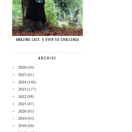
AMAZING LACE: 5 OVER 50 CHALLENGE
ARCHIVE
►
2026
(50)
►
2025
(81)
►
2024
(146)
►
2023
(127)
►
2022
(98)
►
2021
(87)
►
2020
(95)
►
2019
(93)
►
2018
(99)