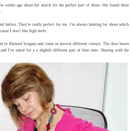
w weeks ago about her search for the perfect pair of shoes. She found them
.
and before. They're really perfect for me. I'm always hunting for shoes which
cause I don't like high heels.
ey're Barnard brogues and come in several different colours. The shoe boxes
and I've asked for a a slightly different pair of blue ones. Sharing with the