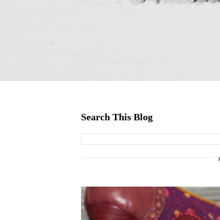
Search This Blog