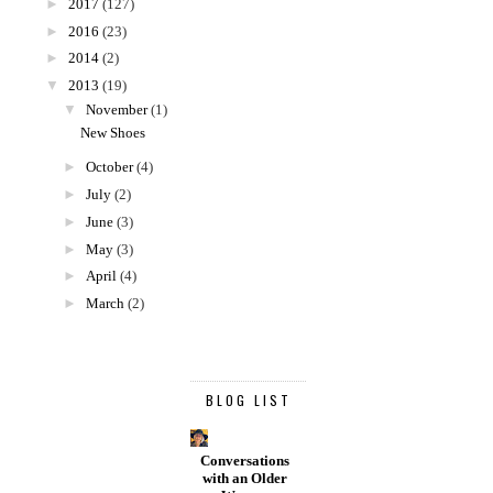
►
2017
(127)
►
2016
(23)
►
2014
(2)
▼
2013
(19)
▼
November
(1)
New Shoes
►
October
(4)
►
July
(2)
►
June
(3)
►
May
(3)
►
April
(4)
►
March
(2)
BLOG LIST
Conversations
with an Older