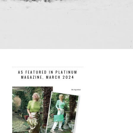
AS FEATURED IN PLATINUM
MAGAZINE, MARCH 2024