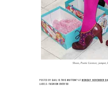
Shoes, Poetic Licence; jumper, 
POSTED BY
GAIL IS THIS MUTTON?
AT
MONDAY, NOVEMBER 04
LABELS:
FASHION OVER 50