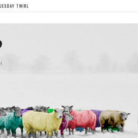
UESDAY TWIRL
?
!