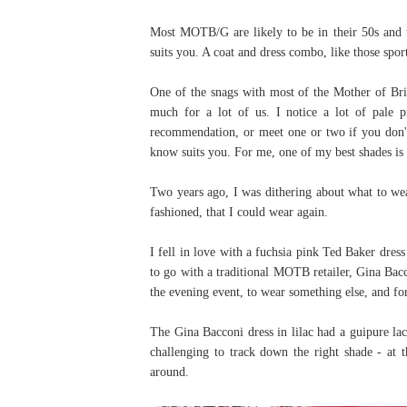
Most MOTB/G are likely to be in their 50s and th
suits you. A coat and dress combo, like those spor
One of the snags with most of the Mother of Bri
much for a lot of us. I notice a lot of pale 
recommendation, or meet one or two if you don'
know suits you. For me, one of my best shades is 
Two years ago, I was dithering about what to wea
fashioned, that I could wear again.
I fell in love with a fuchsia pink Ted Baker dress
to go with a traditional MOTB retailer, Gina Bacc
the evening event, to wear something else, and for
The Gina Bacconi dress in lilac had a guipure lac
challenging to track down the right shade - at t
around.