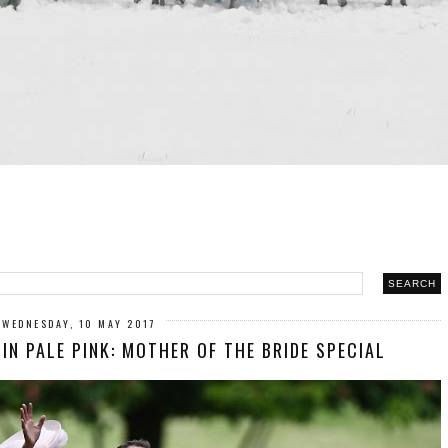
WEDNESDAY, 10 MAY 2017
N PALE PINK: MOTHER OF THE BRIDE SPECIAL