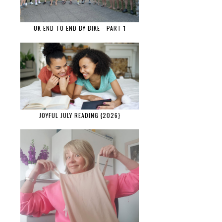
UK END TO END BY BIKE - PART 1
JOYFUL JULY READING {2026}