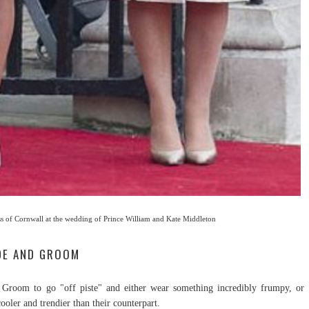
s of Cornwall at the wedding of Prince William and Kate Middleton
IDE AND GROOM
 Groom to go "off piste" and either wear something incredibly frumpy, or
ooler and trendier than their counterpart.