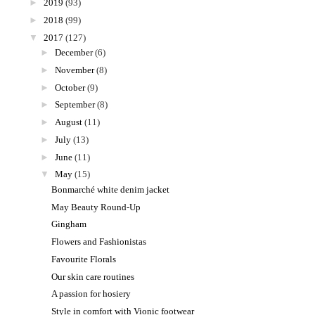
►
2019
(93)
►
2018
(99)
▼
2017
(127)
►
December
(6)
►
November
(8)
►
October
(9)
►
September
(8)
►
August
(11)
►
July
(13)
►
June
(11)
▼
May
(15)
Bonmarché white denim jacket
May Beauty Round-Up
Gingham
Flowers and Fashionistas
Favourite Florals
Our skin care routines
A passion for hosiery
Style in comfort with Vionic footwear