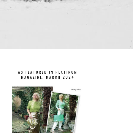
AS FEATURED IN PLATINUM
MAGAZINE, MARCH 2024