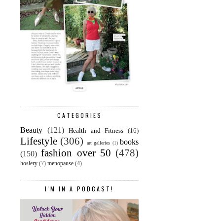
CATEGORIES
Beauty
(121)
Health and Fitness
(16)
Lifestyle
(306)
books
art galleries
(1)
fashion over 50
(478)
(150)
hosiery
(7)
menopause
(4)
I'M IN A PODCAST!