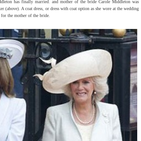
dleton has finally married. and mother of the bride Carole Middleton was
r (above). A coat dress, or dress with coat option as she wore at the wedding
 for the mother of the bride.