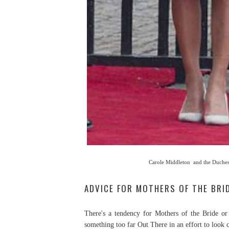
Carole Middleton and the Duches
ADVICE FOR MOTHERS OF THE BR
There's a tendency for Mothers of the Bride or
something too far Out There in an effort to look c