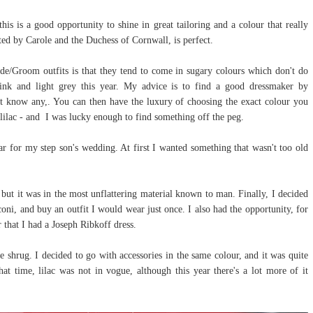
is is a good opportunity to shine in great tailoring and a colour that really
ted by Carole and the Duchess of Cornwall, is perfect.
de/Groom outfits is that they tend to come in sugary colours which don't do
pink and light grey this year. My advice is to find a good dressmaker by
t know any,. You can then have the luxury of choosing the exact colour you
lilac - and I was lucky enough to find something off the peg.
r for my step son's wedding. At first I wanted something that wasn't too old
 but it was in the most unflattering material known to man. Finally, I decided
oni, and buy an outfit I would wear just once. I also had the opportunity, for
 that I had a Joseph Ribkoff dress.
e shrug. I decided to go with accessories in the same colour, and it was quite
hat time, lilac was not in vogue, although this year there's a lot more of it