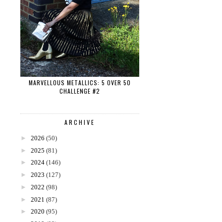
MARVELLOUS METALLICS: 5 OVER 50
CHALLENGE #2
ARCHIVE
►
2026
(50)
►
2025
(81)
►
2024
(146)
►
2023
(127)
►
2022
(98)
►
2021
(87)
►
2020
(95)