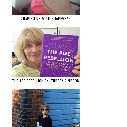
SHAPING UP WITH SHAPEWEAR
THE AGE REBELLION BY LYNDSEY SIMPSON