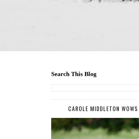
Search This Blog
CAROLE MIDDLETON WOWS I