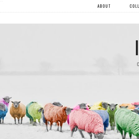
"".
ABOUT
COL