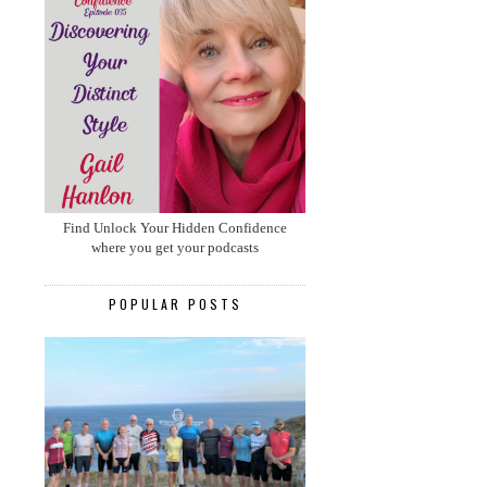
Find Unlock Your Hidden Confidence
where you get your podcasts
POPULAR POSTS