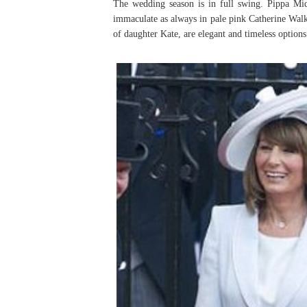
The wedding season is in full swing. Pippa Mid
immaculate as always in pale pink Catherine Walke
of daughter Kate, are elegant and timeless options