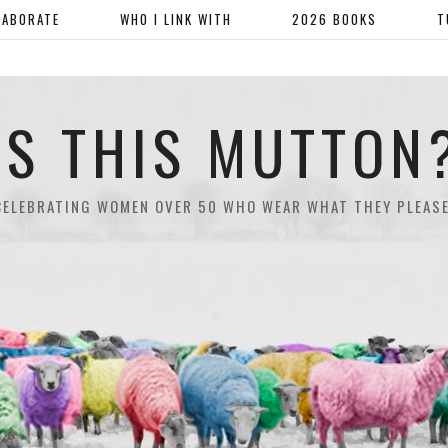
LABORATE
WHO I LINK WITH
2026 BOOKS
T
IS THIS MUTTON
CELEBRATING WOMEN OVER 50 WHO WEAR WHAT THEY PLEASE