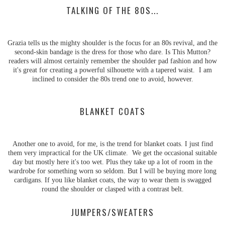
TALKING OF THE 80S...
Grazia tells us the mighty shoulder is the focus for an 80s revival, and the
second-skin bandage is the dress for those who dare. Is This Mutton?
readers will almost certainly remember the shoulder pad fashion and how
it's great for creating a powerful silhouette with a tapered waist. I am
inclined to consider the 80s trend one to avoid, however.
BLANKET COATS
Another one to avoid, for me, is the trend for blanket coats. I just find
them very impractical for the UK climate. We get the occasional suitable
day but mostly here it's too wet. Plus they take up a lot of room in the
wardrobe for something worn so seldom. But I will be buying more long
cardigans. If you like blanket coats, the way to wear them is swagged
round the shoulder or clasped with a contrast belt.
JUMPERS/SWEATERS