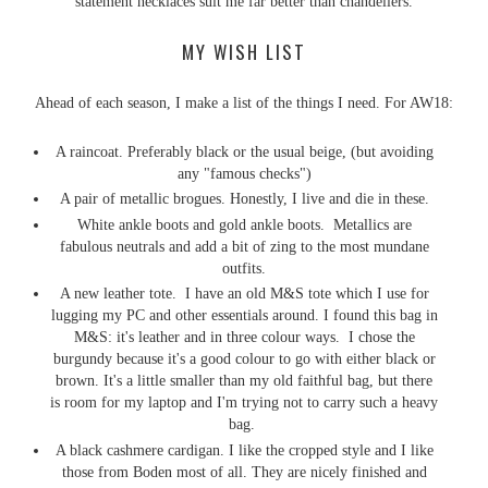
statement necklaces suit me far better than chandeliers.
MY WISH LIST
Ahead of each season, I make a list of the things I need. For AW18:
A raincoat. Preferably black or the usual beige, (but avoiding
any "famous checks")
A pair of metallic brogues. Honestly, I live and die in these.
White ankle boots and gold ankle boots. Metallics are
fabulous neutrals and add a bit of zing to the most mundane
outfits.
A new leather tote. I have an old M&S tote which I use for
lugging my PC and other essentials around. I found this bag in
M&S: it's leather and in three colour ways. I chose the
burgundy because it's a good colour to go with either black or
brown. It's a little smaller than my old faithful bag, but there
is room for my laptop and I'm trying not to carry such a heavy
bag.
A black cashmere cardigan. I like the cropped style and I like
those from Boden most of all. They are nicely finished and