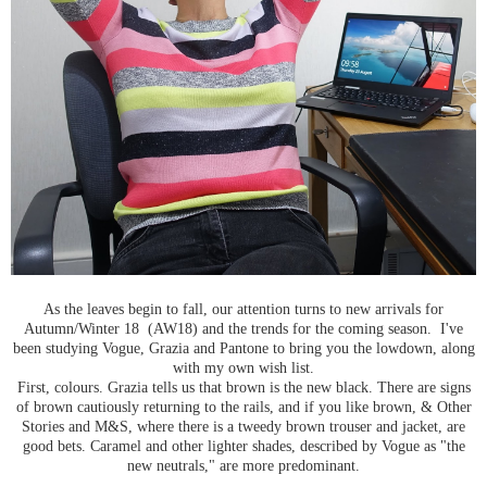
As the leaves begin to fall, our attention turns to new arrivals for
Autumn/Winter 18 (AW18) and the trends for the coming season. I've
been studying Vogue, Grazia and Pantone to bring you the lowdown, along
with my own wish list.
First, colours. Grazia tells us that brown is the new black. There are signs
of brown cautiously returning to the rails, and if you like brown, & Other
Stories and M&S, where there is a tweedy brown trouser and jacket, are
good bets. Caramel and other lighter shades, described by Vogue as "the
new neutrals," are more predominant.