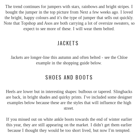
The trend continues for jumpers with stars, rainbows and bright stripes. I
bought the jumper in the top picture from Next a few weeks ago. I loved
the bright, happy colours and it's the type of jumper that sells out quickly.
Note that Topshop and Asos are both carrying a lot of oversize sweaters, so
expect to see more of these. I will wear them belted.
JACKETS
Jackets are longer-line this autumn and often belted - see the Chloe
example in the shopping guide below.
SHOES AND BOOTS
Heels are lower but in interesting shapes: bulbous or tapered. Slingbacks
are back, in bright shades and quirky prints. I've included some designer
examples below because these are the styles that will influence the high
street.
If you missed out on white ankle boots towards the end of winter earlier
this year, they are still appearing on the market. I didn't get them earlier
because I thought they would be too short lived, but now I'm tempted.