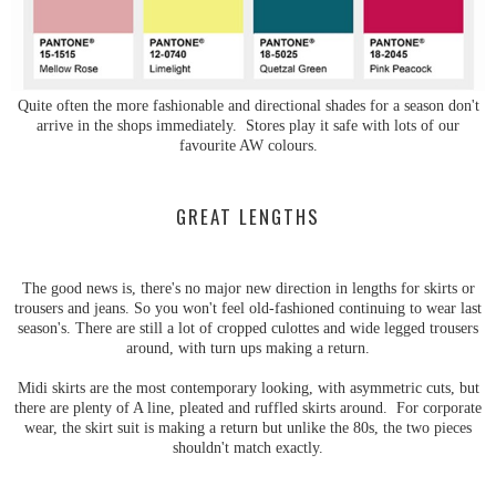
Quite often the more fashionable and directional shades for a season don't
arrive in the shops immediately. Stores play it safe with lots of our
favourite AW colours.
GREAT LENGTHS
The good news is, there's no major new direction in lengths for skirts or
trousers and jeans. So you won't feel old-fashioned continuing to wear last
season's. There are still a lot of cropped culottes and wide legged trousers
around, with turn ups making a return.
Midi skirts are the most contemporary looking, with asymmetric cuts, but
there are plenty of A line, pleated and ruffled skirts around. For corporate
wear, the skirt suit is making a return but unlike the 80s, the two pieces
shouldn't match exactly.