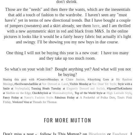
don't shrink.
Those are the "needs" and then there the wants, which are the inessentials
that add a touch of fashion to the wardrobe. I haven't seen any "must
have's" yet in terms of new directional trends. But I have bought a couple
of jumpers (sweaters) and a skirt already, see them
here
, and I am thrilled
with a new asymmetric skirt in red and black from M&S. In the online
pictures it looks like it would be a fairly heavy fabric but actually it's light
and swingy. I'll be showing you my new buys in due course.
One thing I will not be buying this year is a new coat: I have too many
and they take up too much room.
So what's on your wish list? Bought anything yet? And what will you not
be buying?
Claire Justine,
Sharing this post with #CreativeMondays at
#Anything Goes at
My Random
Not Dressed as Lamb
Not Dead Yet Style;
Musings
,
#IwillwearwhatIlike at
,
V
isible Monday at
S
tyle with a
Stylesplash
Smile at
;
Turning Heads Tuesday at
Elegantly Dressed and Stylish,
#SpreadTheKindness
Mummabstylish
High Latitude Style
at
Shelbee on the Edge,
Chic&Stylish at
, Top of the World Style at
,
Nancy's Fashion Style
A Pocketful of Polka Dots
Tina's Pink
Fancy Friday at
.
Fabulous Friday at
,
Friday,
Threads for Thomas
Weekend Wear at
FOR MORE MUTTON
Don't miss a post - follow Is This Mutton? on
Bloglovin
or
Feedspot
. I