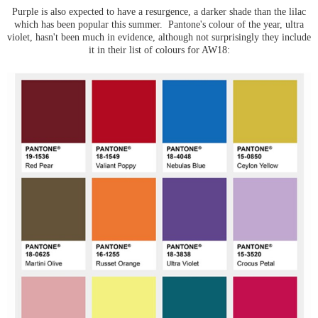
Purple is also expected to have a resurgence, a darker shade than the lilac
which has been popular this summer. Pantone's colour of the year, ultra
violet, hasn't been much in evidence, although not surprisingly they include
it in their list of colours for AW18: