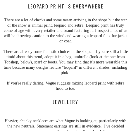
LEOPARD PRINT IS EVERYWHERE
There are a lot of checks and some tartan arriving in the shops but the star
of the show is animal print, leopard and zebra. Leopard print has truly
come of age with every retailer and brand featuring it. I suspect a lot of us
will be throwing caution to the wind and wearing a leopard faux fur jacket
or coat.
There are already some fantastic choices in the shops. If you're still a little
timid about this trend, adopt it in a bag, umbrella (look at the one from
Topshop, below), scarf or boots. You may find that it's more wearable this
time because many designs feature "leopard" in different shades, including
pink.
If you're really daring, Vogue suggests mixing leopard print with zebra
head to toe.
JEWELLERY
Heavier, chunky necklaces are what Vogue is looking at, particularly with
the new neutrals. Statement earrings are still in evidence. I've decided