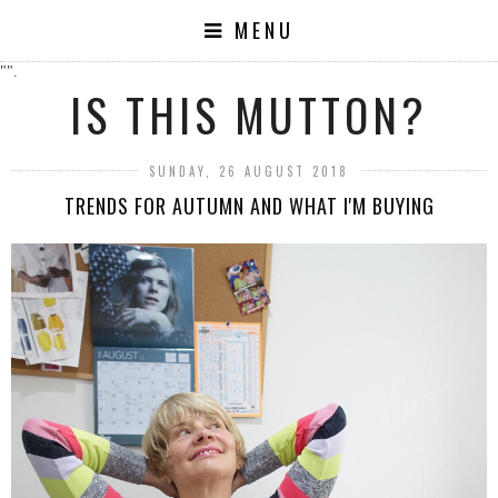
MENU
"".
IS THIS MUTTON?
SUNDAY, 26 AUGUST 2018
TRENDS FOR AUTUMN AND WHAT I'M BUYING