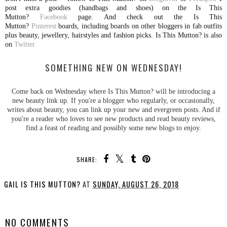
post extra goodies (handbags and shoes) on the Is This
Mutton?
Facebook
page. And check out the Is This
Mutton?
Pinterest
boards, including boards on other bloggers in fab outfits
plus beauty, jewellery, hairstyles and fashion picks. Is This Mutton? is also
on
Twitter.
SOMETHING NEW ON WEDNESDAY!
Come back on Wednesday where Is This Mutton? will be introducing a
new beauty link up. If you're a blogger who regularly, or occasionally,
writes about beauty, you can link up your new and evergreen posts. And if
you're a reader who loves to see new products and read beauty reviews,
find a feast of reading and possibly some new blogs to enjoy.
SHARE:
GAIL IS THIS MUTTON?
AT
SUNDAY, AUGUST 26, 2018
SHARE
NO COMMENTS