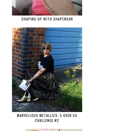
SHAPING UP WITH SHAPEWEAR
MARVELLOUS METALLICS: 5 OVER 50
CHALLENGE #2