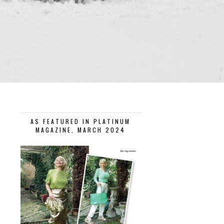
AS FEATURED IN PLATINUM
MAGAZINE, MARCH 2024