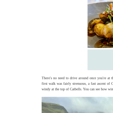
There's no need to drive around once you're at 
first walk was fairly strenuous, a fast ascent o
windy at the top of Catbells. You can see how win