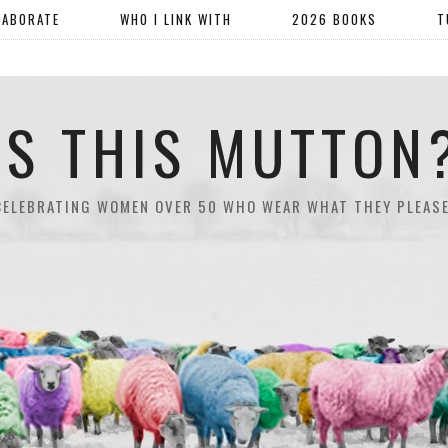
LABORATE
WHO I LINK WITH
2026 BOOKS
T
IS THIS MUTTON
CELEBRATING WOMEN OVER 50 WHO WEAR WHAT THEY PLEASE