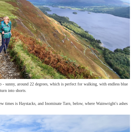
- sunny, around 22 degrees, which is perfect for walking, with endless blue
turn into shorts.
ew times is Haystacks, and Inominate Tarn, below, where Wainwright's ashes