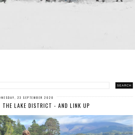
DNESDAY, 23 SEPTEMBER 2020
 THE LAKE DISTRICT - AND LINK UP