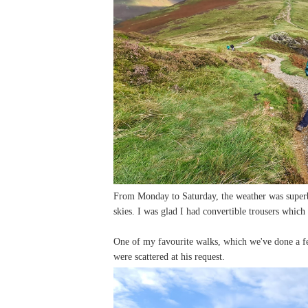
From Monday to Saturday, the weather was superb 
skies. I was glad I had convertible trousers which 
One of my favourite walks, which we've done a f
were scattered at his request.