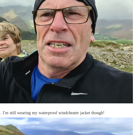
t. I'm still wearing my waterproof windcheater jacket though!