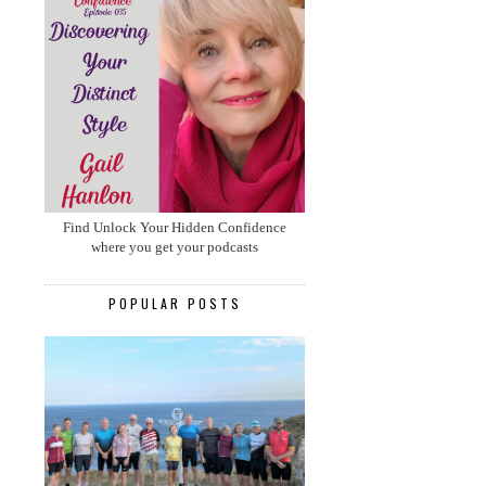
Find Unlock Your Hidden Confidence
where you get your podcasts
POPULAR POSTS