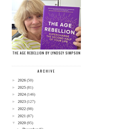
THE AGE REBELLION BY LYNDSEY SIMPSON
ARCHIVE
►
2026
(50)
►
2025
(81)
►
2024
(146)
►
2023
(127)
►
2022
(98)
►
2021
(87)
▼
2020
(95)