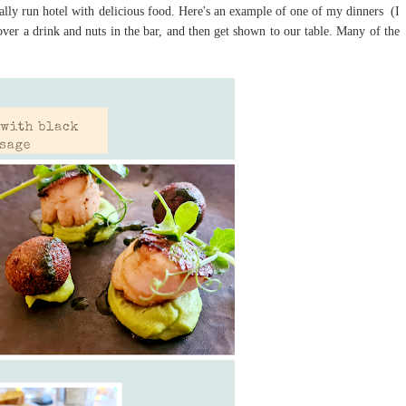
onally run hotel with delicious food. Here's an example of one of my dinners (I
er a drink and nuts in the bar, and then get shown to our table. Many of the