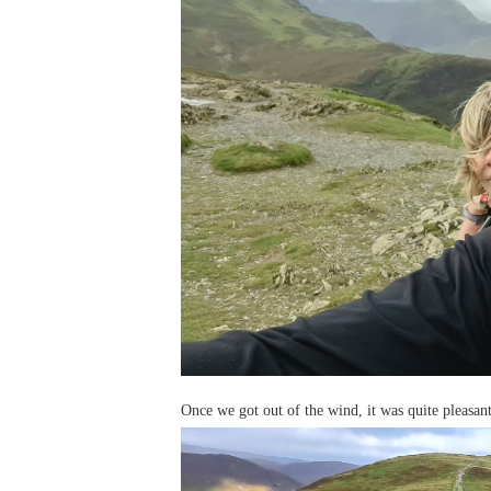
Once we got out of the wind, it was quite pleasan