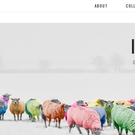
"".
ABOUT
COL