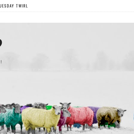
UESDAY TWIRL
?
!