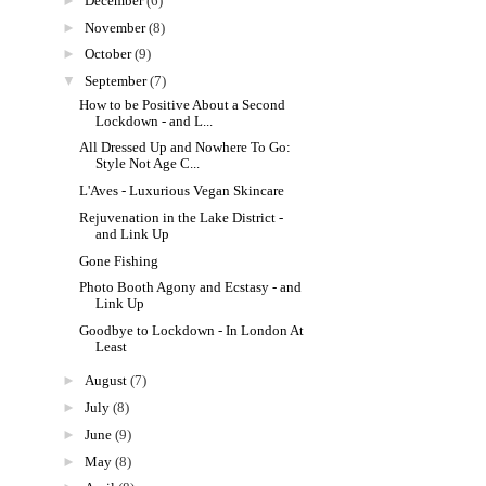
►
December
(6)
►
November
(8)
►
October
(9)
▼
September
(7)
How to be Positive About a Second
Lockdown - and L...
All Dressed Up and Nowhere To Go:
Style Not Age C...
L'Aves - Luxurious Vegan Skincare
Rejuvenation in the Lake District -
and Link Up
Gone Fishing
Photo Booth Agony and Ecstasy - and
Link Up
Goodbye to Lockdown - In London At
Least
►
August
(7)
►
July
(8)
►
June
(9)
►
May
(8)