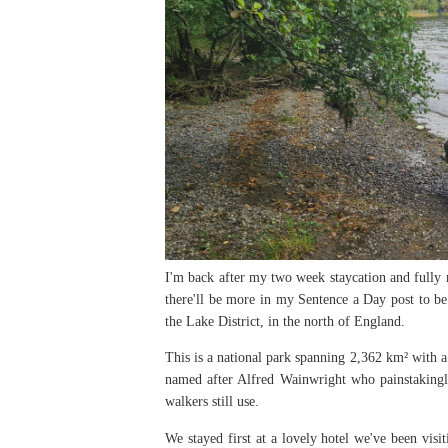
I'm back after my two week staycation and fully 
there'll be more in my Sentence a Day post to be
the Lake District, in the north of England.
This is a national park spanning 2,362 km² with a
named after Alfred Wainwright who painstaking
walkers still use.
We stayed first at a lovely hotel we've been vis