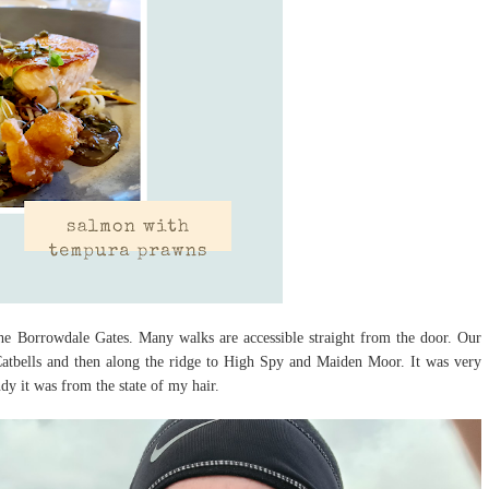
the Borrowdale Gates. Many walks are accessible straight from the door. Our
f Catbells and then along the ridge to High Spy and Maiden Moor. It was very
dy it was from the state of my hair.