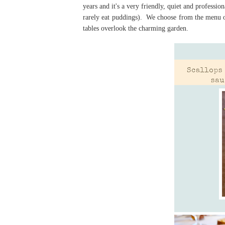
years and it's a very friendly, quiet and professi
rarely eat puddings). We choose from the menu ov
tables overlook the charming garden.