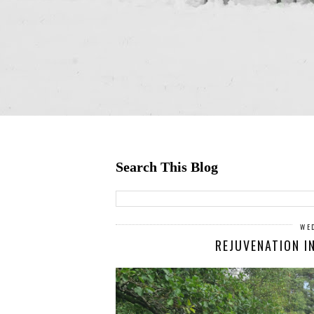
Search This Blog
WE
REJUVENATION IN