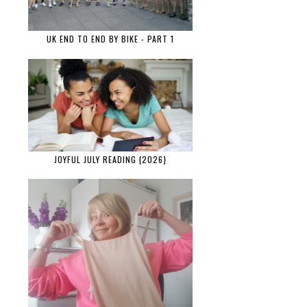
UK END TO END BY BIKE - PART 1
JOYFUL JULY READING {2026}