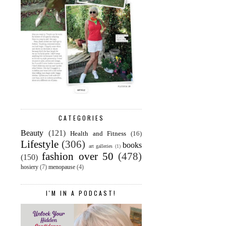
CATEGORIES
Beauty
(121)
Health and Fitness
(16)
Lifestyle
(306)
books
art galleries
(1)
fashion over 50
(478)
(150)
hosiery
(7)
menopause
(4)
I'M IN A PODCAST!