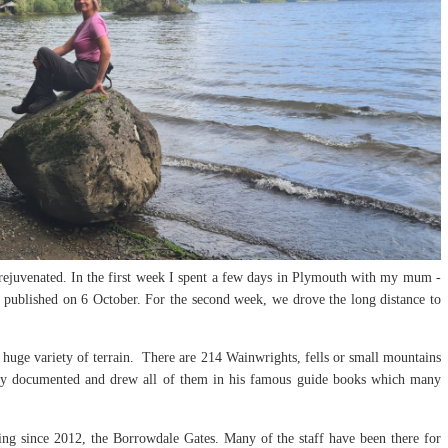
rejuvenated. In the first week I spent a few days in Plymouth with my mum -
 published on 6 October. For the second week, we drove the long distance to
 huge variety of terrain. There are 214 Wainwrights, fells or small mountains
ly documented and drew all of them in his famous guide books which many
iting since 2012, the Borrowdale Gates. Many of the staff have been there for