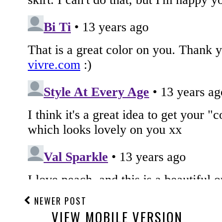
NEWER POST
VIEW MOBILE VERSION