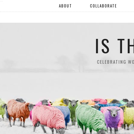
"".
ABOUT
COLLABORATE
IS T
CELEBRATING W