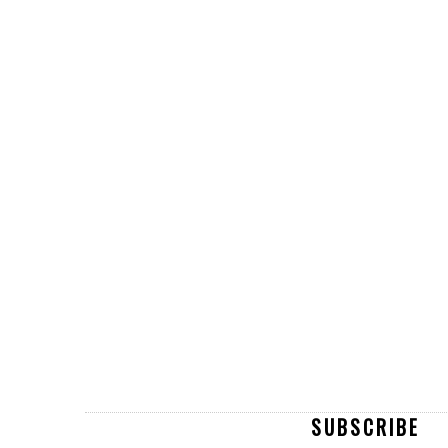
SUBSCRIBE