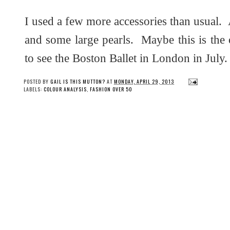
I used a few more accessories than usual. A
and some large pearls. Maybe this is th
to see the Boston Ballet in London in July.
POSTED BY
GAIL IS THIS MUTTON?
AT
MONDAY, APRIL 29, 2013
LABELS:
COLOUR ANALYSIS
,
FASHION OVER 50