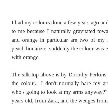
I had my colours done a few years ago and
to me because I naturally gravitated tow
and orange in particular are two of my 
peach bonanza: suddenly the colour was e
with orange.
The silk top above is by Dorothy Perkins
the colour. I don't normally bare my ar
who's going to look at my arms anyway?" a
years old, from Zara, and the wedges fr