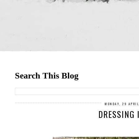
Search This Blog
MONDAY, 29 APRI
DRESSING 