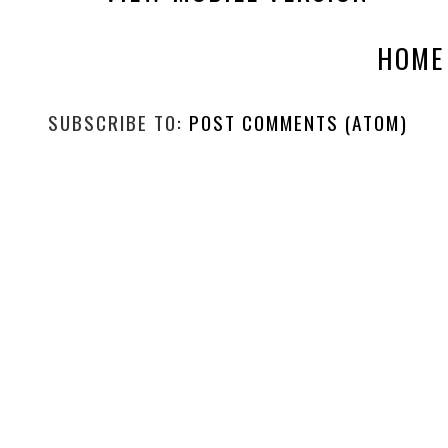
HOME
SUBSCRIBE TO:
POST COMMENTS (ATOM)