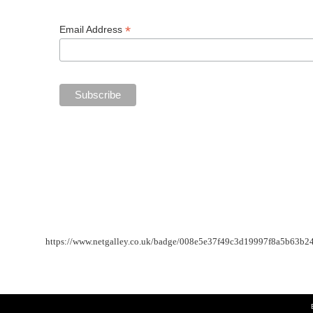
*
Email Address
https://www.netgalley.co.uk/badge/008e5e37f49c3d19997f8a5b63b