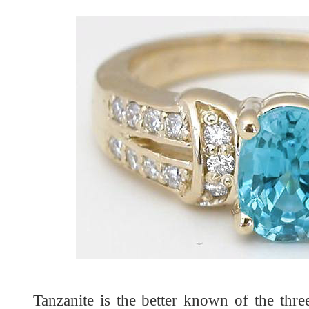
Tanzanite is the better known of the thr