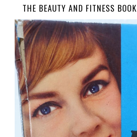
THE BEAUTY AND FITNESS BOOK