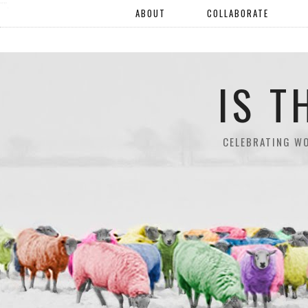
"".
ABOUT
COLLABORATE
IS T
CELEBRATING W