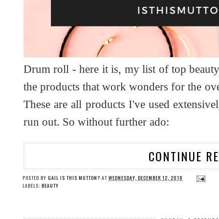
Drum roll - here it is, my list of top beaut
the products that work wonders for the ov
These are all products I've used extensi
run out. So without further ado:
CONTINUE R
POSTED BY
GAIL IS THIS MUTTON?
AT
WEDNESDAY, DECEMBER 12, 2018
LABELS:
BEAUTY