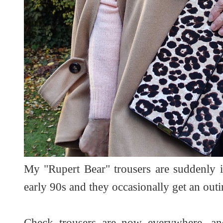
My "Rupert Bear" trousers are suddenly 
early 90s and they occasionally get an out
Check trousers are now everywhere, an