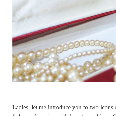
Ladies, let me introduce you to two icons