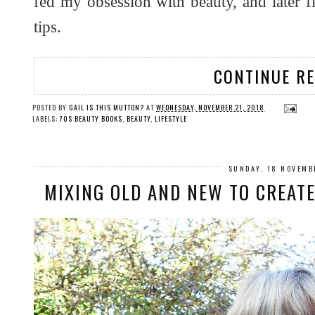
fed my obsession with beauty, and later fit
tips.
CONTINUE R
POSTED BY
GAIL IS THIS MUTTON?
AT
WEDNESDAY, NOVEMBER 21, 2018
LABELS:
70S BEAUTY BOOKS
,
BEAUTY
,
LIFESTYLE
SUNDAY, 18 NOVEMB
MIXING OLD AND NEW TO CREAT