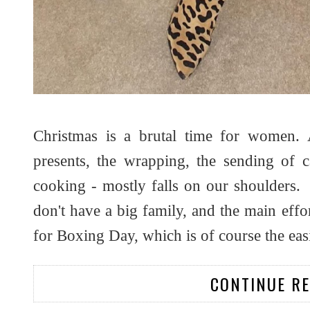
Christmas is a brutal time for women. 
presents, the wrapping, the sending of ca
cooking - mostly falls on our shoulders. I 
don't have a big family, and the main effo
for Boxing Day, which is of course the easi
CONTINUE R