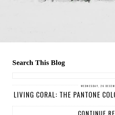
Search This Blog
WEDNESDAY, 26 DECE
LIVING CORAL: THE PANTONE COL
CONTINUE R