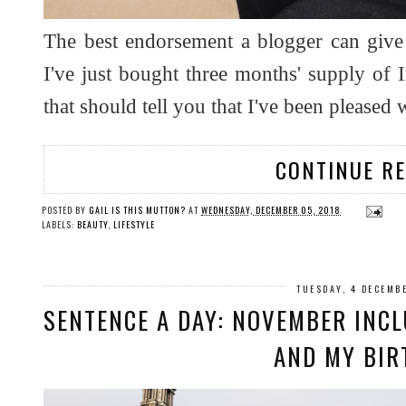
The best endorsement a blogger can give t
I've just bought three months' supply of
that should tell you that I've been pleased
CONTINUE R
POSTED BY
GAIL IS THIS MUTTON?
AT
WEDNESDAY, DECEMBER 05, 2018
LABELS:
BEAUTY
,
LIFESTYLE
TUESDAY, 4 DECEMB
SENTENCE A DAY: NOVEMBER INCLU
AND MY BIR