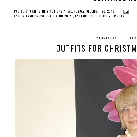
POSTED BY
GAIL IS THIS MUTTON?
AT
WEDNESDAY, DECEMBER 26, 2018
LABELS:
FASHION OVER 50
,
LIVING CORAL
,
PANTONE COLOR OF THE YEAR 2019
WEDNESDAY, 19 DECE
OUTFITS FOR CHRISTM