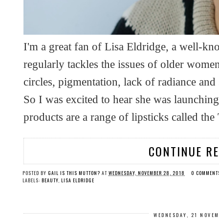
I'm a great fan of Lisa Eldridge, a well-kn
regularly tackles the issues of older wom
circles, pigmentation, lack of radiance and
So I was excited to hear she was launchin
products are a range of lipsticks called the
CONTINUE R
POSTED BY
GAIL IS THIS MUTTON?
AT
WEDNESDAY, NOVEMBER 28, 2018
0 COMMENT
LABELS:
BEAUTY
,
LISA ELDRIDGE
WEDNESDAY, 21 NOVE