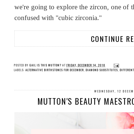
we're going to explore the zircon, one of 
confused with "cubic zirconia."
CONTINUE R
POSTED BY
GAIL IS THIS MUTTON?
AT
FRIDAY, DECEMBER 14, 2018
LABELS:
ALTERNATIVE BIRTHSTONES FOR DECEMBER
,
DIAMOND SUBSTITUTES
,
DIFFEREN
WEDNESDAY, 12 DECE
MUTTON'S BEAUTY MAESTRO