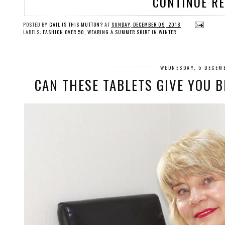
CONTINUE R
POSTED BY
GAIL IS THIS MUTTON?
AT
SUNDAY, DECEMBER 09, 2018
LABELS:
FASHION OVER 50
,
WEARING A SUMMER SKIRT IN WINTER
WEDNESDAY, 5 DECEM
CAN THESE TABLETS GIVE YOU B