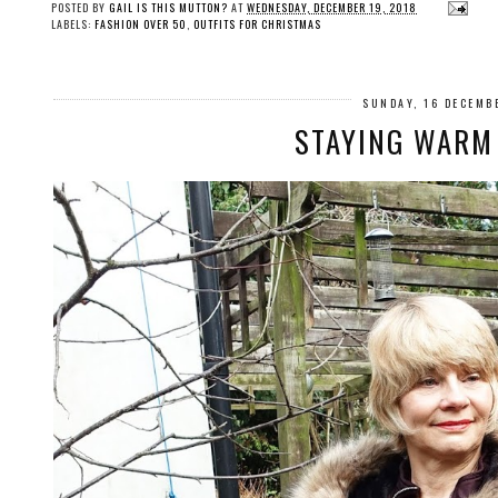
POSTED BY
GAIL IS THIS MUTTON?
AT
WEDNESDAY, DECEMBER 19, 2018
LABELS:
FASHION OVER 50
,
OUTFITS FOR CHRISTMAS
SUNDAY, 16 DECEMB
STAYING WARM