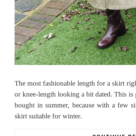
The most fashionable length for a skirt rig
or knee-length looking a bit dated. This i
bought in summer, because with a few sim
skirt suitable for winter.