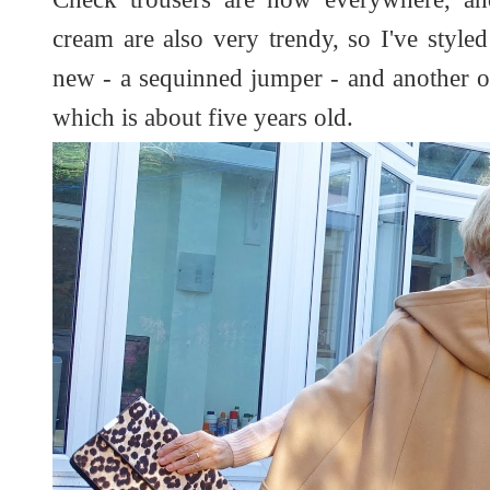
cream are also very trendy, so I've styl
new - a sequinned jumper - and another o
which is about five years old.