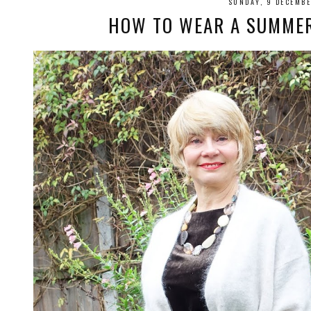
SUNDAY, 9 DECEMB
HOW TO WEAR A SUMMER