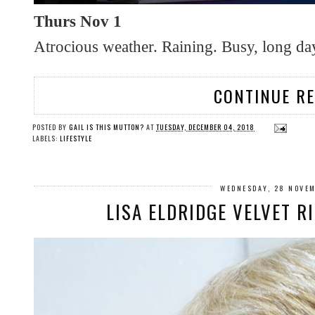
Thurs Nov 1
Atrocious weather. Raining. Busy, long da
CONTINUE R
POSTED BY
GAIL IS THIS MUTTON?
AT
TUESDAY, DECEMBER 04, 2018
LABELS:
LIFESTYLE
WEDNESDAY, 28 NOVE
LISA ELDRIDGE VELVET R