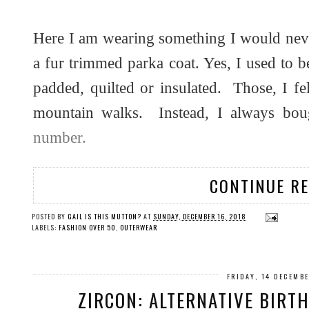
Here I am wearing something I would nev
a fur trimmed parka coat. Yes, I used to b
padded, quilted or insulated. Those, I fe
mountain walks. Instead, I always bo
number.
CONTINUE R
POSTED BY
GAIL IS THIS MUTTON?
AT
SUNDAY, DECEMBER 16, 2018
LABELS:
FASHION OVER 50
,
OUTERWEAR
FRIDAY, 14 DECEMB
ZIRCON: ALTERNATIVE BIRT