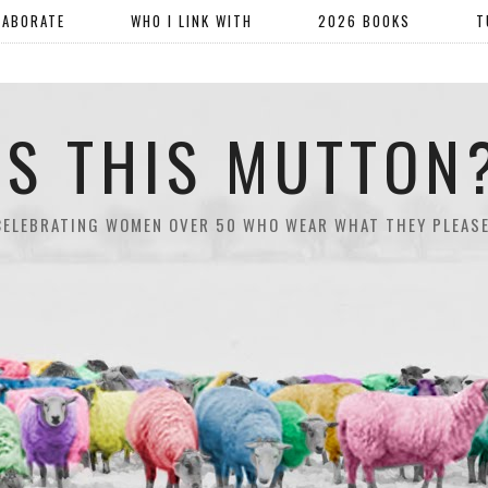
LABORATE
WHO I LINK WITH
2026 BOOKS
T
IS THIS MUTTON
CELEBRATING WOMEN OVER 50 WHO WEAR WHAT THEY PLEASE