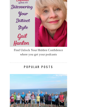
Find Unlock Your Hidden Confidence
where you get your podcasts
POPULAR POSTS