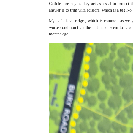
Cuticles are key as they act as a seal to protect
answer is to trim with scissors, which is a big No
My nails have ridges, which is common as we get
worse condition than the left hand, seem to hav
months ago.