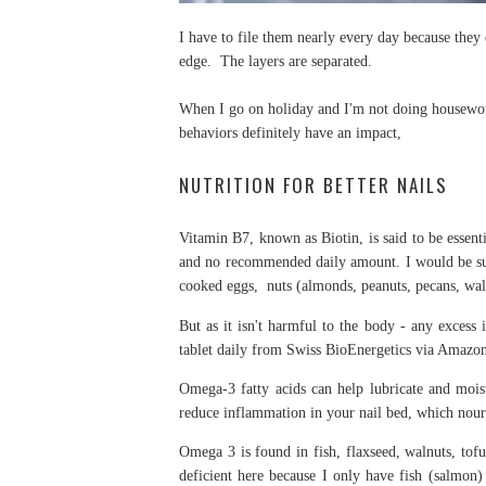
I have to file them nearly every day because they 
edge. The layers are separated.
When I go on holiday and I'm not doing housewor
behaviors definitely have an impact,
NUTRITION FOR BETTER NAILS
Vitamin B7, known as Biotin, is said to be essentia
and no recommended daily amount. I would be surpr
cooked eggs, nuts (almonds, peanuts, pecans, wa
But as it isn't harmful to the body - any excess i
tablet daily from Swiss BioEnergetics via Amazo
Omega-3 fatty acids can help lubricate and moist
reduce inflammation in your nail bed, which nouris
Omega 3 is found in fish, flaxseed, walnuts, tofu,
deficient here because I only have fish (salmon)