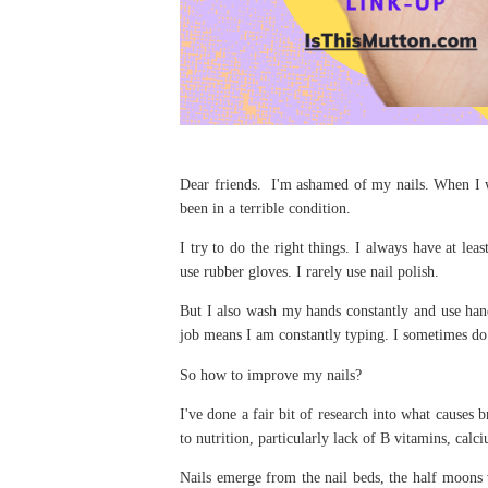
Dear friends. I'm ashamed of my nails. When I wa
been in a terrible condition.
I try to do the right things. I always have at lea
use rubber gloves. I rarely use nail polish.
But I also wash my hands constantly and use hand
job means I am constantly typing. I sometimes do 
So how to improve my nails?
I've done a fair bit of research into what causes 
to nutrition, particularly lack of B vitamins, cal
Nails emerge from the nail beds, the half moons 