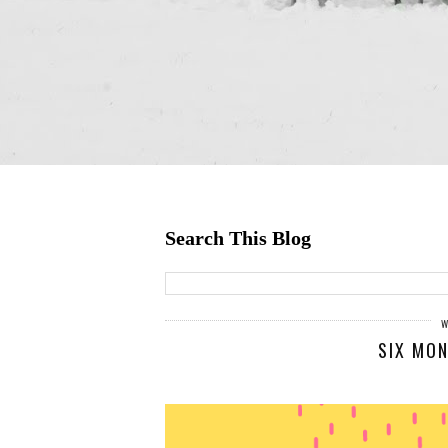
Search This Blog
SIX MON