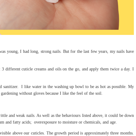
s young, I had long, strong nails. But for the last few years, my nails have
st 3 different cuticle creams and oils on the go, and apply them twice a day. I
 sanitizer. I like water in the washing up bowl to be as hot as possible. My
gardening without gloves because I like the feel of the soil.
brittle and weak nails. As well as the behaviours listed above, it could be down
cium and fatty acids; overexposure to moisture or chemicals, and age.
visible above our cuticles. The growth period is approximately three months.