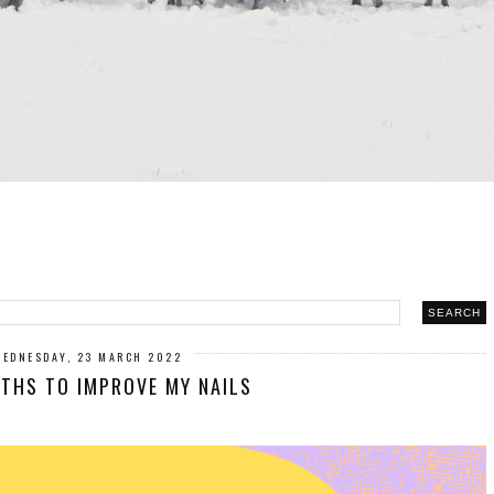
WEDNESDAY, 23 MARCH 2022
THS TO IMPROVE MY NAILS