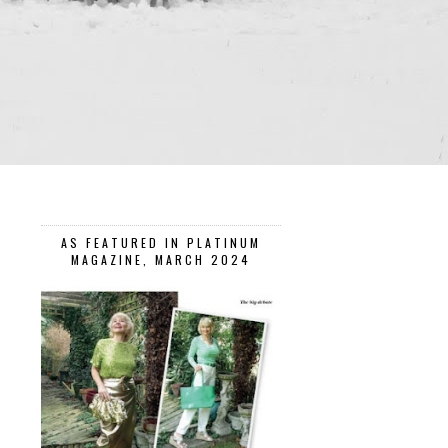
AS FEATURED IN PLATINUM
MAGAZINE, MARCH 2024