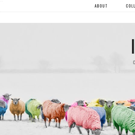
"".
ABOUT
COL