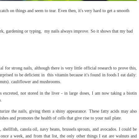
catch on things and seem to tear. Even then, it's very hard to get a smooth
k, gardening or typing, my nails always improve. So it shows that my bad
l for strong nails, although there is very little official research to prove this,
ised to be deficient in this vitamin because it's found in foods I eat daily:
lnuts). cauliflower and mushrooms.
s excreted, not stored in the liver - in large doses, I am now taking a biotin
n.
urize the nails, giving them a shiny appearance. These fatty acids may also
hes and promotes the health of cells that give rise to your nail plate.
 shellfish, canola oil, navy beans, brussels sprouts, and avocados. I could be
 once a week, and from that list, the only other things I eat are walnuts and