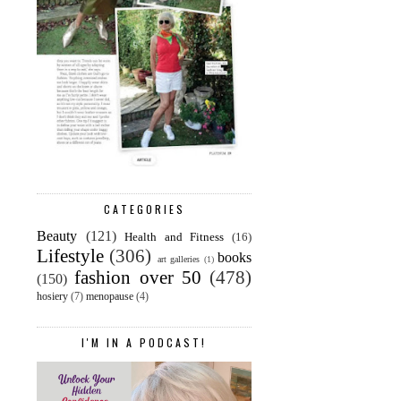
CATEGORIES
Beauty
(121)
Health and Fitness
(16)
Lifestyle
(306)
books
art galleries
(1)
fashion over 50
(478)
(150)
hosiery
(7)
menopause
(4)
I'M IN A PODCAST!