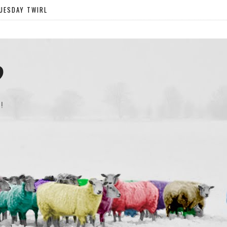
UESDAY TWIRL
?
!