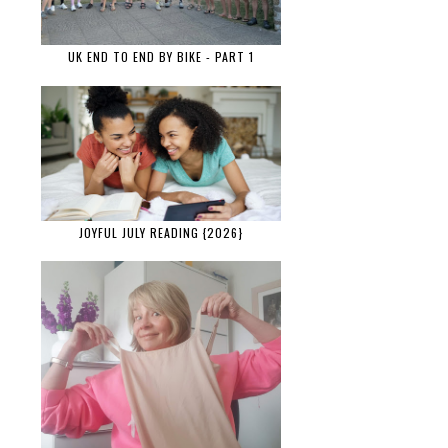
UK END TO END BY BIKE - PART 1
JOYFUL JULY READING {2026}