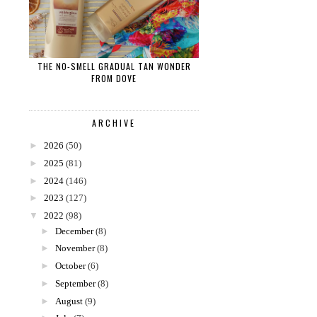
THE NO-SMELL GRADUAL TAN WONDER
FROM DOVE
ARCHIVE
►
2026
(50)
►
2025
(81)
►
2024
(146)
►
2023
(127)
▼
2022
(98)
►
December
(8)
►
November
(8)
►
October
(6)
►
September
(8)
►
August
(9)