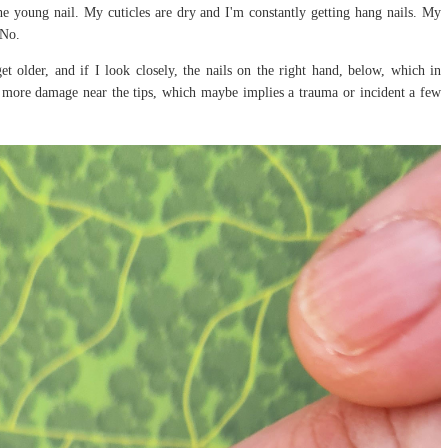
 the young nail. My cuticles are dry and I'm constantly getting hang nails. My
 No.
 older, and if I look closely, the nails on the right hand, below, which in
e more damage near the tips, which maybe implies a trauma or incident a few