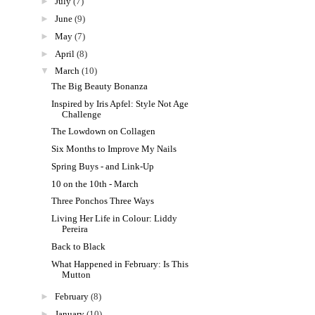
►
July
(7)
►
June
(9)
►
May
(7)
►
April
(8)
▼
March
(10)
The Big Beauty Bonanza
Inspired by Iris Apfel: Style Not Age
Challenge
The Lowdown on Collagen
Six Months to Improve My Nails
Spring Buys - and Link-Up
10 on the 10th - March
Three Ponchos Three Ways
Living Her Life in Colour: Liddy
Pereira
Back to Black
What Happened in February: Is This
Mutton
►
February
(8)
►
January
(10)