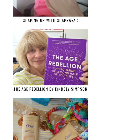
SHAPING UP WITH SHAPEWEAR
THE AGE REBELLION BY LYNDSEY SIMPSON