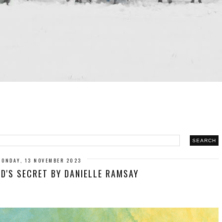
MONDAY, 13 NOVEMBER 2023
ND'S SECRET BY DANIELLE RAMSAY