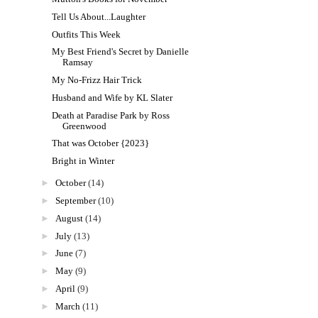
Tell Us About...Laughter
Outfits This Week
My Best Friend's Secret by Danielle
Ramsay
My No-Frizz Hair Trick
Husband and Wife by KL Slater
Death at Paradise Park by Ross
Greenwood
That was October {2023}
Bright in Winter
►
October
(14)
►
September
(10)
►
August
(14)
►
July
(13)
►
June
(7)
►
May
(9)
►
April
(9)
►
March
(11)