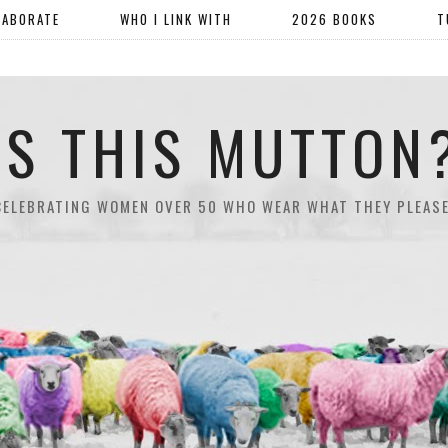
LABORATE
WHO I LINK WITH
2026 BOOKS
T
IS THIS MUTTON
CELEBRATING WOMEN OVER 50 WHO WEAR WHAT THEY PLEASE