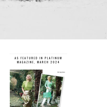
AS FEATURED IN PLATINUM
MAGAZINE, MARCH 2024