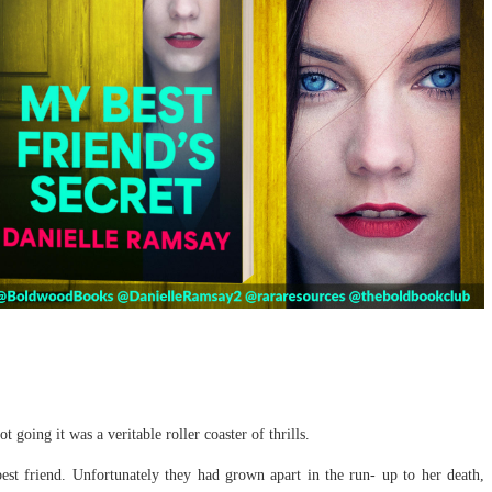
ot going it was a veritable roller coaster of thrills.
best friend. Unfortunately they had grown apart in the run- up to her death,