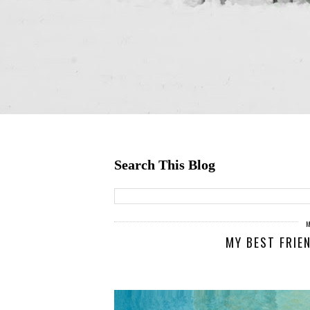
Search This Blog
MY BEST FRIE