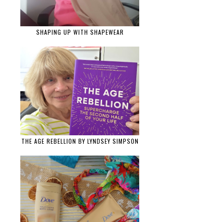
SHAPING UP WITH SHAPEWEAR
THE AGE REBELLION BY LYNDSEY SIMPSON