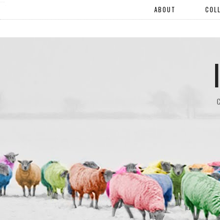
"".
ABOUT
COL