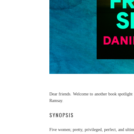
Dear friends. Welcome to another book spotlight p
Ramsay.
SYNOPSIS
Five women; pretty, privileged, perfect, and ult