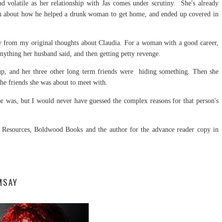
d volatile as her relationship with Jas comes under scrutiny. She's already
ruth about how he helped a drunk woman to get home, and ended up covered in
ay from my original thoughts about Claudia. For a woman with a good career,
 anything her husband said, and then getting petty revenge.
p, and her three other long term friends were hiding something. Then she
 the friends she was about to meet with.
tor was, but I would never have guessed the complex reasons for that person's
Resources, Boldwood Books and the author for the advance reader copy in
MSAY