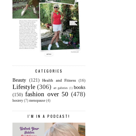
CATEGORIES
Beauty
(121)
Health and Fitness
(16)
Lifestyle
(306)
books
art galleries
(1)
fashion over 50
(478)
(150)
hosiery
(7)
menopause
(4)
I'M IN A PODCAST!