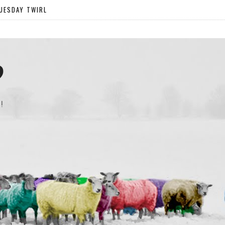
UESDAY TWIRL
?
!