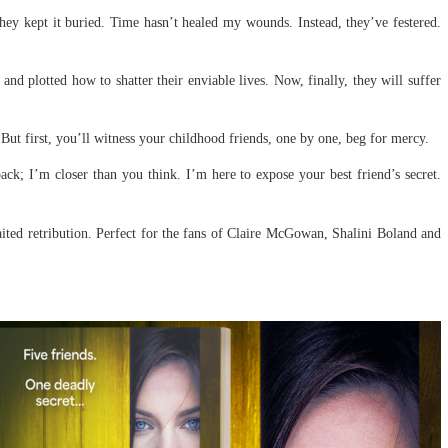
they kept it buried. Time hasn’t healed my wounds. Instead, they’ve festered.
nd plotted how to shatter their enviable lives. Now, finally, they will suffer
But first, you’ll witness your childhood friends, one by one, beg for mercy.
back; I’m closer than you think. I’m here to expose your best friend’s secret.
waited retribution. Perfect for the fans of Claire McGowan, Shalini Boland and