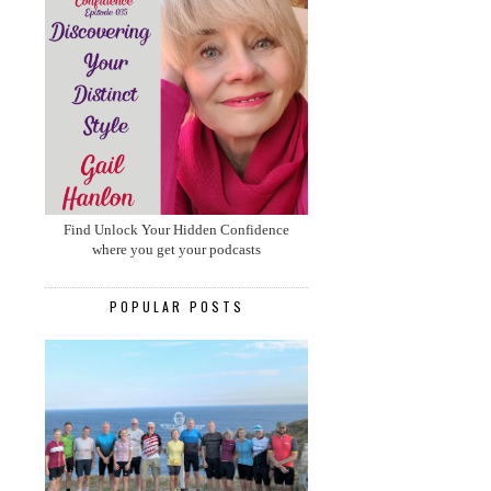
Find Unlock Your Hidden Confidence
where you get your podcasts
POPULAR POSTS