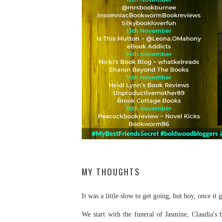
MY THOUGHTS
It was a little slow to get going, but boy, once it g
We start with the funeral of Jasmine, Claudia's 