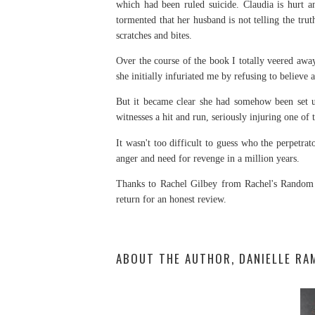
which had been ruled suicide. Claudia is hurt an
tormented that her husband is not telling the t
scratches and bites.
Over the course of the book I totally veered aw
she initially infuriated me by refusing to believe
But it became clear she had somehow been set u
witnesses a hit and run, seriously injuring one of
It wasn't too difficult to guess who the perpetra
anger and need for revenge in a million years.
Thanks to Rachel Gilbey from Rachel's Random 
return for an honest review.
ABOUT THE AUTHOR, DANIELLE RA