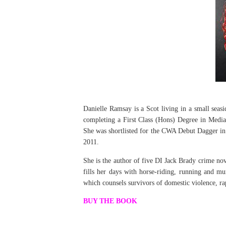
Danielle Ramsay is a Scot living in a small seasi
completing a First Class (Hons) Degree in Media 
She was shortlisted for the CWA Debut Dagger i
2011.
She is the author of five DI Jack Brady crime nov
fills her days with horse-riding, running and m
which counsels survivors of domestic violence, r
BUY THE BOOK