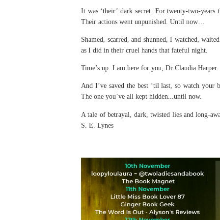
It was ‘their’ dark secret. For twenty-two-years 
Their actions went unpunished. Until now…
Shamed, scarred, and shunned, I watched, waited a
as I did in their cruel hands that fateful night.
Time’s up. I am here for you, Dr Claudia Harper. 
And I’ve saved the best ‘til last, so watch your 
The one you’ve all kept hidden...until now.
A tale of betrayal, dark, twisted lies and long-a
S. E. Lynes