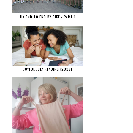
UK END TO END BY BIKE - PART 1
JOYFUL JULY READING {2026}