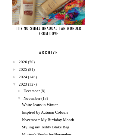
THE NO-SMELL GRADUAL TAN WONDER
FROM DOVE
ARCHIVE
►
2026
(50)
►
2025
(81)
►
2024
(146)
▼
2023
(127)
►
December
(8)
▼
November
(13)
White Jeans in Winter
Inspired by Autumn Colours
November: My Birthday Month
Styling my Teddy Blake Bag
Mutton's Books for November