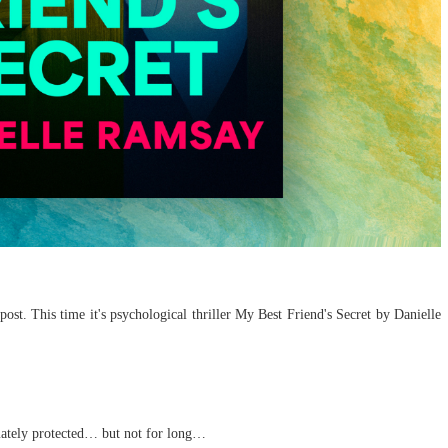
ost. This time it's psychological thriller My Best Friend's Secret by Danielle
imately protected… but not for long…