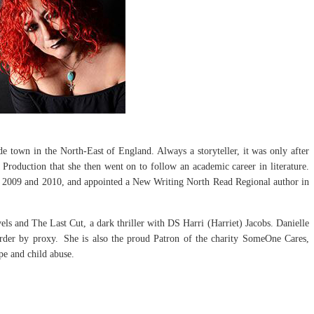
de town in the North-East of England. Always a storyteller, it was only after
Production that she then went on to follow an academic career in literature.
n 2009 and 2010, and appointed a New Writing North Read Regional author in
els and The Last Cut, a dark thriller with DS Harri (Harriet) Jacobs. Danielle
urder by proxy. She is also the proud Patron of the charity SomeOne Cares,
ape and child abuse.