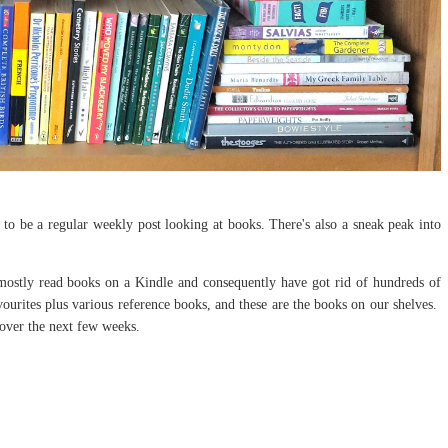
to be a regular weekly post looking at books. There's also a sneak peak into
ostly read books on a Kindle and consequently have got rid of hundreds of
vourites plus various reference books, and these are the books on our shelves.
s over the next few weeks.