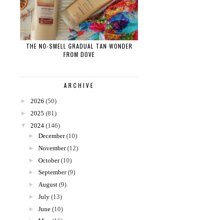
THE NO-SMELL GRADUAL TAN WONDER
FROM DOVE
ARCHIVE
►
2026
(50)
►
2025
(81)
▼
2024
(146)
►
December
(10)
►
November
(12)
►
October
(10)
►
September
(9)
►
August
(9)
►
July
(13)
►
June
(10)