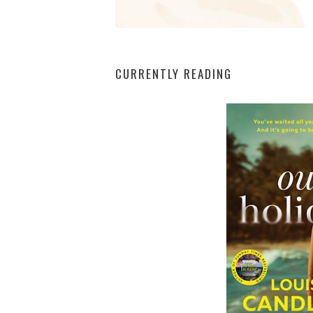
CURRENTLY READING