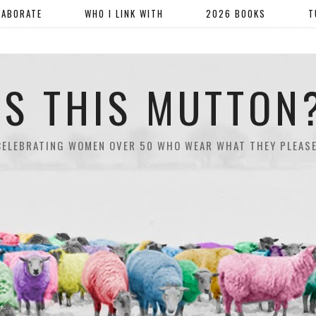
LABORATE
WHO I LINK WITH
2026 BOOKS
T
IS THIS MUTTON
CELEBRATING WOMEN OVER 50 WHO WEAR WHAT THEY PLEASE