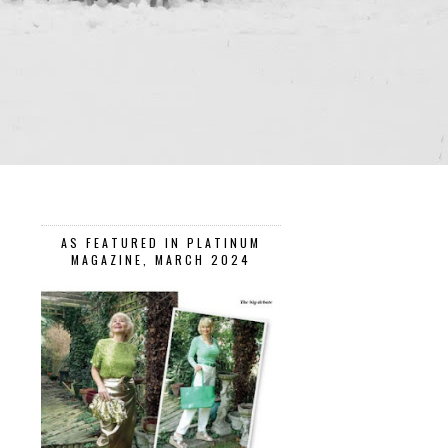
AS FEATURED IN PLATINUM
MAGAZINE, MARCH 2024