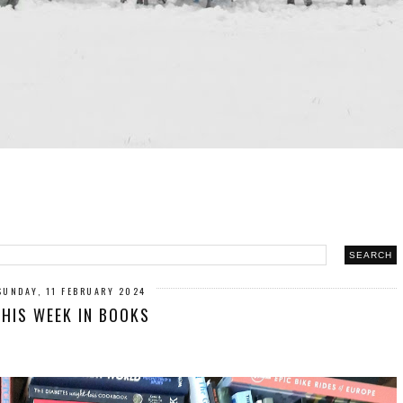
SUNDAY, 11 FEBRUARY 2024
THIS WEEK IN BOOKS