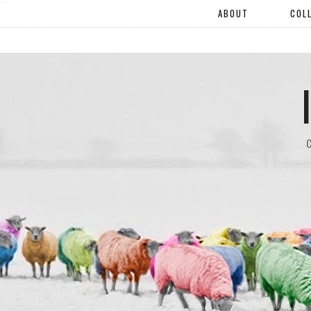
"".
ABOUT
COL