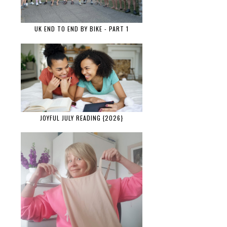
UK END TO END BY BIKE - PART 1
JOYFUL JULY READING {2026}