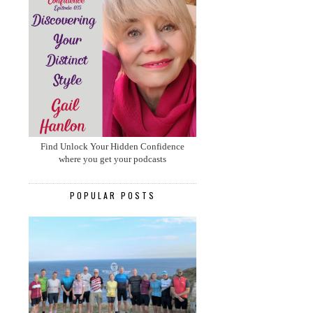
Find Unlock Your Hidden Confidence
where you get your podcasts
POPULAR POSTS