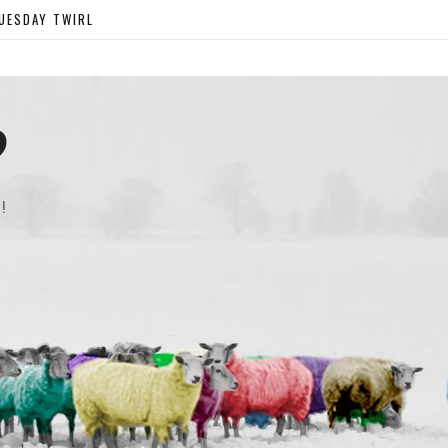
UESDAY TWIRL
?
!