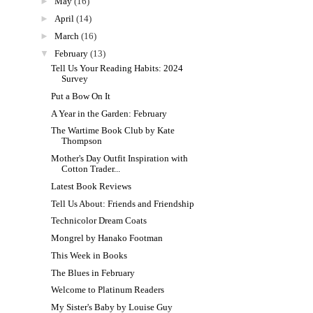
►
May
(16)
►
April
(14)
►
March
(16)
▼
February
(13)
Tell Us Your Reading Habits: 2024
Survey
Put a Bow On It
A Year in the Garden: February
The Wartime Book Club by Kate
Thompson
Mother's Day Outfit Inspiration with
Cotton Trader...
Latest Book Reviews
Tell Us About: Friends and Friendship
Technicolor Dream Coats
Mongrel by Hanako Footman
This Week in Books
The Blues in February
Welcome to Platinum Readers
My Sister's Baby by Louise Guy