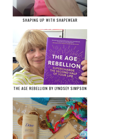
SHAPING UP WITH SHAPEWEAR
THE AGE REBELLION BY LYNDSEY SIMPSON