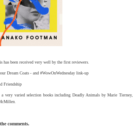
 has been received very well by the first reviewers.
olour Dream Coats - and #WowOnWednesday link-up
nd Friendship
a very varied selection books including Deadly Animals by Marie Tierney,
McMillen.
 the comments.