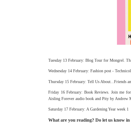
Tuesday 13 February: Blog Tour for Mongrel. This
Wednesday 14 February: Fashion post - Technic
Thursday 15 February: Tell Us About...Friends a
Friday 16 February: Book Reviews. Join me for 
Aisling Forever audio book and Pity by Andrew 
Saturday 17 February: A Gardening Year week 1
What are you reading? Do let us know in