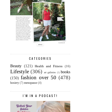
CATEGORIES
Beauty
(121)
Health and Fitness
(16)
Lifestyle
(306)
books
art galleries
(1)
fashion over 50
(478)
(150)
hosiery
(7)
menopause
(4)
I'M IN A PODCAST!