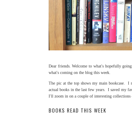
Dear friends. Welcome to what's hopefully going 
what's coming on the blog this week.
The pic at the top shows my main bookcase. I m
actual books in the last few years. I saved my fa
I'll zoom in on a couple of interesting collection
BOOKS READ THIS WEEK