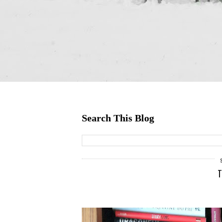
Search This Blog