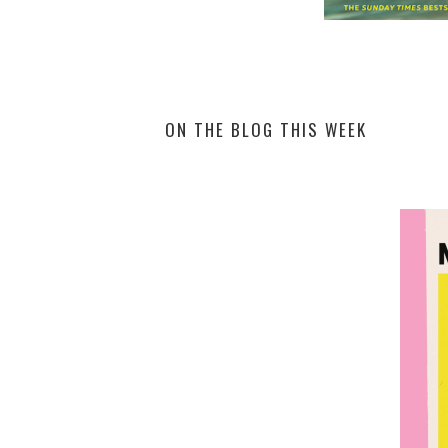
ON THE BLOG THIS WEEK