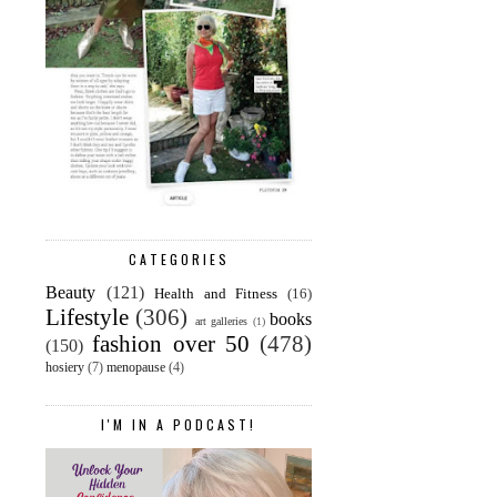
CATEGORIES
Beauty
(121)
Health and Fitness
(16)
Lifestyle
(306)
books
art galleries
(1)
fashion over 50
(478)
(150)
hosiery
(7)
menopause
(4)
I'M IN A PODCAST!