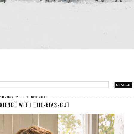
SUNDAY, 29 OCTOBER 2017
ERIENCE WITH THE-BIAS-CUT