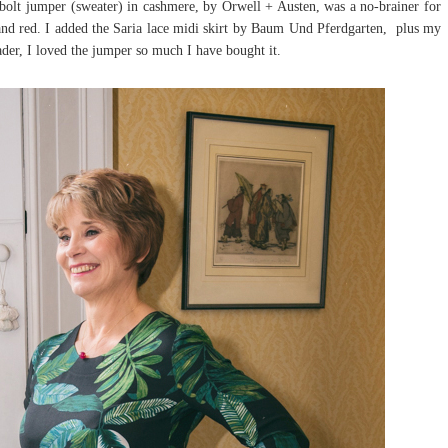
bolt jumper (sweater) in cashmere, by Orwell + Austen, was a no-brainer for
and red. I added the Saria lace midi skirt by Baum Und Pferdgarten, plus my
ader, I loved the jumper so much I have bought it.