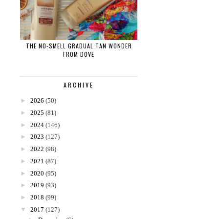
THE NO-SMELL GRADUAL TAN WONDER
FROM DOVE
ARCHIVE
►
2026
(50)
►
2025
(81)
►
2024
(146)
►
2023
(127)
►
2022
(98)
►
2021
(87)
►
2020
(95)
►
2019
(93)
►
2018
(99)
▼
2017
(127)