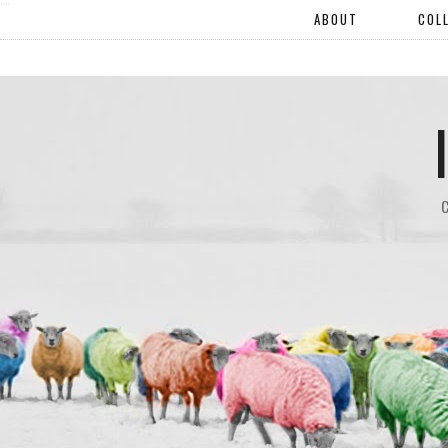
"".
ABOUT
COL