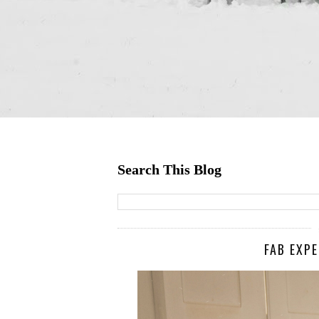
Search This Blog
FAB EXP