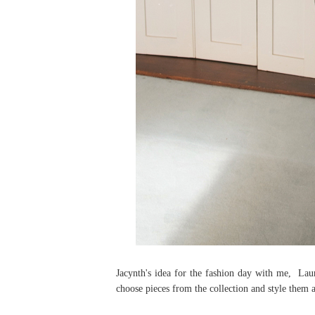
Jacynth's idea for the fashion day with me, La
choose pieces from the collection and style them