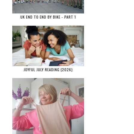
UK END TO END BY BIKE - PART 1
JOYFUL JULY READING {2026}