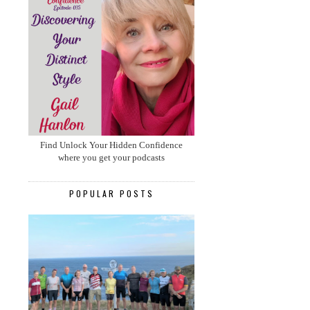
Find Unlock Your Hidden Confidence
where you get your podcasts
POPULAR POSTS