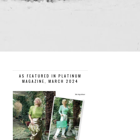
AS FEATURED IN PLATINUM
MAGAZINE, MARCH 2024