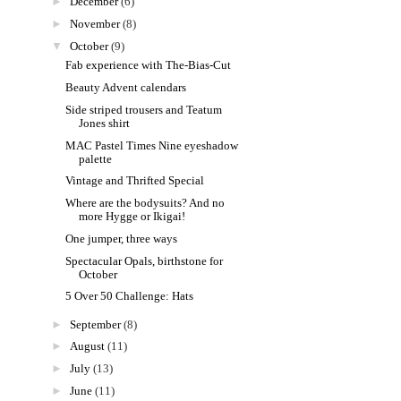
►
December
(6)
►
November
(8)
▼
October
(9)
Fab experience with The-Bias-Cut
Beauty Advent calendars
Side striped trousers and Teatum
Jones shirt
MAC Pastel Times Nine eyeshadow
palette
Vintage and Thrifted Special
Where are the bodysuits? And no
more Hygge or Ikigai!
One jumper, three ways
Spectacular Opals, birthstone for
October
5 Over 50 Challenge: Hats
►
September
(8)
►
August
(11)
►
July
(13)
►
June
(11)