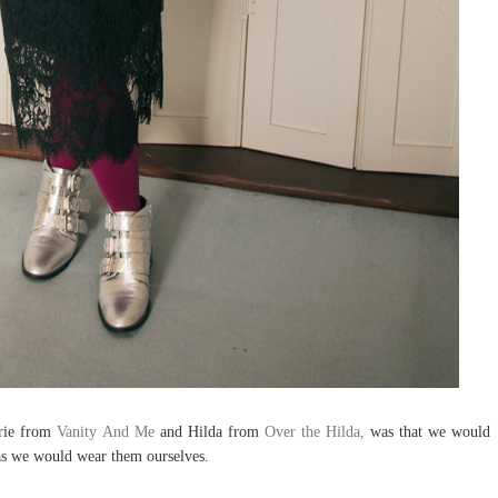
urie from
Vanity And Me
and Hilda from
Over the Hilda,
was that we would
 as we would wear them ourselves.