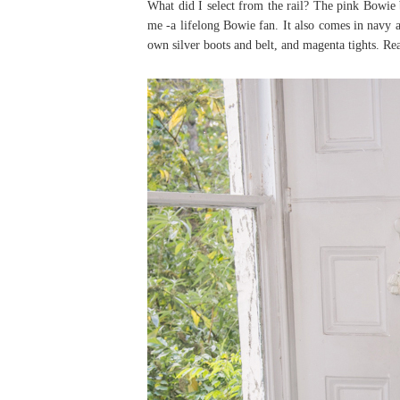
What did I select from the rail? The pink Bowie 
me -a lifelong Bowie fan. It also comes in navy 
own silver boots and belt, and magenta tights. Re