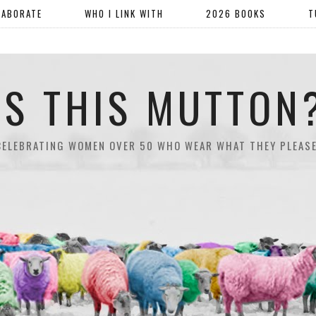
LABORATE
WHO I LINK WITH
2026 BOOKS
T
IS THIS MUTTON
CELEBRATING WOMEN OVER 50 WHO WEAR WHAT THEY PLEASE