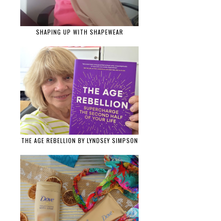
SHAPING UP WITH SHAPEWEAR
THE AGE REBELLION BY LYNDSEY SIMPSON