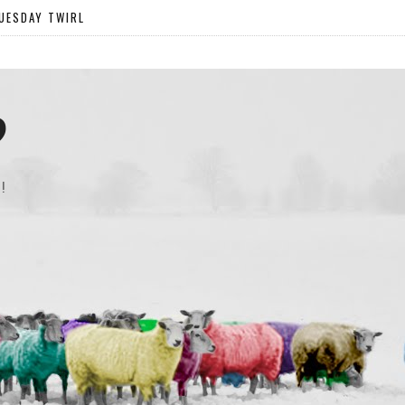
UESDAY TWIRL
?
!