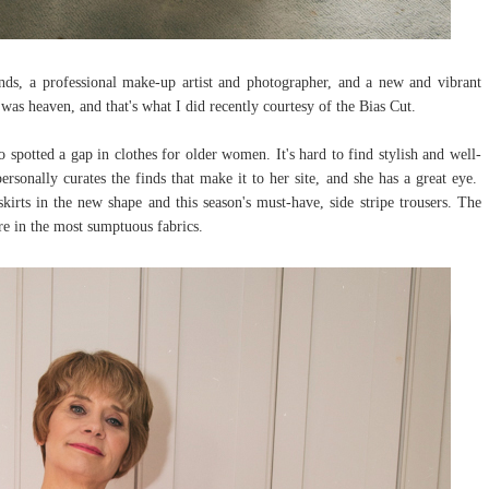
nds, a professional make-up artist and photographer, and a new and vibrant
t was heaven, and that's what I did recently courtesy of the Bias Cut.
spotted a gap in clothes for older women. It's hard to find stylish and well-
rsonally curates the finds that make it to her site, and she has a great eye.
kirts in the new shape and this season's must-have, side stripe trousers. The
are in the most sumptuous fabrics.