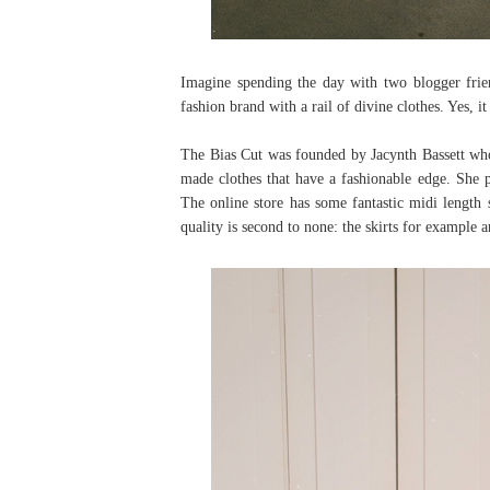
Imagine spending the day with two blogger frie
fashion brand with a rail of divine clothes. Yes, i
The Bias Cut was founded by Jacynth Bassett who 
made clothes that have a fashionable edge. She pe
The online store has some fantastic midi length s
quality is second to none: the skirts for example 