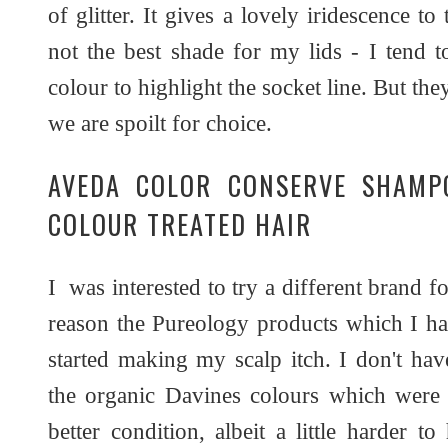
of glitter. It gives a lovely iridescence to
not the best shade for my lids - I tend t
colour to highlight the socket line. But th
we are spoilt for choice.
AVEDA COLOR CONSERVE SHAMP
COLOUR TREATED HAIR
I was interested to try a different brand f
reason the Pureology products which I ha
started making my scalp itch. I don't hav
the organic Davines colours which were 
better condition, albeit a little harder t