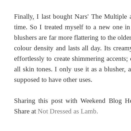
Finally, I last bought Nars' The Multiple 
time. So I treated myself to a new one i
blushers are far more flattering to the old
colour density and lasts all day. Its cre
effortlessly to create shimmering accents
all skin tones. I only use it as a blusher, 
supposed to have other uses.
Sharing this post with Weekend Blog 
Share at
Not Dressed as Lamb.