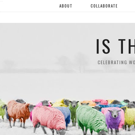
"".
ABOUT
COLLABORATE
IS T
CELEBRATING W