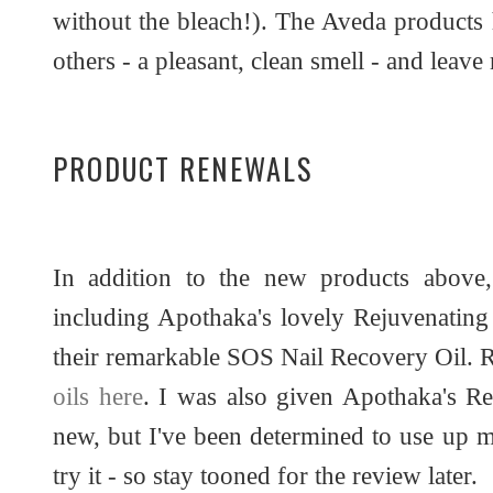
without the bleach!). The Aveda products 
others - a pleasant, clean smell - and leave
PRODUCT RENEWALS
In addition to the new products above,
including Apothaka's lovely Rejuvenating
their remarkable SOS Nail Recovery Oil. 
oils here
. I was also given Apothaka's Re
new, but I've been determined to use up m
try it - so stay tooned for the review later.