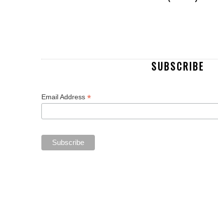
SUBSCRIBE
*
Email Address