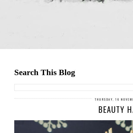
Search This Blog
THURSDAY, 16 NOVEM
BEAUTY H