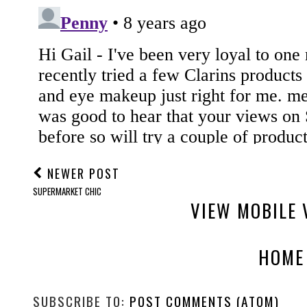
NEWER POST
SUPERMARKET CHIC
VIEW MOBILE 
HOME
SUBSCRIBE TO:
POST COMMENTS (ATOM)