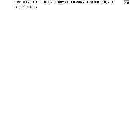
POSTED BY
GAIL IS THIS MUTTON?
AT
THURSDAY, NOVEMBER 16, 2017
LABELS:
BEAUTY