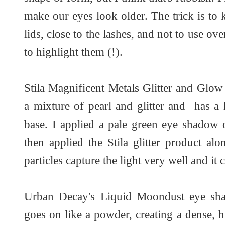
make our eyes look older. The trick is to 
lids, close to the lashes, and not to use ov
to highlight them (!).
Stila Magnificent Metals Glitter and Glo
a mixture of pearl and glitter and has a 
base. I applied a pale green eye shadow 
then applied the Stila glitter product alo
particles capture the light very well and it
Urban Decay's Liquid Moondust eye sha
goes on like a powder, creating a dense, hi