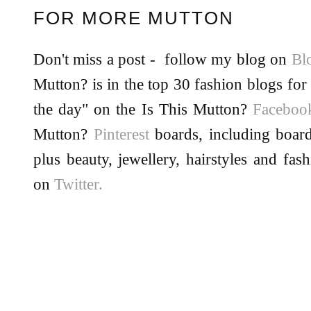
FOR MORE MUTTON
Don't miss a post - follow my blog on
Bl
Mutton? is in the top 30 fashion blogs for 
the day" on the Is This Mutton?
Facebo
Mutton?
Pinterest
boards, including board
plus beauty, jewellery, hairstyles and fas
on
Twitter.