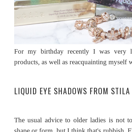
For my birthday recently I was very l
products, as well as reacquainting myself 
LIQUID EYE SHADOWS FROM STILA
The usual advice to older ladies is not 
shape or form, but I think that's rubbish. 