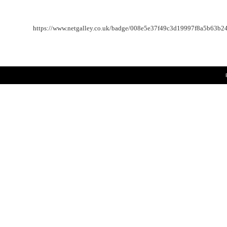
https://www.netgalley.co.uk/badge/008e5e37f49c3d19997f8a5b63b