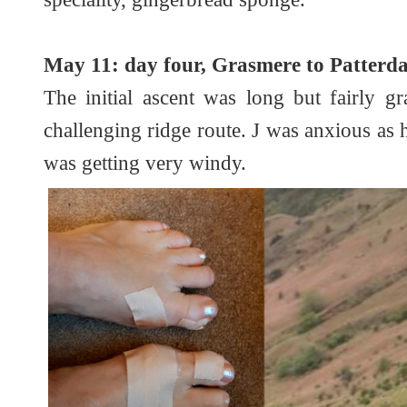
May 11: day four, Grasmere to Patterdal
The initial ascent was long but fairly 
challenging ridge route. J was anxious as h
was getting very windy.