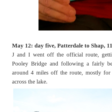
May 12: day five, Patterdale to Shap, 11
J and I went off the official route, get
Pooley Bridge and following a fairly be
around 4 miles off the route, mostly for
across the lake.