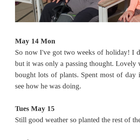
May 14 Mon
So now I've got two weeks of holiday! I 
but it was only a passing thought. Lovely
bought lots of plants. Spent most of day
see how he was doing.
Tues May 15
Still good weather so planted the rest of th