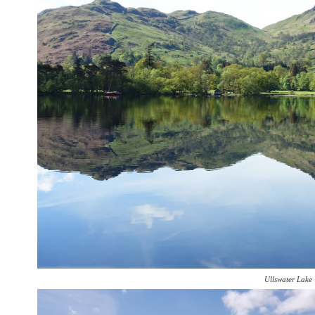
Ullswater Lake