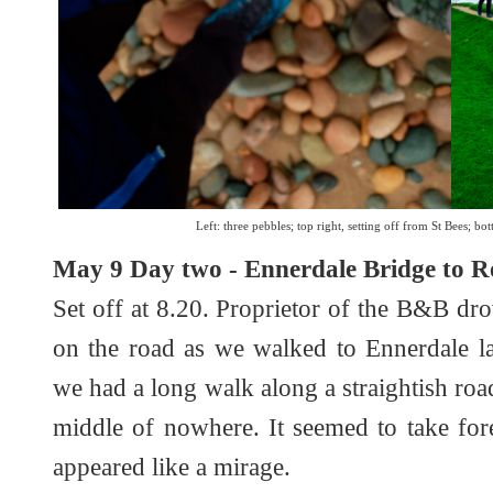
Left: three pebbles; top right, setting off from St Bees; bot
May 9 Day two - Ennerdale Bridge to Ro
Set off at 8.20. Proprietor of the B&B dro
on the road as we walked to Ennerdale la
we had a long walk along a straightish road
middle of nowhere. It seemed to take fore
appeared like a mirage.