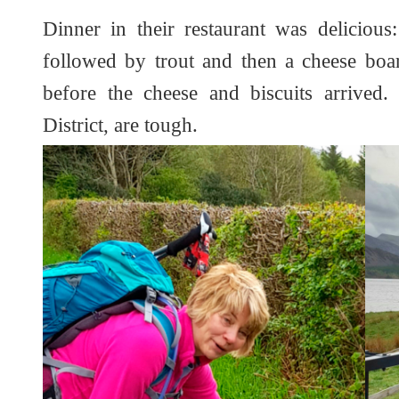
Dinner in their restaurant was deliciou
followed by trout and then a cheese boa
before the cheese and biscuits arrived.
District, are tough.