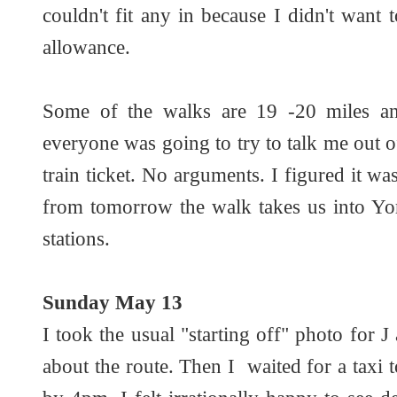
couldn't fit any in because I didn't wan
allowance.
Some of the walks are 19 -20 miles and
everyone was going to try to talk me out 
train ticket. No arguments. I figured it was
from tomorrow the walk takes us into Yo
stations.
Sunday May 13
I took the usual "starting off" photo for
about the route. Then I waited for a taxi 