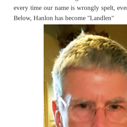
every time our name is wrongly spelt, even 
Below, Hanlon has become "Landlen"