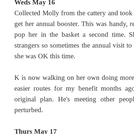
Weds May 16
Collected Molly from the cattery and took h
get her annual booster. This was handy, 
pop her in the basket a second time. S
strangers so sometimes the annual visit to 
she was OK this time.
K is now walking on her own doing more d
easier routes for my benefit months ago
original plan. He's meeting other peop
perturbed.
Thurs May 17