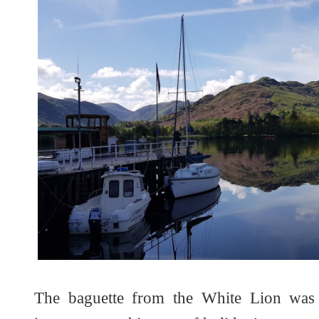
The baguette from the White Lion was 