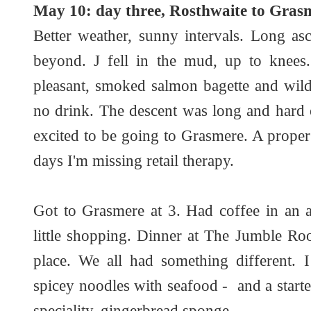
May 10: day three, Rosthwaite to Grasm
Better weather, sunny intervals. Long a
beyond. J fell in the mud, up to knees
pleasant, smoked salmon bagette and wild
no drink. The descent was long and hard 
excited to be going to Grasmere. A proper
days I'm missing retail therapy.
Got to Grasmere at 3. Had coffee in an a
little shopping. Dinner at The Jumble Ro
place. We all had something different. I
spicey noodles with seafood - and a starter
speciality, gingerbread sponge.