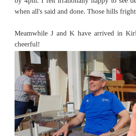
by 4pm. I felt irrationally happy to see 
when all's said and done. Those hills frigh
Meamwhile J and K have arrived in Kirk
cheerful!