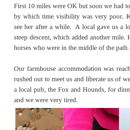
First 10 miles were OK but soon we had to 
by which time visibility was very poor. K
see her after a while. A local gave us a 
steep descent, which added another mile.
horses who were in the middle of the path
Our farmhouse accommodation was reach
rushed out to meet us and liberate us of w
a local pub, the Fox and Hounds, for din
and we were very tired.