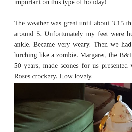
important on this type of holiday!
The weather was great until about 3.15 th
around 5. Unfortunately my feet were hur
ankle. Became very weary. Then we had
lurching like a zombie. Margaret, the B&
50 years, made scones for us presented 
Roses crockery. How lovely.