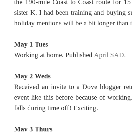
the 190-mile Coast to Coast route for 1
sister K. I had been training and buying s
holiday mentions will be a bit longer than 
May 1 Tues
Working at home. Published
April SAD.
May 2 Weds
Received an invite to a Dove blogger ret
event like this before because of working.
falls during time off! Exciting.
May 3 Thurs