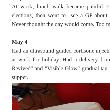
At work; lunch walk became painful. G
elections, then went to see a GP about 
Never thought the day would come. Too m
May 4
Had an ultrasound guided cortisone inject
at work for holiday. Had a delivery fr
Revived" and "Visible Glow" gradual tan p
supper.