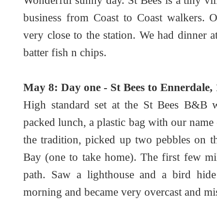
Wonderful sunny day. St Bees is a tiny vi
business from Coast to Coast walkers. 
very close to the station. We had dinner 
batter fish n chips.
May 8: Day one - St Bees to Ennerdale, 
High standard set at the St Bees B&B wi
packed lunch, a plastic bag with our nam
the tradition, picked up two pebbles on 
Bay (one to take home). The first few mi
path. Saw a lighthouse and a bird hide
morning and became very overcast and mist