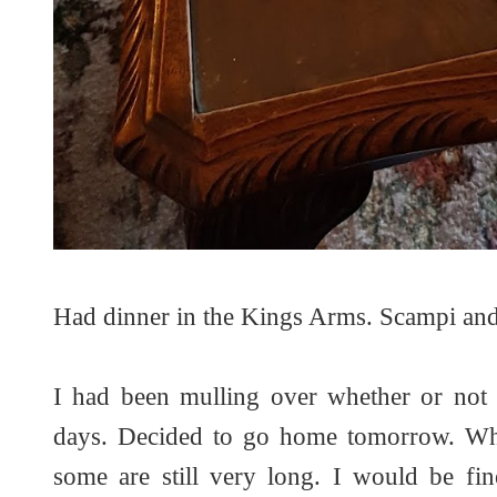
Had dinner in the Kings Arms. Scampi and
I had been mulling over whether or not 
days. Decided to go home tomorrow. Whi
some are still very long. I would be fin