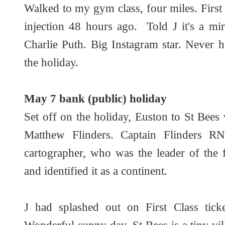
Walked to my gym class, four miles. First
injection 48 hours ago. Told J it's a mir
Charlie Puth. Big Instagram star. Never 
the holiday.
May 7 bank (public) holiday
Set off on the holiday, Euston to St Bees v
Matthew Flinders. Captain Flinders R
cartographer, who was the leader of the f
and identified it as a continent.
J had splashed out on First Class tick