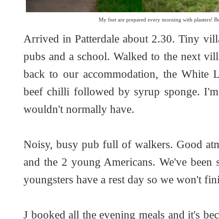
My feet are prepared every morning with plasters! Bo
Arrived in Patterdale about 2.30. Tiny vill
pubs and a school. Walked to the next vil
back to our accommodation, the White L
beef chilli followed by syrup sponge. I'm 
wouldn't normally have.
Noisy, busy pub full of walkers. Good a
and the 2 young Americans. We've been s
youngsters have a rest day so we won't fini
J booked all the evening meals and it's bec