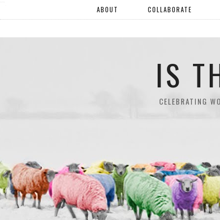
"".
ABOUT
COLLABORATE
IS T
CELEBRATING W