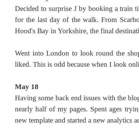
Decided to surprise J by booking a train
for the last day of the walk. From Scarb
Hood's Bay in Yorkshire, the final destinat
Went into London to look round the shops
liked. This is odd because when I look onli
May 18
Having some back end issues with the blog
nearly half of my pages. Spent ages tryin
new template and started a new analytics a