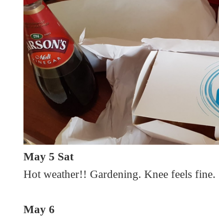
May 5 Sat
Hot weather!! Gardening. Knee feels fine.
May 6