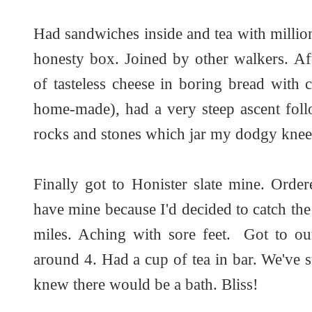
Had sandwiches inside and tea with millio
honesty box. Joined by other walkers. Af
of tasteless cheese in boring bread with
home-made), had a very steep ascent foll
rocks and stones which jar my dodgy knee
Finally got to Honister slate mine. Order
have mine because I'd decided to catch the
miles. Aching with sore feet. Got to ou
around 4. Had a cup of tea in bar. We've s
knew there would be a bath. Bliss!