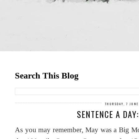
Search This Blog
THURSDAY, 7 JUNE
SENTENCE A DAY
As you may remember, May was a Big Mon