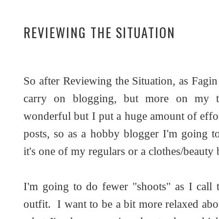
REVIEWING THE SITUATION
So after Reviewing the Situation, as Fagin
carry on blogging, but more on my 
wonderful but I put a huge amount of effor
posts, so as a hobby blogger I'm going t
it's one of my regulars or a clothes/beauty 
I'm going to do fewer "shoots" as I call 
outfit. I want to be a bit more relaxed abo