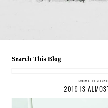
Search This Blog
SUNDAY, 29 DECEMB
2019 IS ALMOS