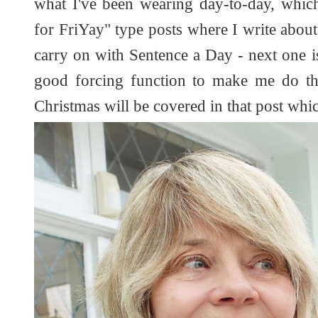
what I've been wearing day-to-day, whic
for FriYay" type posts where I write about f
carry on with Sentence a Day - next one is
good forcing function to make me do t
Christmas will be covered in that post whi