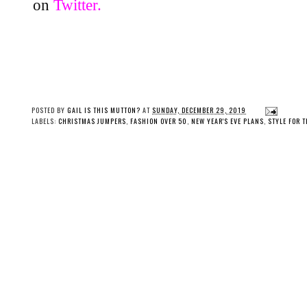
on
Twitter.
POSTED BY
GAIL IS THIS MUTTON?
AT
SUNDAY, DECEMBER 29, 2019
LABELS:
CHRISTMAS JUMPERS
,
FASHION OVER 50
,
NEW YEAR'S EVE PLANS
,
STYLE FOR 